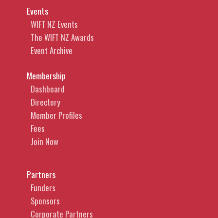
Events
WIFT NZ Events
The WIFT NZ Awards
Event Archive
Membership
Dashboard
Directory
Member Profiles
Fees
Join Now
Partners
Funders
Sponsors
Corporate Partners