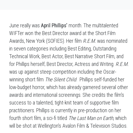
June really was
April Phillips'
month. The multitalented
WIFTer won the Best Director award at the Short Film
Awards, New York (SOFIES). Her film
R.E.M.
was nominated
in seven categories including Best Editing, Outstanding
Technical Work, Best Actor, Best Narrative Short Film, and
for Phillips herself; Best Director, Actress and Writing.
R.E.M.
was up against steep competition including the Oscar-
winning short film
The Silent Child
. Phillips self-funded her
low-budget horror, which has already garnered several other
awards and international screenings. She credits the film's
success to a talented, tight-knit team of supportive film
practitioners. Phillips is currently in pre-production on her
fourth short film, a sci-fi titled
The Last Man on Earth
, which
will be shot at Wellington's Avalon Film & Television Studios.