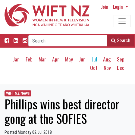
Join
Login
Search
Jan
Feb
Mar
Apr
May
Jun
Jul
Aug
Sep
Oct
Nov
Dec
WIFT NZ News
Phillips wins best director
gong at the SOFIES
Posted Monday 02 Jul 2018