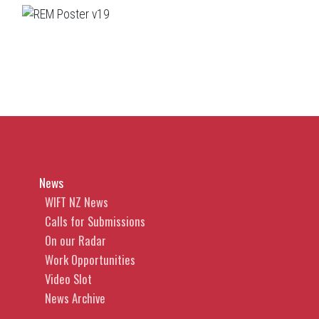
News
WIFT NZ News
Calls for Submissions
On our Radar
Work Opportunities
Video Slot
News Archive