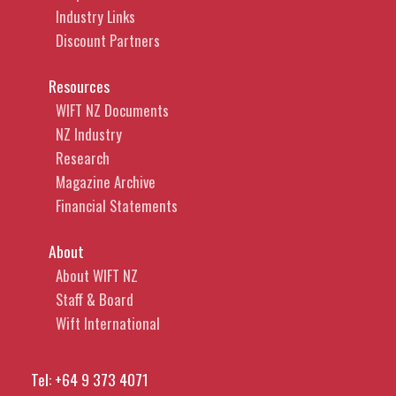
Industry Links
Discount Partners
Resources
WIFT NZ Documents
NZ Industry
Research
Magazine Archive
Financial Statements
About
About WIFT NZ
Staff & Board
Wift International
Tel:
+64 9 373 4071