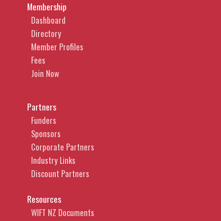
Membership
Dashboard
Directory
Member Profiles
Fees
Join Now
Partners
Funders
Sponsors
Corporate Partners
Industry Links
Discount Partners
Resources
WIFT NZ Documents