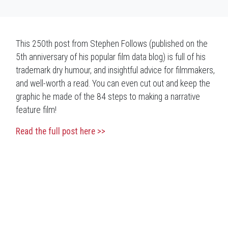
This 250th post from Stephen Follows (published on the
5th anniversary of his popular film data blog) is full of his
trademark dry humour, and insightful advice for filmmakers,
and well-worth a read. You can even cut out and keep the
graphic he made of the 84 steps to making a narrative
feature film!
Read the full post here >>