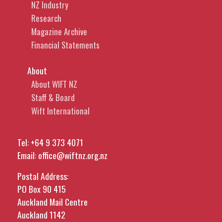
NZ Industry
Research
Magazine Archive
Financial Statements
About
About WIFT NZ
Staff & Board
Wift International
Tel:
+64 9 373 4071
Email:
office@wiftnz.org.nz
Postal Address:
PO Box 90 415
Auckland Mail Centre
Auckland 1142