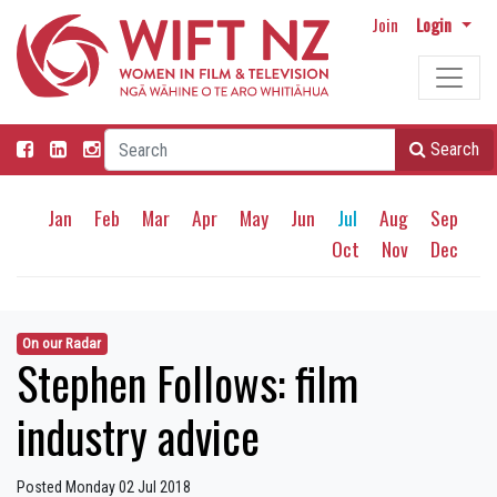
Join
Login
Search
Jan
Feb
Mar
Apr
May
Jun
Jul
Aug
Sep
Oct
Nov
Dec
On our Radar
Stephen Follows: film
industry advice
Posted Monday 02 Jul 2018