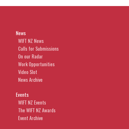
News
WIFT NZ News
Calls for Submissions
On our Radar
Work Opportunities
Video Slot
News Archive
Events
WIFT NZ Events
The WIFT NZ Awards
Event Archive