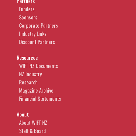
Partners
Funders
Sponsors
Corporate Partners
Industry Links
Discount Partners
Resources
WIFT NZ Documents
NZ Industry
Research
Magazine Archive
Financial Statements
About
About WIFT NZ
Staff & Board