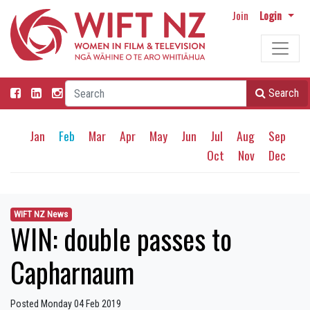
Join
Login
Search
Jan
Feb
Mar
Apr
May
Jun
Jul
Aug
Sep
Oct
Nov
Dec
WIFT NZ News
WIN: double passes to
Capharnaum
Posted Monday 04 Feb 2019