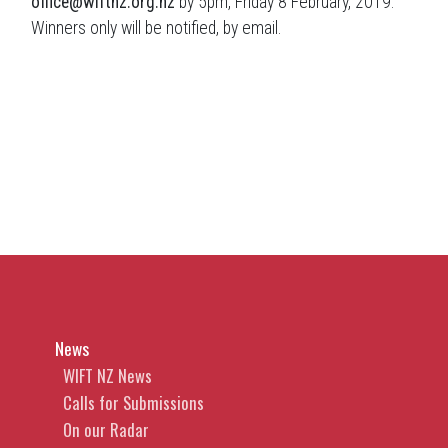
office@wiftnz.org.nz
by 5pm, Friday 8 February, 2019.
Winners only will be notified, by email.
News
WIFT NZ News
Calls for Submissions
On our Radar