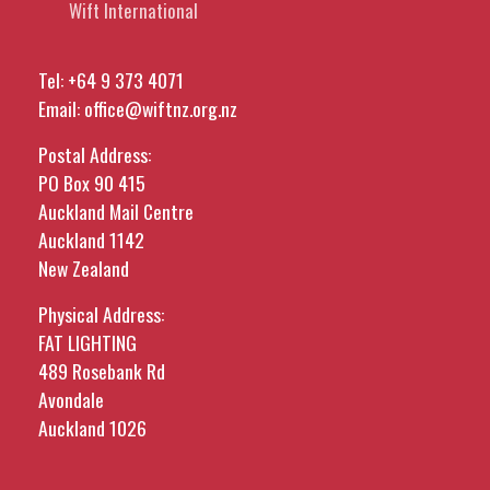
Wift International
Tel:
+64 9 373 4071
Email:
office@wiftnz.org.nz
Postal Address:
PO Box 90 415
Auckland Mail Centre
Auckland 1142
New Zealand
Physical Address:
FAT LIGHTING
489 Rosebank Rd
Avondale
Auckland 1026