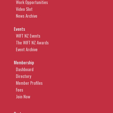
Work Opportunities
Video Slot
News Archive
Events
WIFT NZ Events
The WIFT NZ Awards
Event Archive
Membership
Dashboard
Directory
Member Profiles
Fees
Join Now