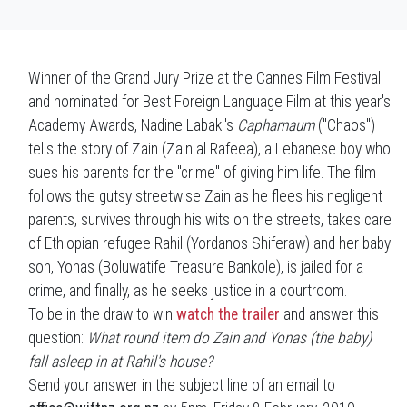
Winner of the Grand Jury Prize at the Cannes Film Festival
and nominated for Best Foreign Language Film at this year's
Academy Awards, Nadine Labaki's
Capharnaum
("Chaos")
tells the story of Zain (Zain al Rafeea), a Lebanese boy who
sues his parents for the "crime" of giving him life. The film
follows the gutsy streetwise Zain as he flees his negligent
parents, survives through his wits on the streets, takes care
of Ethiopian refugee Rahil (Yordanos Shiferaw) and her baby
son, Yonas (Boluwatife Treasure Bankole), is jailed for a
crime, and finally, as he seeks justice in a courtroom.
To be in the draw to win
watch the trailer
and answer this
question:
What round item do Zain and Yonas (the baby)
fall asleep in at Rahil's house?
Send your answer in the subject line of an email to