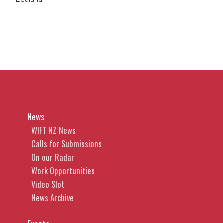
News
WIFT NZ News
Calls for Submissions
On our Radar
Work Opportunities
Video Slot
News Archive