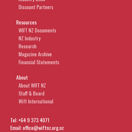
Discount Partners
Resources
WIFT NZ Documents
NZ Industry
Research
Magazine Archive
Financial Statements
About
About WIFT NZ
Staff & Board
Wift International
Tel:
+64 9 373 4071
Email:
office@wiftnz.org.nz