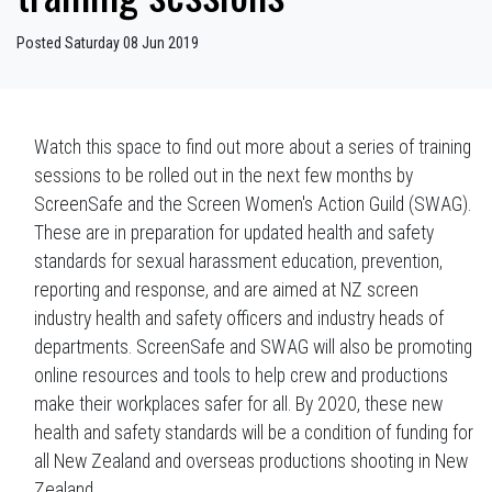
Posted Saturday 08 Jun 2019
Watch this space to find out more about a series of training
sessions to be rolled out in the next few months by
ScreenSafe and the Screen Women's Action Guild (SWAG).
These are in preparation for updated health and safety
standards for sexual harassment education, prevention,
reporting and response, and are aimed at NZ screen
industry health and safety officers and industry heads of
departments. ScreenSafe and SWAG will also be promoting
online resources and tools to help crew and productions
make their workplaces safer for all. By 2020, these new
health and safety standards will be a condition of funding for
all New Zealand and overseas productions shooting in New
Zealand.