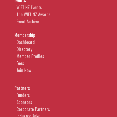
Events
WIFT NZ Events
The WIFT NZ Awards
Event Archive
Membership
Dashboard
Directory
Member Profiles
Fees
Join Now
Partners
Funders
Sponsors
Corporate Partners
Industry Links