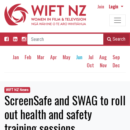
Join
Login
Search
Jan
Feb
Mar
Apr
May
Jun
Jul
Aug
Sep
Oct
Nov
Dec
WIFT NZ News
ScreenSafe and SWAG to roll
out health and safety
training sessions