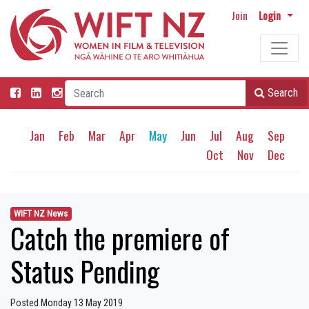
Join
Login
Search
Jan
Feb
Mar
Apr
May
Jun
Jul
Aug
Sep
Oct
Nov
Dec
WIFT NZ News
Catch the premiere of
Status Pending
Posted Monday 13 May 2019