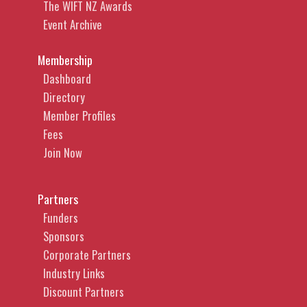
The WIFT NZ Awards
Event Archive
Membership
Dashboard
Directory
Member Profiles
Fees
Join Now
Partners
Funders
Sponsors
Corporate Partners
Industry Links
Discount Partners