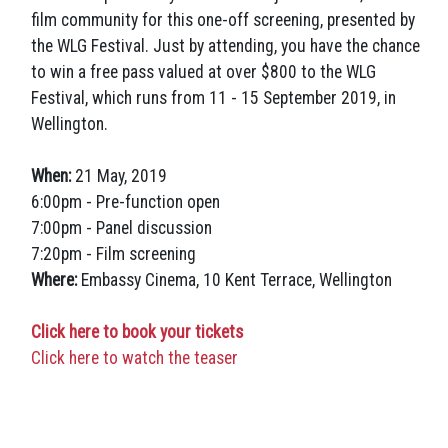
film community for this one-off screening, presented by
the WLG Festival. Just by attending, you have the chance
to win a free pass valued at over $800 to the WLG
Festival, which runs from 11 - 15 September 2019, in
Wellington.
When:
21 May, 2019
6:00pm - Pre-function open
7:00pm - Panel discussion
7:20pm - Film screening
Where:
Embassy Cinema, 10 Kent Terrace, Wellington
Click here to book your tickets
Click here to watch the teaser