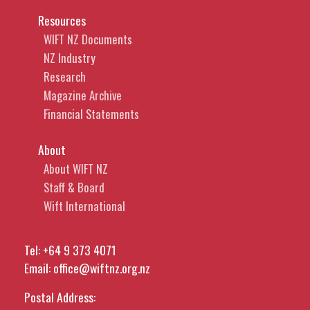
Resources
WIFT NZ Documents
NZ Industry
Research
Magazine Archive
Financial Statements
About
About WIFT NZ
Staff & Board
Wift International
Tel:
+64 9 373 4071
Email:
office@wiftnz.org.nz
Postal Address: