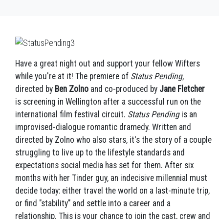
Have a great night out and support your fellow Wifters
while you're at it! The premiere of
Status Pending
,
directed by
Ben Zolno
and co-produced by
Jane Fletcher
is screening in Wellington after a successful run on the
international film festival circuit.
Status Pending
is an
improvised-dialogue romantic dramedy. Written and
directed by Zolno who also stars, it's the story of a couple
struggling to live up to the lifestyle standards and
expectations social media has set for them. After six
months with her Tinder guy, an indecisive millennial must
decide today: either travel the world on a last-minute trip,
or find "stability" and settle into a career and a
relationship. This is your chance to join the cast, crew and