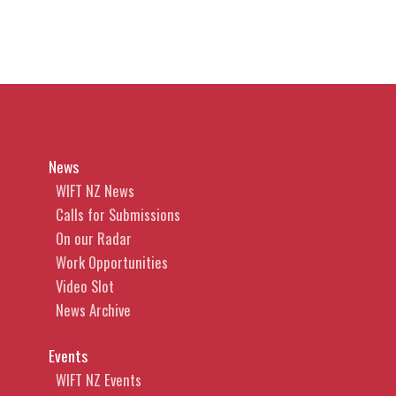
News
WIFT NZ News
Calls for Submissions
On our Radar
Work Opportunities
Video Slot
News Archive
Events
WIFT NZ Events