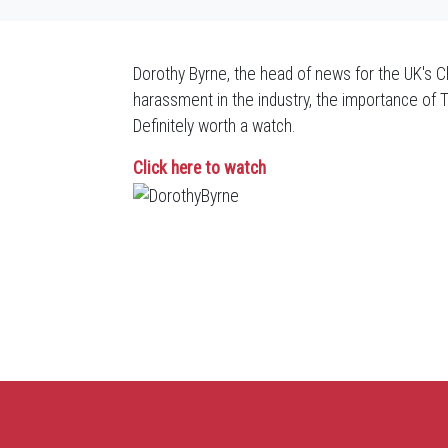
Dorothy Byrne, the head of news for the UK's Ch
harassment in the industry, the importance of 
Definitely worth a watch.
Click here to watch