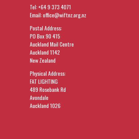
Tel:
+64 9 373 4071
Email:
office@wiftnz.org.nz
Postal Address:
PO Box 90 415
Auckland Mail Centre
Auckland 1142
New Zealand
Physical Address:
FAT LIGHTING
489 Rosebank Rd
Avondale
Auckland 1026