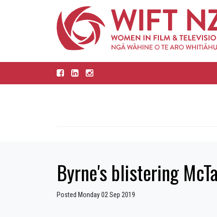
Byrne's blistering McT
Posted Monday 02 Sep 2019