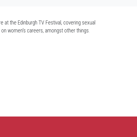
re at the Edinburgh TV Festival, covering sexual
se on women's careers, amongst other things.