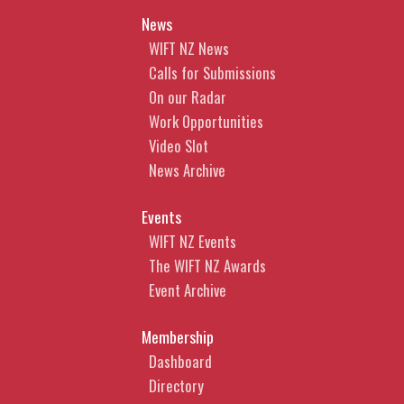
News
WIFT NZ News
Calls for Submissions
On our Radar
Work Opportunities
Video Slot
News Archive
Events
WIFT NZ Events
The WIFT NZ Awards
Event Archive
Membership
Dashboard
Directory