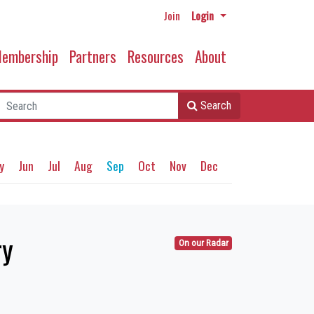
Join
Login
embership
Partners
Resources
About
Search
y
Jun
Jul
Aug
Sep
Oct
Nov
Dec
ry
On our Radar