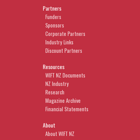
Partners
Funders
Sponsors
Corporate Partners
Industry Links
Discount Partners
Resources
WIFT NZ Documents
NZ Industry
Research
Magazine Archive
Financial Statements
About
About WIFT NZ