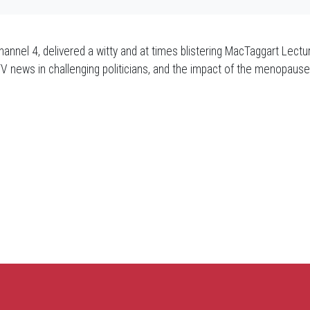
annel 4, delivered a witty and at times blistering MacTaggart Lectu
TV news in challenging politicians, and the impact of the menopau