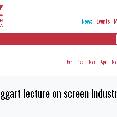
News
Events
M
Jan
Feb
Mar
Apr
Ma
aggart lecture on screen indust