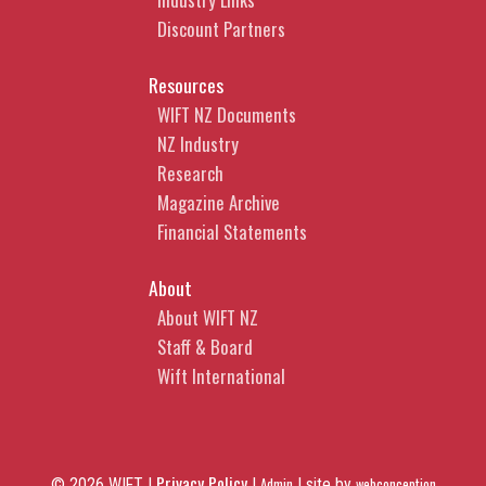
Discount Partners
Resources
WIFT NZ Documents
NZ Industry
Research
Magazine Archive
Financial Statements
About
About WIFT NZ
Staff & Board
Wift International
Privacy Policy
© 2026 WIFT |
|
Admin
|
site by
webconception