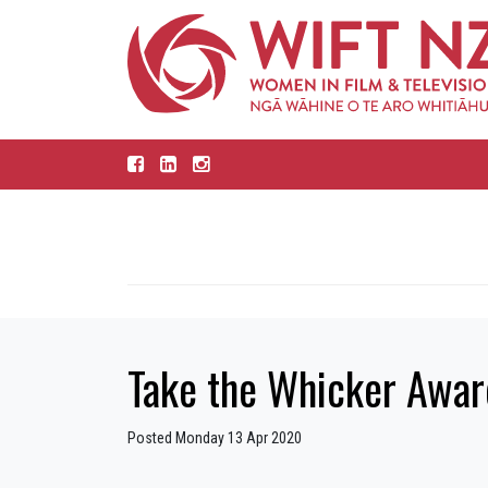
Take the Whicker Award
Posted Monday 13 Apr 2020