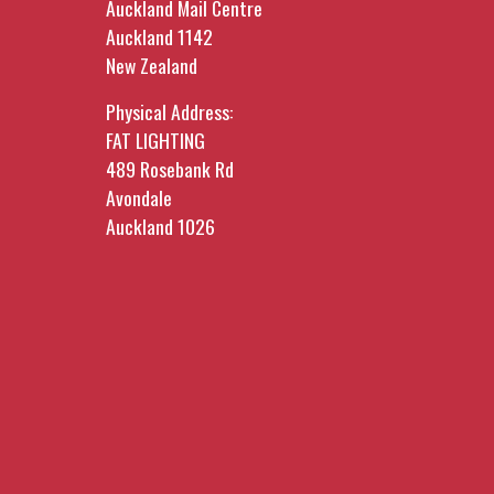
Auckland Mail Centre
Auckland 1142
New Zealand
Physical Address:
FAT LIGHTING
489 Rosebank Rd
Avondale
Auckland 1026