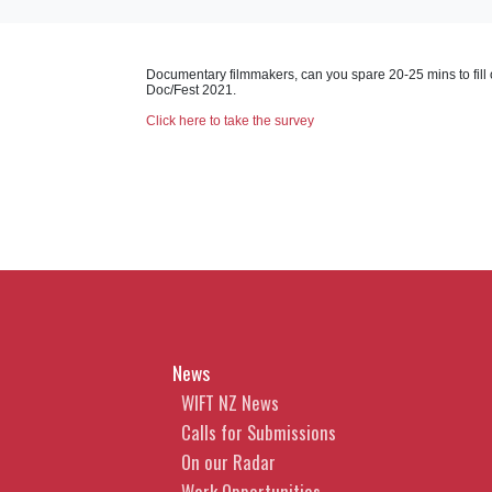
Documentary filmmakers, can you spare 20-25 mins to fill 
Doc/Fest 2021.
Click here to take the survey
News
WIFT NZ News
Calls for Submissions
On our Radar
Work Opportunities