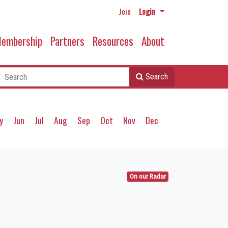
Join
Login
embership
Partners
Resources
About
Search
y
Jun
Jul
Aug
Sep
Oct
Nov
Dec
On our Radar