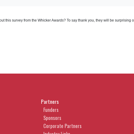
out this survey from the Whicker Awards? To say thank you, they will be surprising 
Partners
Funders
Sponsors
Corporate Partners
Industry Links