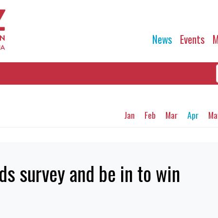
News
Events
M
Jan
Feb
Mar
Apr
Ma
s survey and be in to win