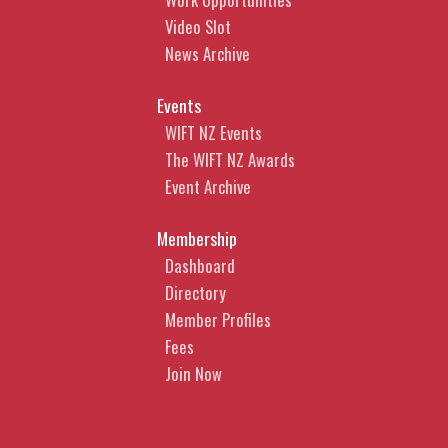
Video Slot
News Archive
Events
WIFT NZ Events
The WIFT NZ Awards
Event Archive
Membership
Dashboard
Directory
Member Profiles
Fees
Join Now