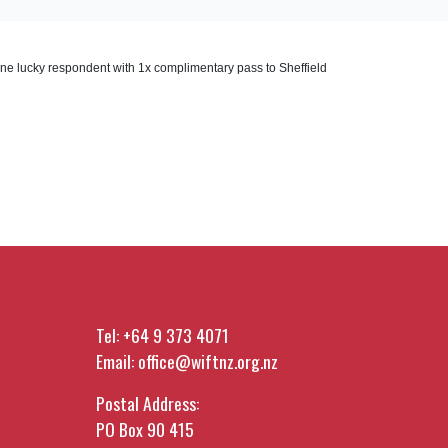
one lucky respondent with 1x complimentary pass to Sheffield
Tel:
+64 9 373 4071
Email:
office@wiftnz.org.nz
Postal Address:
PO Box 90 415