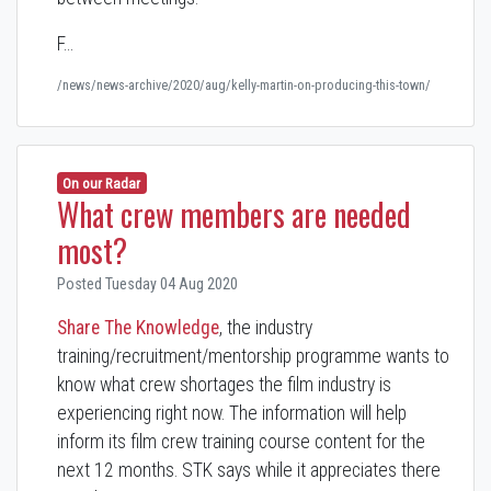
F…
/news/news-archive/2020/aug/kelly-martin-on-producing-this-town/
On our Radar
What crew members are needed
most?
Posted Tuesday 04 Aug 2020
Share The Knowledge
, the industry
training/recruitment/mentorship programme wants to
know what crew shortages the film industry is
experiencing right now. The information will help
inform its film crew training course content for the
next 12 months. STK says while it appreciates there