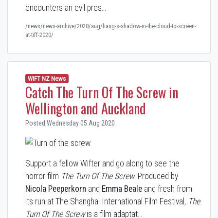
encounters an evil pres…
/news/news-archive/2020/aug/liang-s-shadow-in-the-cloud-to-screen-
at-tiff-2020/
WIFT NZ News
Catch The Turn Of The Screw in
Wellington and Auckland
Posted Wednesday 05 Aug 2020
Support a fellow Wifter and go along to see the
horror film
The Turn Of The Screw
. Produced by
Nicola Peeperkorn
and
Emma Beale
and fresh from
its run at The Shanghai International Film Festival,
The
Turn Of The Screw
is a film adaptat…