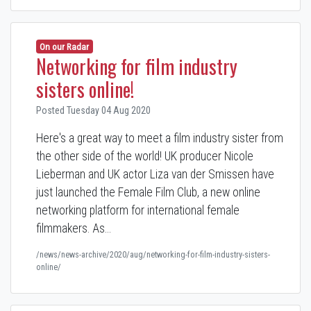
On our Radar
Networking for film industry
sisters online!
Posted Tuesday 04 Aug 2020
Here's a great way to meet a film industry sister from
the other side of the world! UK producer Nicole
Lieberman and UK actor Liza van der Smissen have
just launched the Female Film Club, a new online
networking platform for international female
filmmakers. As…
/news/news-archive/2020/aug/networking-for-film-industry-sisters-
online/