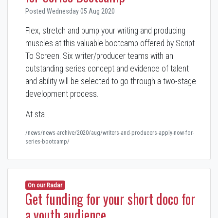
Posted Wednesday 05 Aug 2020
Flex, stretch and pump your writing and producing
muscles at this valuable bootcamp offered by Script
To Screen. Six writer/producer teams with an
outstanding series concept and evidence of talent
and ability will be selected to go through a two-stage
development process.
At sta…
/news/news-archive/2020/aug/writers-and-producers-apply-now-for-
series-bootcamp/
On our Radar
Get funding for your short doco for
a youth audience