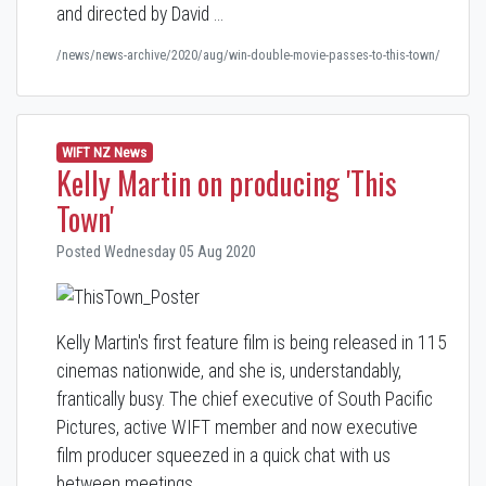
and directed by David …
/news/news-archive/2020/aug/win-double-movie-passes-to-this-town/
WIFT NZ News
Kelly Martin on producing 'This
Town'
Posted Wednesday 05 Aug 2020
Kelly Martin's first feature film is being released in 115
cinemas nationwide, and she is, understandably,
frantically busy. The chief executive of South Pacific
Pictures, active WIFT member and now executive
film producer squeezed in a quick chat with us
between meetings.