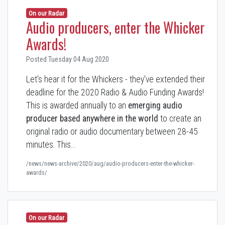
On our Radar
Audio producers, enter the Whicker
Awards!
Posted Tuesday 04 Aug 2020
Let's hear it for the Whickers - they've extended their
deadline for the 2020 Radio & Audio Funding Awards!
This is awarded annually to an
emerging audio
producer based anywhere in the world
to create an
original radio or audio documentary between 28-45
minutes. This…
/news/news-archive/2020/aug/audio-producers-enter-the-whicker-
awards/
On our Radar