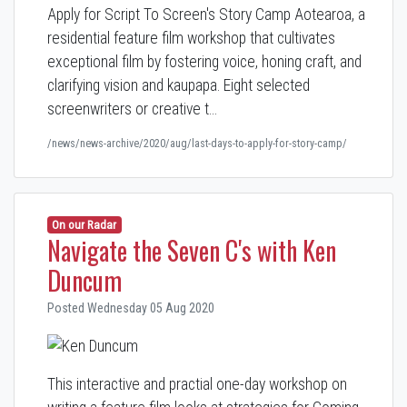
Apply for Script To Screen's Story Camp Aotearoa, a
residential feature film workshop that cultivates
exceptional film by fostering voice, honing craft, and
clarifying vision and kaupapa. Eight selected
screenwriters or creative t…
/news/news-archive/2020/aug/last-days-to-apply-for-story-camp/
On our Radar
Navigate the Seven C's with Ken
Duncum
Posted Wednesday 05 Aug 2020
This interactive and practial one-day workshop on