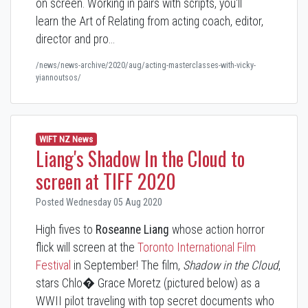
on screen. Working in pairs with scripts, you'll
learn the Art of Relating from acting coach, editor,
director and pro…
/news/news-archive/2020/aug/acting-masterclasses-with-vicky-
yiannoutsos/
WIFT NZ News
Liang's Shadow In the Cloud to
screen at TIFF 2020
Posted Wednesday 05 Aug 2020
High fives to
Roseanne Liang
whose action horror
flick will screen at the
Toronto International Film
Festival
in September! The film,
Shadow in the Cloud
,
stars Chlo� Grace Moretz (pictured below) as a
WWII pilot traveling with top secret documents who