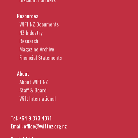
Resources
WIFT NZ Documents
NZ Industry
Research
Magazine Archive
Financial Statements
About
About WIFT NZ
Staff & Board
Wift International
Tel:
+64 9 373 4071
Email:
office@wiftnz.org.nz