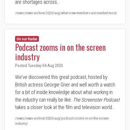
are shortages across…
/news/news-archive/2020/aug/what-crew-members-are-needed-most/
On our Radar
Podcast zooms in on the screen
industry
Posted Tuesday 04 Aug 2020
We've discovered this great podcast, hosted by
British actress Georgie Grier and
well worth a watch
for a bit of inside knowledge about what working in
the industry can really be like
.
The Screenster Podcast
takes a closer look at the film and television world…
/news/news-archive/2020/aug/podcast-zooms-in-on-the-screen-
industry/