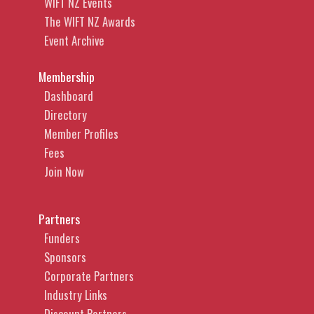
WIFT NZ Events
The WIFT NZ Awards
Event Archive
Membership
Dashboard
Directory
Member Profiles
Fees
Join Now
Partners
Funders
Sponsors
Corporate Partners
Industry Links
Discount Partners