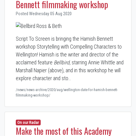
Bennett filmmaking workshop
Posted Wednesday 05 Aug 2020
Script To Screen is bringing the Hamish Bennett
workshop Storytelling with Compelling Characters to
Wellington! Hamish is the writer and director of the
acclaimed feature
Bellbird,
starring Annie Whittle and
Marshall Napier (above), and in this workshop he will
explore character and sto…
/news/news-archive/2020/aug/wellington-date-for-hamish-bennett-
filmmaking-workshop/
On our Radar
Make the most of this Academy