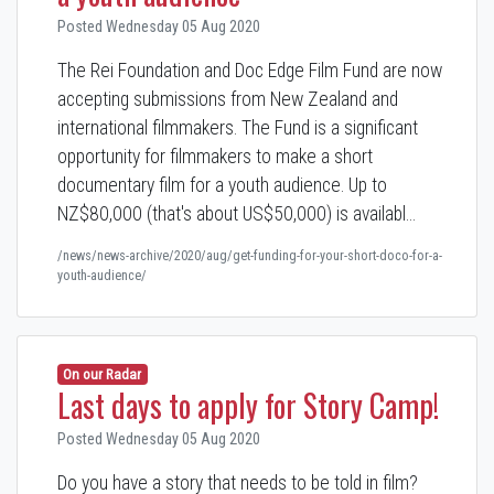
Posted Wednesday 05 Aug 2020
The Rei Foundation and Doc Edge Film Fund are now
accepting submissions from New Zealand and
international filmmakers. The Fund is a significant
opportunity for filmmakers to make a short
documentary film for a youth audience. Up to
NZ$80,000 (that's about US$50,000) is availabl…
/news/news-archive/2020/aug/get-funding-for-your-short-doco-for-a-
youth-audience/
On our Radar
Last days to apply for Story Camp!
Posted Wednesday 05 Aug 2020
Do you have a story that needs to be told in film?