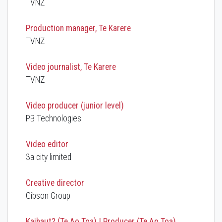
TVNZ
Production manager, Te Karere
TVNZ
Video journalist, Te Karere
TVNZ
Video producer (junior level)
PB Technologies
Video editor
3a city limited
Creative director
Gibson Group
Kaihaut? (Te Ao Toa) | Producer (Te Ao Toa)