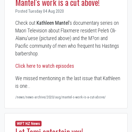
Mantel's work is a cut above!
Posted Tuesday 04 Aug 2020
Check out
Kathleen Mantel
's documentary series on
Maori Television about Flaxmere resident Peleti Oli-
Alainu'uese (pictured above) and the M?ori and
Pacific community of men who frequent his Hastings
barbershop.
Click here to watch episodes
We missed mentioning in the last issue that Kathleen
is one…
/news/news-archive/2020/aug/mantel-s-work-is-a-cut-above/
WIFT NZ News
Let Tami entertain you!