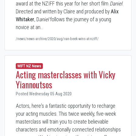
award at the NZIFF this year for her short film
Daniel
.
Directed and written by Claire and produced by
Alix
Whitaker
, D
aniel
follows the journey of a young
novice at an…
/news/news-archive/2020/aug/van-beek-wins-at-nziff/
WIFT NZ News
Acting masterclasses with Vicky
Yiannoutsos
Posted Wednesday 05 Aug 2020
Actors, here's a fantastic opportunity to recharge
your acting muscles. This twice weekly, five-week
masterclass will train you to create believable
characters and emotionally connected relationships