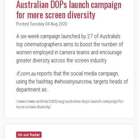
Australian DOPs launch campaign
for more screen diversity
Posted Tuesday 04 Aug 2020
A six-week campaign launched by 27 of Australia's
top cinematographers aims to boost the number of
women employed in camera teams and encourage
greater diversity across the screen industry.
If.com.au
reports that the social media campaign,
using the hashtag #whoisinyourcrew, targets heads of
department as…
/news/news-archive/2020/aug/australian-dops-launch-campaign-for-
more-screen-diversity/
On our Radar