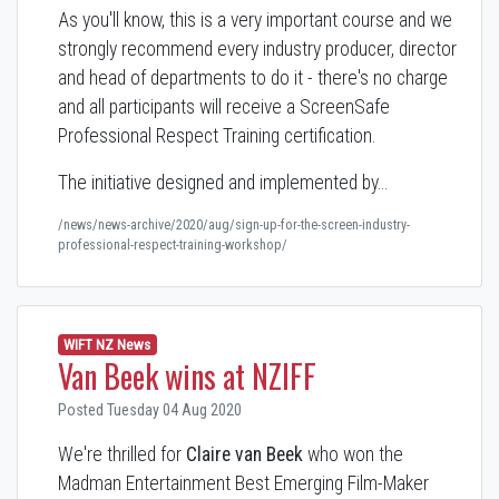
As you'll know, this is a very important course and we
strongly recommend every industry producer, director
and head of departments to do it - there's no charge
and all participants will receive a ScreenSafe
Professional Respect Training certification.
The initiative designed and implemented by…
/news/news-archive/2020/aug/sign-up-for-the-screen-industry-
professional-respect-training-workshop/
WIFT NZ News
Van Beek wins at NZIFF
Posted Tuesday 04 Aug 2020
We're thrilled for
Claire van Beek
who won the
Madman Entertainment Best Emerging Film-Maker