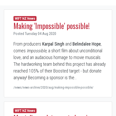
WIFT NZ News
Making 'Impossible' possible!
Posted Tuesday 04 Aug 2020
From producers
Karpal Singh
and
Belindalee Hope
,
comes
Impossible
, a short film about unconditional
love, and an audacious homage to movie musicals.
The hardworking team behind this project has already
reached 105% of their Boosted target - but donate
anyway! Becoming a sponsor is the…
/news/news-archive/2020/aug/making-impossible-possible/
WIFT NZ News