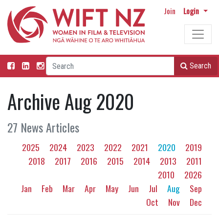
Join
Login
Search
Archive Aug 2020
27 News Articles
2025
2024
2023
2022
2021
2020
2019
2018
2017
2016
2015
2014
2013
2011
2010
2026
Jan
Feb
Mar
Apr
May
Jun
Jul
Aug
Sep
Oct
Nov
Dec