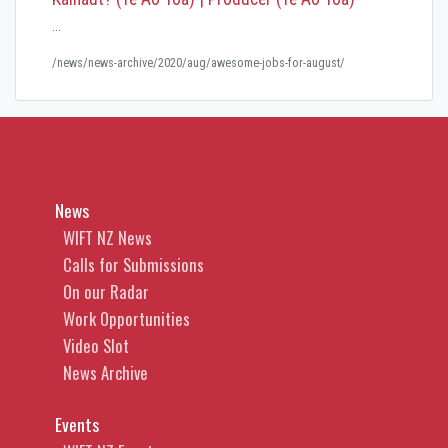
…
/news/news-archive/2020/aug/awesome-jobs-for-august/
News
WIFT NZ News
Calls for Submissions
On our Radar
Work Opportunities
Video Slot
News Archive
Events