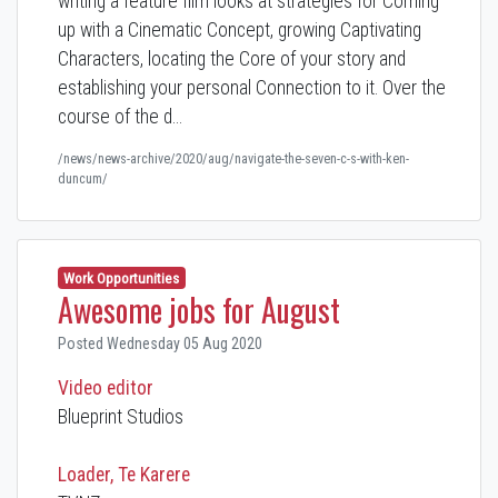
writing a feature film looks at strategies for Coming
up with a Cinematic Concept, growing Captivating
Characters, locating the Core of your story and
establishing your personal Connection to it. Over the
course of the d…
/news/news-archive/2020/aug/navigate-the-seven-c-s-with-ken-
duncum/
Work Opportunities
Awesome jobs for August
Posted Wednesday 05 Aug 2020
Video editor
Blueprint Studios
Loader, Te Karere