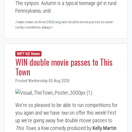
The synpsis: Autumn is a typical teenage girl in rural
Pennsylvania, until …
/news/news-archive/2020/aug/win-double-movie-passes-to-never-
rarely-sometimes-always/
WIFT NZ News
WIN double movie passes to This
Town
Posted Wednesday 05 Aug 2020
We're so pleased to be able to run competitions for
you again and we have
two
on offer this week! First
up we're giving away five double movie passes to
This Town
, a Kiwi comedy produced by
Kelly Martin