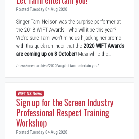
Posted Tuesday 04 Aug 2020
Singer Tami Neilson was the surprise performer at
the 2018 WIFT Awards - who will it be this year?
We're sure Tami won't mind us hijacking her promo
with this quick reminder that the
2020 WIFT Awards
are coming up on 8 October
!
Meanwhile the…
/news/news-archive/2020/aug/let-tami-entertain-you/
WIFT NZ News
Sign up for the Screen Industry
Professional Respect Training
Workshop
Posted Tuesday 04 Aug 2020