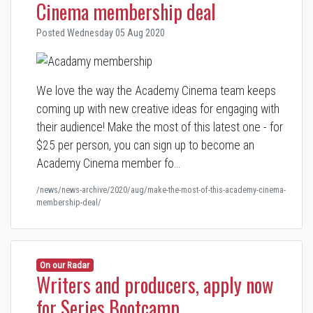
Cinema membership deal
Posted Wednesday 05 Aug 2020
We love the way the Academy Cinema team keeps
coming up with new creative ideas for engaging with
their audience! Make the most of this latest one - for
$25 per person, you can sign up to become an
Academy Cinema
member fo…
/news/news-archive/2020/aug/make-the-most-of-this-academy-cinema-
membership-deal/
On our Radar
Writers and producers, apply now
for Series Bootcamp