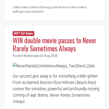
/news/news-archive/2020/aug/catch-the-turn-of-the-screw-in-
wellington-and-auckland/
WIFT NZ News
WIN double movie passes to Never
Rarely Sometimes Always
Posted Wednesday 05 Aug 2020
Our second give away is for something a little grittier.
From acclaimed director Eliza Hittman (
Beach Rats
)
comes the sensitive, powerful and profoundly moving
coming-of-age drama,
Never Rarely Sometimes
Always
.