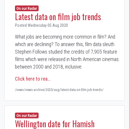
On our Radar
Latest data on film job trends
Posted Wednesday 05 Aug 2020
What jobs are becoming more common in film? And
which are declining? To answer this, film data sleuth
Stephen Follows studied the credits of 7,905 feature
films which were released in North American cinemas
between 2000 and 2018, inclusive.
Click here to rea…
/news/news-archive/2020/aug/latest-data-on-film-job-trends/
On our Radar
Wellington date for Hamish