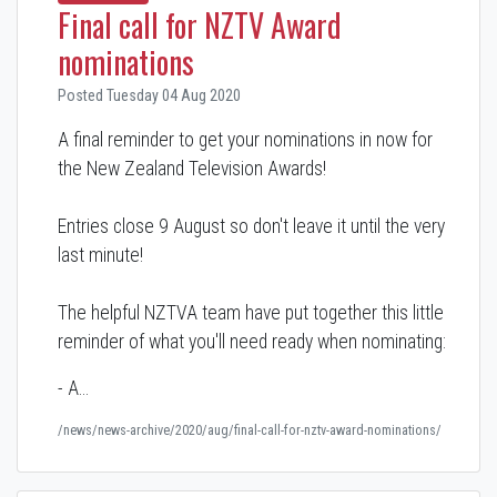
Final call for NZTV Award
nominations
Posted Tuesday 04 Aug 2020
A final reminder to get your nominations in now for
the New Zealand Television Awards!
Entries close 9 August so don't leave it until the very
last minute!
The helpful NZTVA team have put together this little
reminder of what you'll need ready when nominating:
- A…
/news/news-archive/2020/aug/final-call-for-nztv-award-nominations/