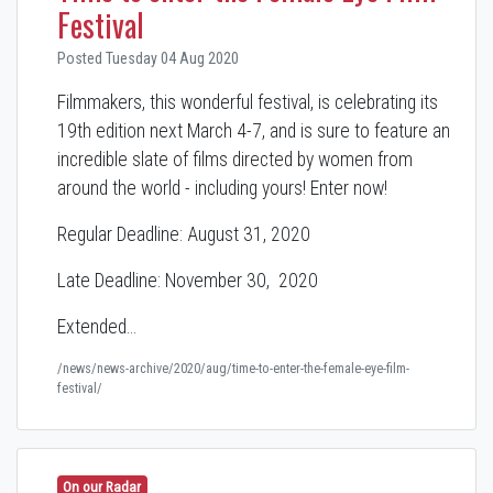
Festival
Posted Tuesday 04 Aug 2020
Filmmakers, this wonderful festival, is celebrating its
19th edition next March 4-7, and is sure to feature an
incredible slate of films directed by women from
around the world - including yours! Enter now!
Regular Deadline: August 31, 2020
Late Deadline: November 30, 2020
Extended…
/news/news-archive/2020/aug/time-to-enter-the-female-eye-film-
festival/
On our Radar