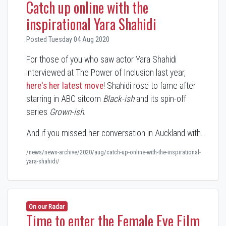
Catch up online with the
inspirational Yara Shahidi
Posted Tuesday 04 Aug 2020
For those of you who saw actor Yara Shahidi
interviewed at The Power of Inclusion last year,
here's her latest move
! Shahidi rose to fame after
starring in ABC sitcom
Black-ish
and its spin-off
series
Grown-ish
.
And if you missed her conversation in Auckland with…
/news/news-archive/2020/aug/catch-up-online-with-the-inspirational-
yara-shahidi/
On our Radar
Time to enter the Female Eye Film