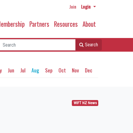
Join
Login
embership
Partners
Resources
About
Search
y
Jun
Jul
Aug
Sep
Oct
Nov
Dec
WIFT NZ News