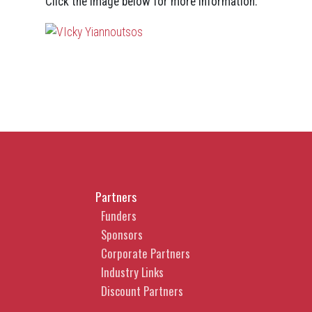
Click the image below for more information.
Partners
Funders
Sponsors
Corporate Partners
Industry Links
Discount Partners