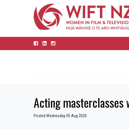
Acting masterclasses 
Posted Wednesday 05 Aug 2020