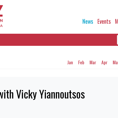
News
Events
M
Jan
Feb
Mar
Apr
Ma
with Vicky Yiannoutsos