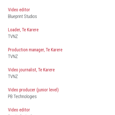
Video editor
Blueprint Studios
Loader, Te Karere
TVNZ
Production manager, Te Karere
TVNZ
Video journalist, Te Karere
TVNZ
Video producer (junior level)
PB Technologies
Video editor