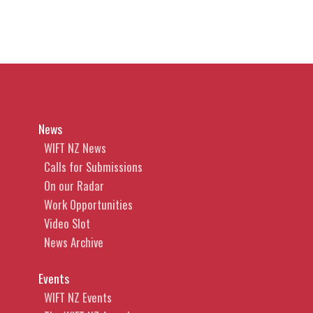
News
WIFT NZ News
Calls for Submissions
On our Radar
Work Opportunities
Video Slot
News Archive
Events
WIFT NZ Events