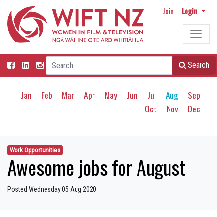
Join
Login
Search
Jan
Feb
Mar
Apr
May
Jun
Jul
Aug
Sep
Oct
Nov
Dec
Work Opportunities
Awesome jobs for August
Posted Wednesday 05 Aug 2020