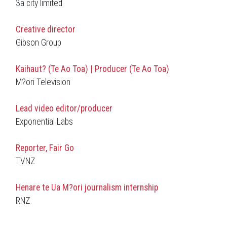
3a city limited
Creative director
Gibson Group
Kaihaut? (Te Ao Toa) | Producer (Te Ao Toa)
M?ori Television
Lead video editor/producer
Exponential Labs
Reporter, Fair Go
TVNZ
H
enare te Ua M?ori
journalism internship
RNZ