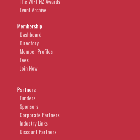
The WIFT NZ Awards
Event Archive
Membership
Dashboard
Directory
Member Profiles
Fees
Join Now
Partners
Funders
Sponsors
Corporate Partners
Industry Links
Discount Partners