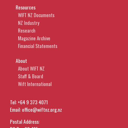
Resources
WIFT NZ Documents
NZ Industry
Research
Magazine Archive
Financial Statements
About
About WIFT NZ
Staff & Board
Wift International
Tel:
+64 9 373 4071
Email:
office@wiftnz.org.nz
Postal Address: