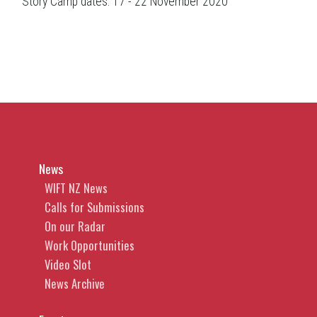
Story Camp dates: 17 - 22 November 2020
News
WIFT NZ News
Calls for Submissions
On our Radar
Work Opportunities
Video Slot
News Archive