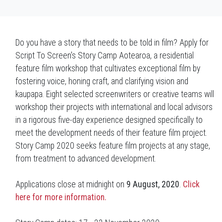
Do you have a story that needs to be told in film? Apply for
Script To Screen's Story Camp Aotearoa, a residential
feature film workshop that cultivates exceptional film by
fostering voice, honing craft, and clarifying vision and
kaupapa. Eight selected screenwriters or creative teams will
workshop their projects with international and local advisors
in a rigorous five-day experience designed specifically to
meet the development needs of their feature film project.
Story Camp 2020 seeks feature film projects at any stage,
from treatment to advanced development.
Applications close at midnight on
9 August, 2020
.
Click
here for more information.