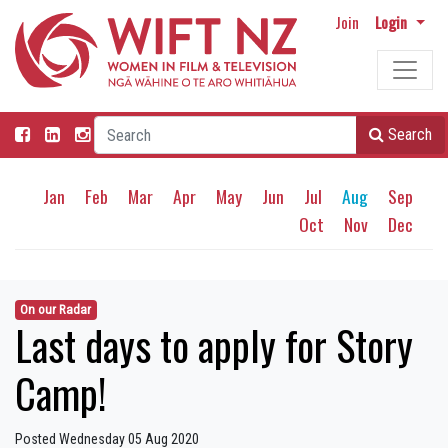
Join
Login
Search
Jan
Feb
Mar
Apr
May
Jun
Jul
Aug
Sep
Oct
Nov
Dec
On our Radar
Last days to apply for Story
Camp!
Posted Wednesday 05 Aug 2020