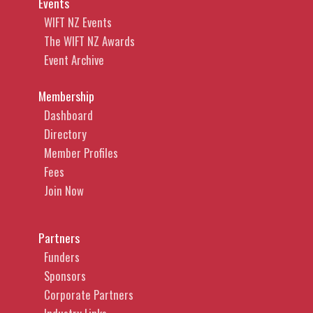
Events
WIFT NZ Events
The WIFT NZ Awards
Event Archive
Membership
Dashboard
Directory
Member Profiles
Fees
Join Now
Partners
Funders
Sponsors
Corporate Partners