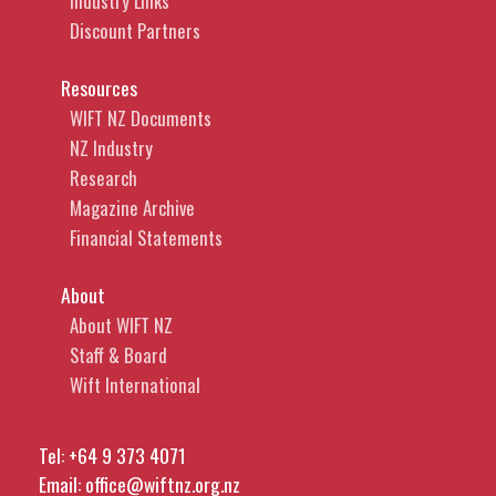
Industry Links
Discount Partners
Resources
WIFT NZ Documents
NZ Industry
Research
Magazine Archive
Financial Statements
About
About WIFT NZ
Staff & Board
Wift International
Tel:
+64 9 373 4071
Email:
office@wiftnz.org.nz