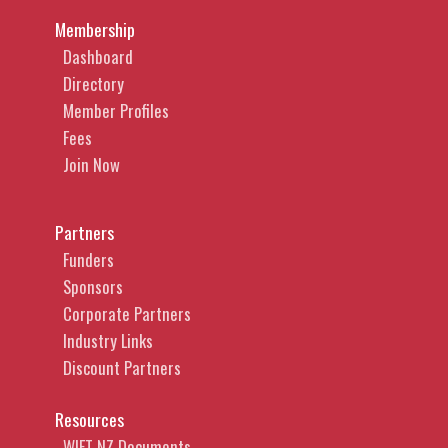
Membership
Dashboard
Directory
Member Profiles
Fees
Join Now
Partners
Funders
Sponsors
Corporate Partners
Industry Links
Discount Partners
Resources
WIFT NZ Documents