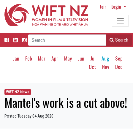
Join
Login
Search
Jan
Feb
Mar
Apr
May
Jun
Jul
Aug
Sep
Oct
Nov
Dec
WIFT NZ News
Mantel's work is a cut above!
Posted Tuesday 04 Aug 2020