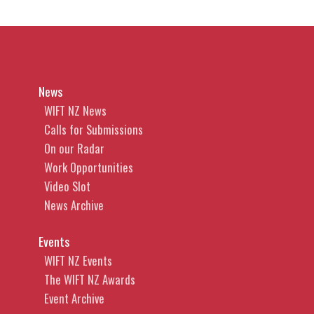
News
WIFT NZ News
Calls for Submissions
On our Radar
Work Opportunities
Video Slot
News Archive
Events
WIFT NZ Events
The WIFT NZ Awards
Event Archive