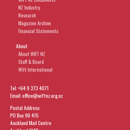
NZ Industry
Research
Magazine Archive
Financial Statements
About
About WIFT NZ
Staff & Board
Wift International
Tel:
+64 9 373 4071
Email:
office@wiftnz.org.nz
Postal Address:
PO Box 90 415
Auckland Mail Centre