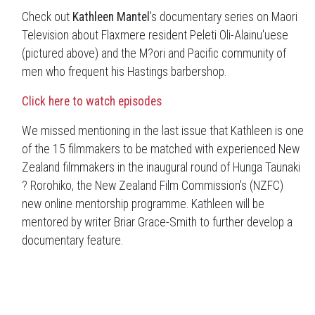
Check out
Kathleen Mantel
's documentary series on Maori
Television about Flaxmere resident Peleti Oli-Alainu'uese
(pictured above) and the M?ori and Pacific community of
men who frequent his Hastings barbershop.
Click here to watch episodes
We missed mentioning in the last issue that Kathleen is one
of the 15 filmmakers to be matched with experienced New
Zealand filmmakers in the inaugural round of Hunga Taunaki
? Rorohiko, the New Zealand Film Commission's (NZFC)
new online mentorship programme. Kathleen will be
mentored by writer Briar Grace-Smith to further develop a
documentary feature.