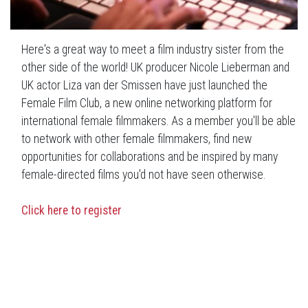
Here's a great way to meet a film industry sister from the
other side of the world! UK producer Nicole Lieberman and
UK actor Liza van der Smissen have just launched the
Female Film Club, a new online networking platform for
international female filmmakers. As a member you'll be able
to network with other female filmmakers, find new
opportunities for collaborations and be inspired by many
female-directed films you'd not have seen otherwise.
Click here to register