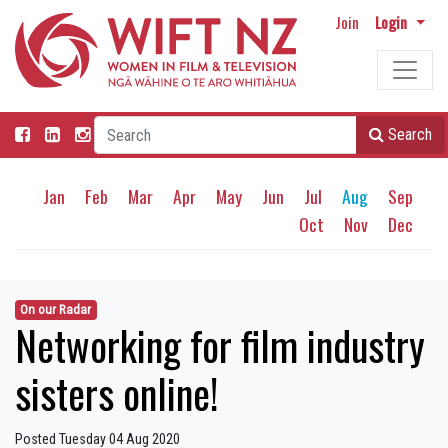
Join
Login
Search
Jan
Feb
Mar
Apr
May
Jun
Jul
Aug
Sep
Oct
Nov
Dec
On our Radar
Networking for film industry
sisters online!
Posted Tuesday 04 Aug 2020