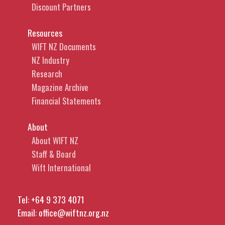
Discount Partners
Resources
WIFT NZ Documents
NZ Industry
Research
Magazine Archive
Financial Statements
About
About WIFT NZ
Staff & Board
Wift International
Tel:
+64 9 373 4071
Email:
office@wiftnz.org.nz