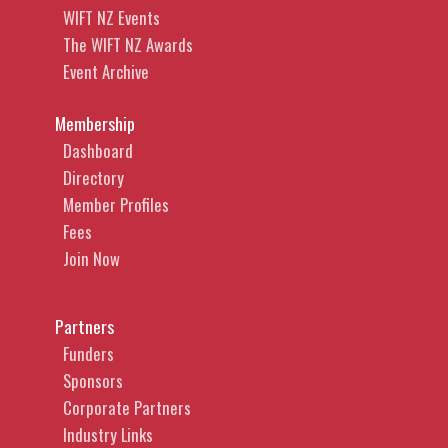
WIFT NZ Events
The WIFT NZ Awards
Event Archive
Membership
Dashboard
Directory
Member Profiles
Fees
Join Now
Partners
Funders
Sponsors
Corporate Partners
Industry Links