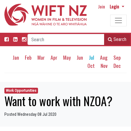
Join
Login
Search
Jan
Feb
Mar
Apr
May
Jun
Jul
Aug
Sep
Oct
Nov
Dec
Work Opportunities
Want to work with NZOA?
Posted Wednesday 08 Jul 2020