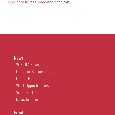
Click here to read more about the role
News
WIFT NZ News
Calls for Submissions
On our Radar
Work Opportunities
Video Slot
News Archive
Events