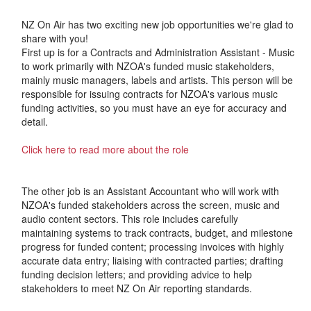
NZ On Air has two exciting new job opportunities we're glad to
share with you!
First up is for a Contracts and Administration Assistant - Music
to work primarily with NZOA's funded music stakeholders,
mainly music managers, labels and artists. This person will be
responsible for issuing contracts for NZOA's various music
funding activities, so you must have an eye for accuracy and
detail.
Click here to read more about the role
The other job is an Assistant Accountant who will work with
NZOA's funded stakeholders across the screen, music and
audio content sectors. This role includes carefully
maintaining systems to track contracts, budget, and milestone
progress for funded content; processing invoices with highly
accurate data entry; liaising with contracted parties; drafting
funding decision letters; and providing advice to help
stakeholders to meet NZ On Air reporting standards.