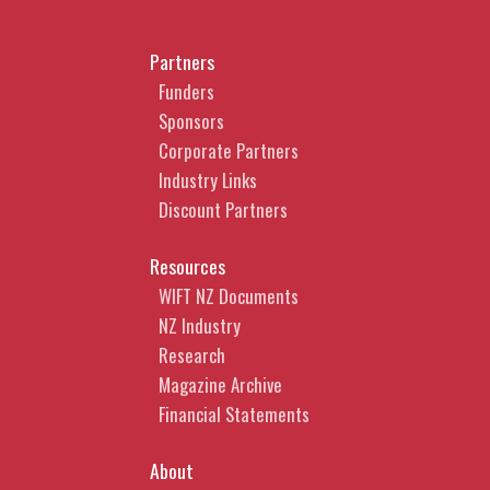
Partners
Funders
Sponsors
Corporate Partners
Industry Links
Discount Partners
Resources
WIFT NZ Documents
NZ Industry
Research
Magazine Archive
Financial Statements
About