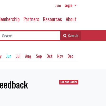
Join
Login
embership
Partners
Resources
About
Search
y
Jun
Jul
Aug
Sep
Oct
Nov
Dec
feedback
On our Radar