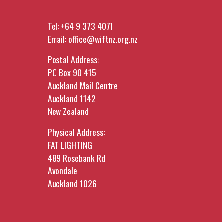
Tel:
+64 9 373 4071
Email:
office@wiftnz.org.nz
Postal Address:
PO Box 90 415
Auckland Mail Centre
Auckland 1142
New Zealand
Physical Address:
FAT LIGHTING
489 Rosebank Rd
Avondale
Auckland 1026