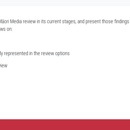
Māori Media review in its current stages, and present those findings 
ews on:
ly represented in the review options
view