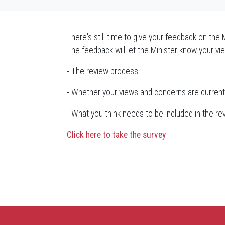
There's still time to give your feedback on the 
The feedback will let the Minister know your vi
- The review process
- Whether your views and concerns are current
- What you think needs to be included in the re
Click here to take the survey