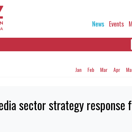
News
Events
M
Jan
Feb
Mar
Apr
Ma
dia sector strategy response 