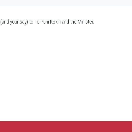
(and your say) to Te Puni Kōkiri and the Minister.