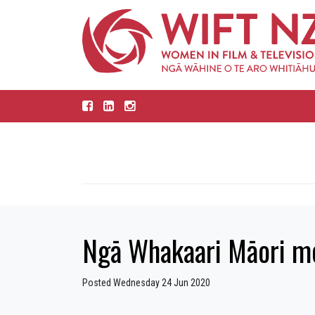
Ngā Whakaari Māori me
Posted Wednesday 24 Jun 2020