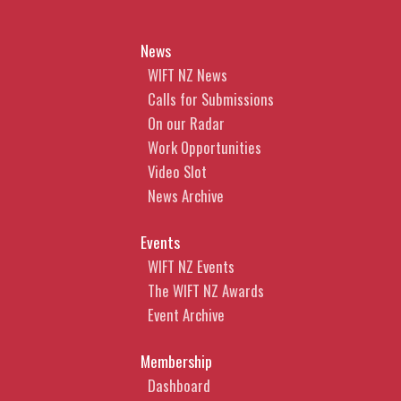
News
WIFT NZ News
Calls for Submissions
On our Radar
Work Opportunities
Video Slot
News Archive
Events
WIFT NZ Events
The WIFT NZ Awards
Event Archive
Membership
Dashboard