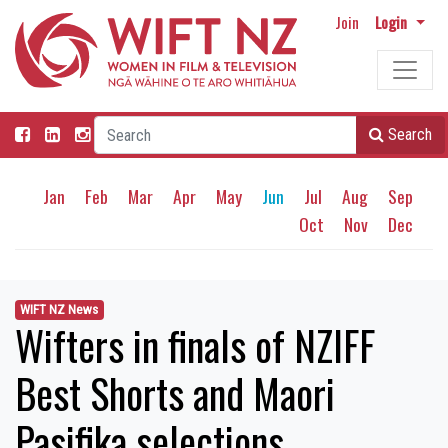
Join
Login
Search
Jan
Feb
Mar
Apr
May
Jun
Jul
Aug
Sep
Oct
Nov
Dec
WIFT NZ News
Wifters in finals of NZIFF
Best Shorts and Maori
Pasifika selections