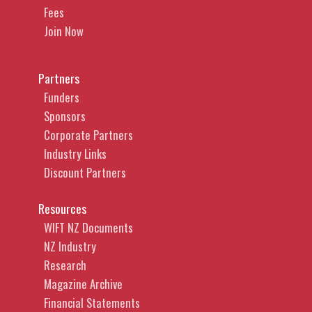
Fees
Join Now
Partners
Funders
Sponsors
Corporate Partners
Industry Links
Discount Partners
Resources
WIFT NZ Documents
NZ Industry
Research
Magazine Archive
Financial Statements