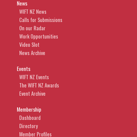
News
WIFT NZ News
Calls for Submissions
On our Radar
Work Opportunities
Video Slot
News Archive
Events
WIFT NZ Events
The WIFT NZ Awards
Event Archive
Membership
Dashboard
Directory
Member Profiles