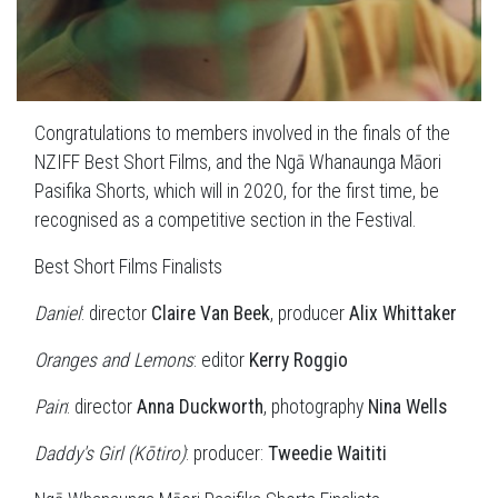
Congratulations to members involved in the finals of the
NZIFF Best Short Films, and the Ngā Whanaunga Māori
Pasifika Shorts, which will in 2020, for the first time, be
recognised as a competitive section in the Festival.
Best Short Films Finalists
Daniel
: director
Claire Van Beek
, producer
Alix Whittaker
Oranges and Lemons
: editor
Kerry Roggio
Pain
: director
Anna Duckworth
, photography
Nina Wells
Daddy's Girl (Kōtiro)
: producer:
Tweedie Waititi