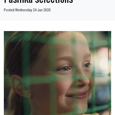
Posted Wednesday 24 Jun 2020