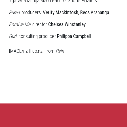
Ngā Whanaunga Māori Pasifika Shorts Finalists
Purea
: producers:
Verity Mackintosh, Becs Arahanga
Forgive Me
: director
Chelsea Winstanley
Gurl
: consulting producer
Philippa Campbell
IMAGE/nziff.co.nz. From
Pain
.