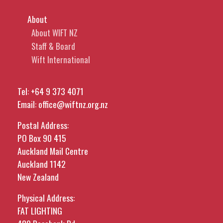
About
About WIFT NZ
Staff & Board
Wift International
Tel:
+64 9 373 4071
Email:
office@wiftnz.org.nz
Postal Address:
PO Box 90 415
Auckland Mail Centre
Auckland 1142
New Zealand
Physical Address:
FAT LIGHTING