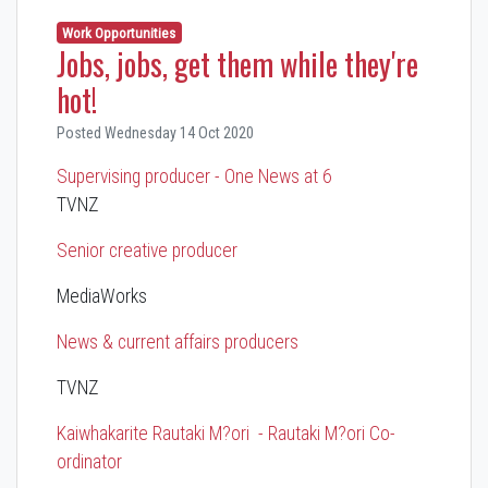
Work Opportunities
Jobs, jobs, get them while they're
hot!
Posted Wednesday 14 Oct 2020
Supervising producer - One News at 6
TVNZ
Senior creative producer
MediaWorks
News & current affairs producers
TVNZ
Kaiwhakarite Rautaki M?ori - Rautaki M?ori Co-
ordinator