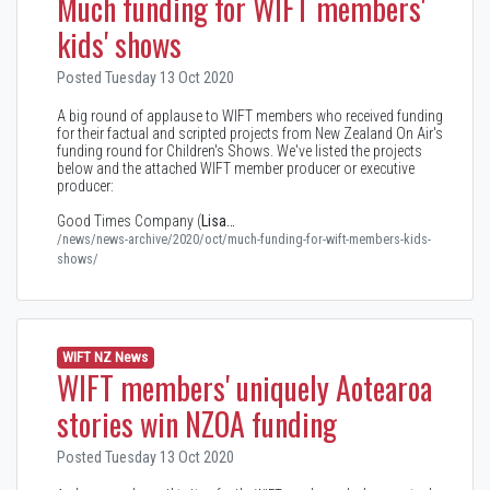
Much funding for WIFT members'
kids' shows
Posted Tuesday 13 Oct 2020
A big round of applause to WIFT members who received funding
for their factual and scripted projects from New Zealand On Air's
funding round for Children's Shows. We've listed the projects
below and the attached WIFT member producer or executive
producer:
Good Times Company (
Lisa…
/news/news-archive/2020/oct/much-funding-for-wift-members-kids-
shows/
WIFT NZ News
WIFT members' uniquely Aotearoa
stories win NZOA funding
Posted Tuesday 13 Oct 2020