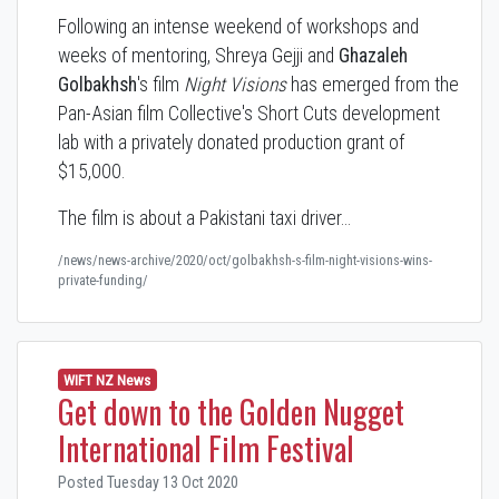
Following an intense weekend of workshops and
weeks of mentoring, Shreya Gejji and
Ghazaleh
Golbakhsh
's film
Night Visions
has emerged from the
Pan-Asian film Collective's Short Cuts development
lab with a privately donated production grant of
$15,000.
The film is about a Pakistani taxi driver…
/news/news-archive/2020/oct/golbakhsh-s-film-night-visions-wins-
private-funding/
WIFT NZ News
Get down to the Golden Nugget
International Film Festival
Posted Tuesday 13 Oct 2020