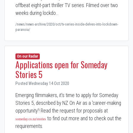
offbeat eight-part thriller TV series. Filmed over two
weeks during lockdo…
/news/news-archive/2020/oct/tv-series-inside-delves-into-lockdown-
paranoia/
On our Radar
Applications open for Someday
Stories 5
Posted Wednesday 14 Oct 2020
Emerging filmmakers, it's time to apply for Someday
Stories 5, described by NZ On Air as a 'career-making
opportunity'! Read the request for proposals at
to find out more and to check out the
someday.co.nz/stories
requirements.