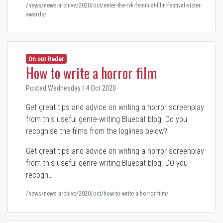
/news/news-archive/2020/oct/enter-the-rvk-feminist-film-festival-sister-
awards/
On our Radar
How to write a horror film
Posted Wednesday 14 Oct 2020
Get great tips and advice on writing a horror screenplay
from this useful genre-writing Bluecat blog. Do you
recognise the films from the loglines below?
Get great tips and advice on writing a horror screenplay
from this useful genre-writing Bluecat blog. DO you
recogn…
/news/news-archive/2020/oct/how-to-write-a-horror-film/