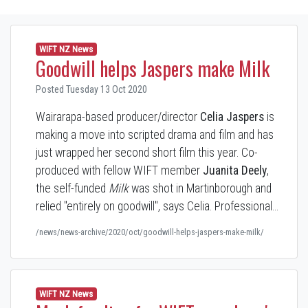
WIFT NZ News
Goodwill helps Jaspers make Milk
Posted Tuesday 13 Oct 2020
Wairarapa-based producer/director
Celia Jaspers
is
making a move into scripted drama and film and has
just wrapped her second short film this year. Co-
produced with fellow WIFT member
Juanita Deely
,
the self-funded
Milk
was shot in Martinborough and
relied "entirely on goodwill", says Celia. Professional…
/news/news-archive/2020/oct/goodwill-helps-jaspers-make-milk/
WIFT NZ News