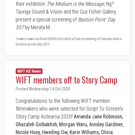
their exhibition
The Medium is the Message
, Ng?
Taonga Sound & Vision and the Gus Fisher Gallery
present a special screening of
Bastion Point: Day
507
by Merata M…
/news/news-archive/2020/oct/catch-a-free-screening-of-merata-mita-s-
bastion-point-day-507/
WIFT NZ News
WIFT members off to Story Camp
Posted Wednesday 14 Oct 2020
Congratulations to the following WIFT member
filmmakers who were selected for Script To Screen's
Story Camp Aotearoa 2020!
Amanda Jane Robinson,
Ghazaleh Golbakhsh, Morgan Waru, Ainsley Gardiner,
Nicole Hoey, Hweiling Ow, Karin Williams, Olivia