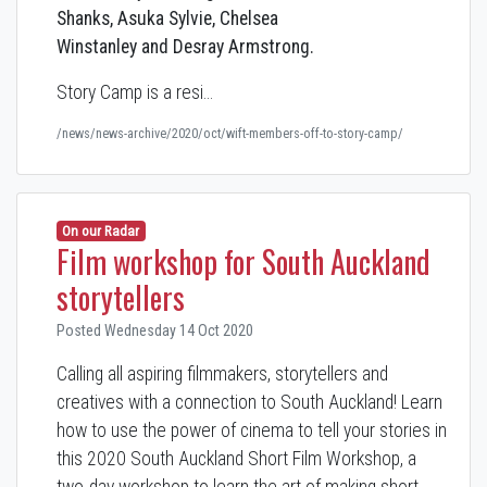
Shanks, Asuka Sylvie, Chelsea
Winstanley and Desray Armstrong.
Story Camp is a resi…
/news/news-archive/2020/oct/wift-members-off-to-story-camp/
On our Radar
Film workshop for South Auckland
storytellers
Posted Wednesday 14 Oct 2020
Calling all aspiring filmmakers, storytellers and
creatives with a connection to South Auckland! Learn
how to use the power of cinema to tell your stories in
this 2020 South Auckland Short Film Workshop, a
two-day workshop to learn the art of making short