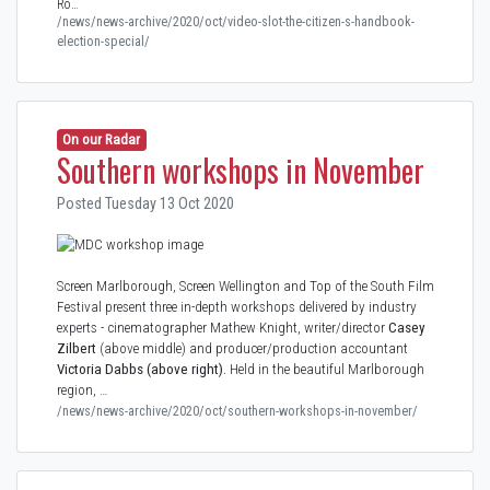
Ro…
/news/news-archive/2020/oct/video-slot-the-citizen-s-handbook-
election-special/
On our Radar
Southern workshops in November
Posted Tuesday 13 Oct 2020
Screen Marlborough, Screen Wellington and Top of the South Film
Festival present three in-depth workshops delivered by industry
experts - cinematographer Mathew Knight, writer/director
Casey
Zilbert
(above middle) and producer/production accountant
Victoria Dabbs
(above right).
Held in the beautiful Marlborough
region, …
/news/news-archive/2020/oct/southern-workshops-in-november/