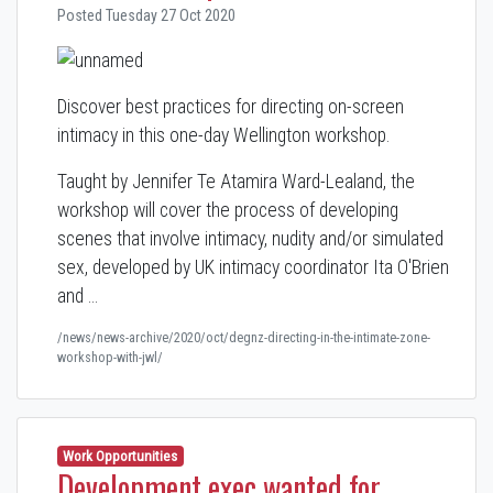
Posted Tuesday 27 Oct 2020
Discover best practices for directing on-screen
intimacy in this one-day Wellington workshop.
Taught by Jennifer Te Atamira Ward-Lealand, the
workshop will cover the process of developing
scenes that involve intimacy, nudity and/or simulated
sex, developed by UK intimacy coordinator Ita O'Brien
and …
/news/news-archive/2020/oct/degnz-directing-in-the-intimate-zone-
workshop-with-jwl/
Work Opportunities
Development exec wanted for