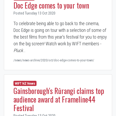
Doc Edge comes to your town
Posted Tuesday 13 Oct 2020
To celebrate being able to go back to the cinema,
Doc Edge is going on tour with a selection of some of
the best films from this year's festival for you to enjoy
on the big screen! Watch work by WIFT members -
Pluck
…
/news/news-archive/2020/oct/doc-edge-comes-to-your-town/
WIFT NZ News
Gainsborough's Rūrangi claims top
audience award at Frameline44
Festival
Posted Tuesday 13 Oct 2020