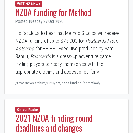
WIFT NZ News
NZOA funding for Method
Posted Tuesday 27 Oct 2020
It's fabulous to hear that Method Studios will receive
NZOA funding of up to $75,000 for
Postcards From
Aotearoa
, for HEIHEI. Executive produced by
Sam
Ramlu
,
Postcards
is a dress-up adventure game
inviting players to ready themselves with the
appropriate clothing and accessories for v…
/news/news-archive/2020/oct/nzoa-funding-for-method/
On our Radar
2021 NZOA funding round
deadlines and changes