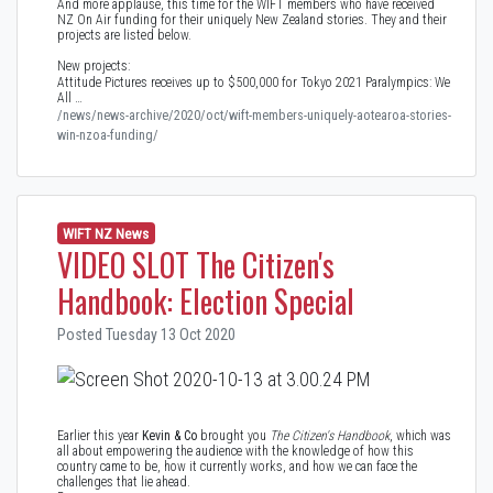
And more applause, this time for the WIFT members who have received
NZ On Air funding for their uniquely New Zealand stories. They and their
projects are listed below.
New projects:
Attitude Pictures receives up to $500,000 for Tokyo 2021 Paralympics: We
All …
/news/news-archive/2020/oct/wift-members-uniquely-aotearoa-stories-
win-nzoa-funding/
WIFT NZ News
VIDEO SLOT The Citizen's
Handbook: Election Special
Posted Tuesday 13 Oct 2020
Earlier this year
Kevin & Co
brought you
The Citizen's Handbook
, which was
all about empowering the audience with the knowledge of how this
country came to be, how it currently works, and how we can face the
challenges that lie ahead.