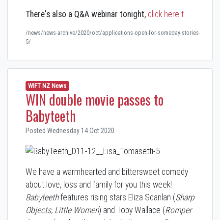
There's also a
Q&A webinar
tonight,
click here t…
/news/news-archive/2020/oct/applications-open-for-someday-stories-
5/
WIFT NZ News
WIN double movie passes to
Babyteeth
Posted Wednesday 14 Oct 2020
We have a warmhearted and bittersweet comedy
about love, loss and family for you this week!
Babyteeth
features rising stars Eliza Scanlan (
Sharp
Objects, Little Women
) and Toby Wallace (
Romper