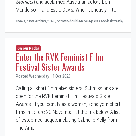
Stomper
) and acclaimed Australian actors Ben
Mendelsohn and Essie Davis. When seriously ill t…
/news/news-archive/2020/oct/win-double-movie-passes-to-babyteeth/
On our Radar
Enter the RVK Feminist Film
Festival Sister Awards
Posted Wednesday 14 Oct 2020
Calling all short filmmaker sisters! Submissions are
open for the RVK Feminist Film Festival's Sister
Awards. If you identify as a woman, send your short
films in before 20 November at the link below. A list
of esteemed judges, including Gabrielle Kelly from
The Amer…