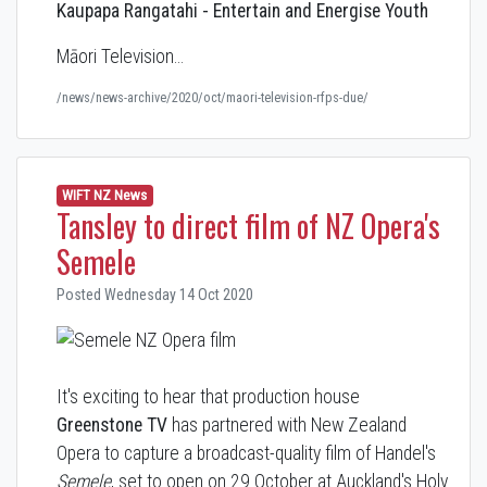
Kaupapa Rangatahi - Entertain and Energise Youth
Māori Television…
/news/news-archive/2020/oct/maori-television-rfps-due/
WIFT NZ News
Tansley to direct film of NZ Opera's
Semele
Posted Wednesday 14 Oct 2020
It's exciting to hear that production house
Greenstone TV
has partnered with
New Zealand
Opera to
capture a broadcast-quality film of Handel's
Semele
, set to open on 29 October at Auckland's Holy