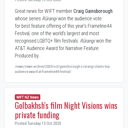
Great news for WIFT member
Craig Gainsborough
whose series
Rūrangi
won the audience vote
for best feature offering of this year's
Frameline44
Festival, one of the world's largest and most
recognised LGBTQ+ film festivals.
Rūrangi
won
the
AT&T Audience Award for Narrative Feature.
Produced by…
/news/news-archive/2020/oct/gainsborough-s-rurangi-claims-top-
audience-award-at-frameline44-festival/
WIFT NZ News
Golbakhsh's film Night Visions wins
private funding
Posted Tuesday 13 Oct 2020