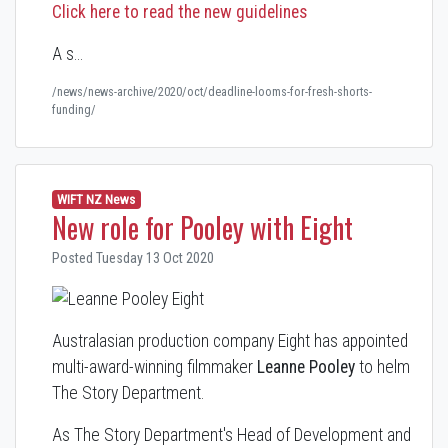
Click here to read the new guidelines
A s…
/news/news-archive/2020/oct/deadline-looms-for-fresh-shorts-
funding/
WIFT NZ News
New role for Pooley with Eight
Posted Tuesday 13 Oct 2020
Australasian production company Eight has appointed
multi-award-winning filmmaker
Leanne Pooley
to helm
The Story Department.
As The Story Department's Head of Development and