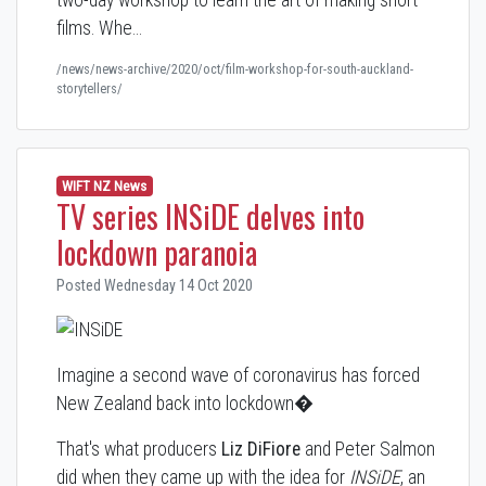
films. Whe…
/news/news-archive/2020/oct/film-workshop-for-south-auckland-
storytellers/
WIFT NZ News
TV series INSiDE delves into
lockdown paranoia
Posted Wednesday 14 Oct 2020
Imagine a second wave of coronavirus has forced
New Zealand back into lockdown�
That's what producers
Liz DiFiore
and Peter Salmon
did when they came up with the idea for
INSiDE
, an