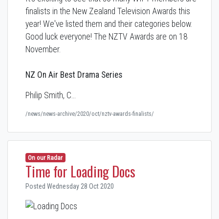
finalists in the New Zealand Television Awards this
year! We've listed them and their categories below.
Good luck everyone! The NZTV Awards are on 18
November.
NZ On Air Best Drama Series
Philip Smith, C…
/news/news-archive/2020/oct/nztv-awards-finalists/
On our Radar
Time for Loading Docs
Posted Wednesday 28 Oct 2020