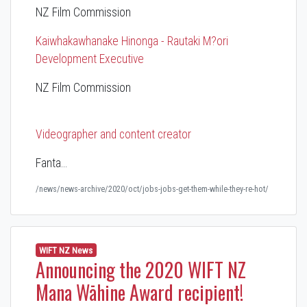
NZ Film Commission
Kaiwhakawhanake Hinonga - Rautaki M?ori
Development Executive
NZ Film Commission
Videographer and content creator
Fanta…
/news/news-archive/2020/oct/jobs-jobs-get-them-while-they-re-hot/
WIFT NZ News
Announcing the 2020 WIFT NZ
Mana Wāhine Award recipient!