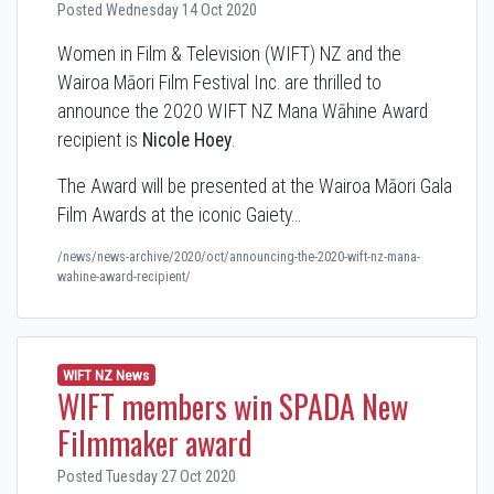
Posted Wednesday 14 Oct 2020
Women in Film & Television (WIFT) NZ and the
Wairoa Māori Film Festival Inc. are thrilled to
announce the 2020 WIFT NZ Mana Wāhine Award
recipient is
Nicole Hoey
.
The Award will be presented at the Wairoa Māori Gala
Film Awards at the iconic Gaiety…
/news/news-archive/2020/oct/announcing-the-2020-wift-nz-mana-
wahine-award-recipient/
WIFT NZ News
WIFT members win SPADA New
Filmmaker award
Posted Tuesday 27 Oct 2020