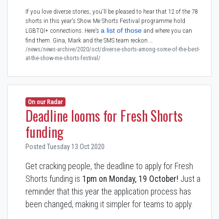
If you love diverse stories, you'll be pleased to hear that 12 of the 78
shorts in this year's Show Me Shorts Festival programme hold
a list of those
LGBTQI+ connections. Here's
and where you can
find them. Gina, Mark and the SMS team reckon …
/news/news-archive/2020/oct/diverse-shorts-among-some-of-the-best-
at-the-show-me-shorts-festival/
On our Radar
Deadline looms for Fresh Shorts
funding
Posted Tuesday 13 Oct 2020
Get cracking people, the deadline to apply for Fresh
Shorts funding is
1pm on Monday, 19 October!
Just a
reminder that this year the application process has
been changed, making it simpler for teams to apply.