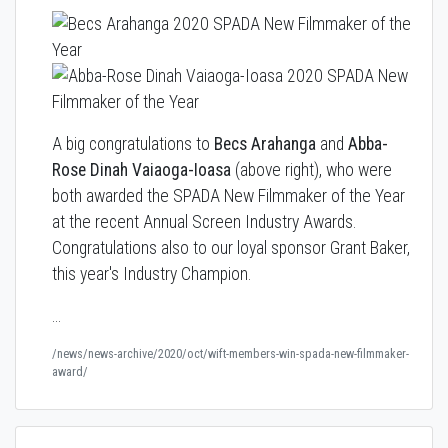
A big congratulations to
Becs Arahanga
and
Abba-
Rose Dinah Vaiaoga-Ioasa
(above right), who were
both awarded the SPADA New Filmmaker of the Year
at the recent Annual Screen Industry Awards.
Congratulations also to our loyal sponsor Grant Baker,
this year's Industry Champion.
…
/news/news-archive/2020/oct/wift-members-win-spada-new-filmmaker-
award/