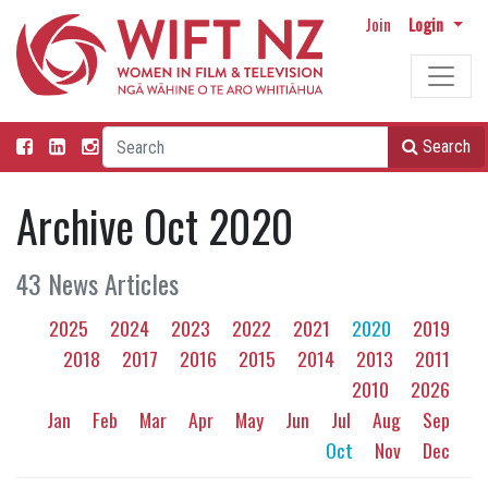
Join
Login
Search
Archive Oct 2020
43 News Articles
2025
2024
2023
2022
2021
2020
2019
2018
2017
2016
2015
2014
2013
2011
2010
2026
Jan
Feb
Mar
Apr
May
Jun
Jul
Aug
Sep
Oct
Nov
Dec