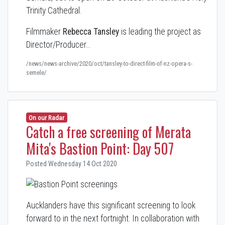
Trinity Cathedral.
Filmmaker
Rebecca Tansley
is leading the project as
Director/Producer…
/news/news-archive/2020/oct/tansley-to-direct-film-of-nz-opera-s-
semele/
On our Radar
Catch a free screening of Merata
Mita's Bastion Point: Day 507
Posted Wednesday 14 Oct 2020
Aucklanders have this significant screening to look
forward to in the next fortnight. In collaboration with