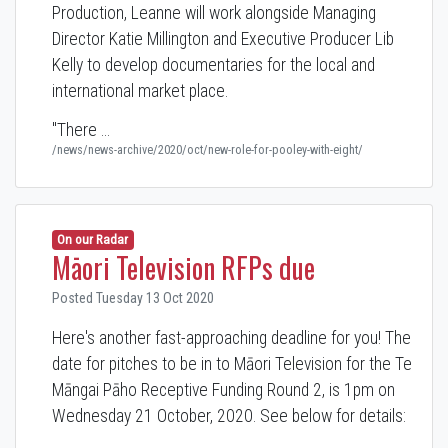
Production, Leanne will work alongside Managing
Director Katie Millington and Executive Producer Lib
Kelly to develop documentaries for the local and
international market place.
"There …
/news/news-archive/2020/oct/new-role-for-pooley-with-eight/
On our Radar
Māori Television RFPs due
Posted Tuesday 13 Oct 2020
Here's another fast-approaching deadline for you! The
date for pitches to be in to Māori Television for the Te
Māngai Pāho Receptive Funding Round 2, is 1pm on
Wednesday 21 October, 2020. See below for details: