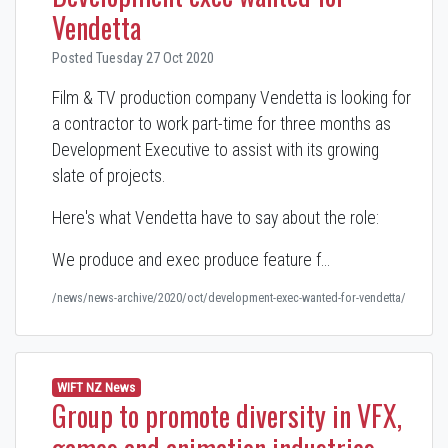
Vendetta
Posted Tuesday 27 Oct 2020
Film & TV production company Vendetta is looking for
a contractor to work part-time for three months as
Development Executive to assist with its growing
slate of projects.
Here's what Vendetta have to say about the role:
We produce and exec produce feature f…
/news/news-archive/2020/oct/development-exec-wanted-for-vendetta/
WIFT NZ News
Group to promote diversity in VFX,