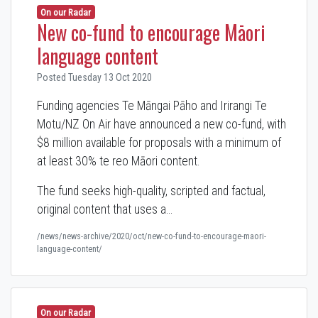
On our Radar
New co-fund to encourage Māori
language content
Posted Tuesday 13 Oct 2020
Funding agencies Te Māngai Pāho and Irirangi Te
Motu/NZ On Air have announced a new co-fund,
with
$8 million available for proposals with a minimum of
at least 30% te reo Māori content.
The fund seeks high-quality, scripted and factual,
original content that uses a…
/news/news-archive/2020/oct/new-co-fund-to-encourage-maori-
language-content/
On our Radar