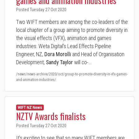
games and animation industries
Posted Tuesday 27 Oct 2020
Two WIFT members are among the co-leaders of the
local chapter of a group aiming to promote diversity in
the visual effects (VFX), animation and games
industries. Weta Digital's Lead Effects Pipeline
Engineer, NZ,
Dora Morolli
and Head of Organisation
Development,
Sandy Taylor
will co-…
/news/news-archive/2020/oct/group-to-promote-diversity-in-vfx-games-
and-animation-industries/
WIFT NZ News
NZTV Awards finalists
Posted Tuesday 27 Oct 2020
It's exciting to see that so many WIFT members are