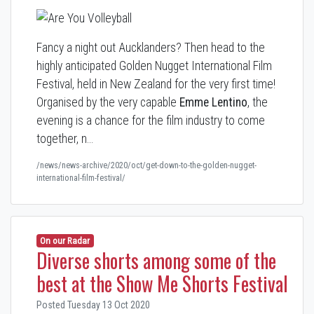
Fancy a night out Aucklanders? Then head to the
highly anticipated Golden Nugget International Film
Festival, held in New Zealand for the very first time!
Organised by the very capable
Emme Lentino
, the
evening is a chance for the film industry to come
together, n…
/news/news-archive/2020/oct/get-down-to-the-golden-nugget-
international-film-festival/
On our Radar
Diverse shorts among some of the
best at the Show Me Shorts Festival
Posted Tuesday 13 Oct 2020