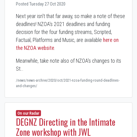
Posted Tuesday 27 Oct 2020
Next year isn't that far away, so make a note of these
deadlines! NZOA's 2021 deadlines and funding
decision for the four funding streams, Scripted,
Factual, Platforms and Music, are available
here on
the NZOA website
.
Meanwhile, take note also of NZOA's changes to its
St…
/news/news-archive/2020/oct/2021-nzoa-funding-round-deadlines-
and-changes/
On our Radar
DEGNZ Directing in the Intimate
Zone workshop with JWL