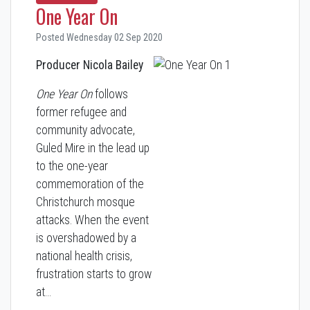
One Year On
Posted Wednesday 02 Sep 2020
Producer Nicola Bailey
One Year On
follows
former refugee and
community advocate,
Guled Mire in the lead up
to the one-year
commemoration of the
Christchurch mosque
attacks. When the event
is overshadowed by a
national health crisis,
frustration starts to grow
at…