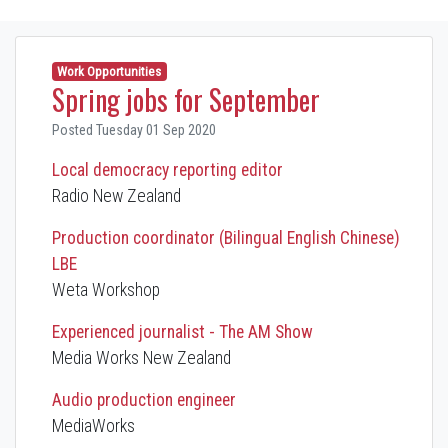
Work Opportunities
Spring jobs for September
Posted Tuesday 01 Sep 2020
Local democracy reporting editor
Radio New Zealand
Production coordinator (Bilingual English Chinese)
LBE
Weta Workshop
Experienced journalist - The AM Show
Media Works New Zealand
Audio production engineer
MediaWorks