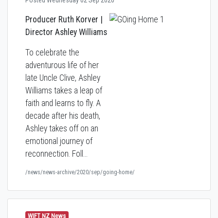
Posted Wednesday 02 Sep 2020
Producer Ruth Korver |
Director
Ashley Williams
To celebrate the
adventurous life of her
late Uncle Clive, Ashley
Williams takes a leap of
faith and learns to fly. A
decade after his death,
Ashley takes off on an
emotional journey of
reconnection. Foll…
/news/news-archive/2020/sep/going-home/
WIFT NZ News