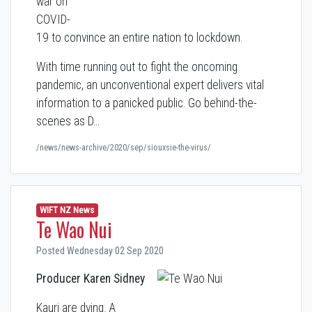
war on
COVID-
19 to convince an entire nation to lockdown.
With time running out to fight the oncoming
pandemic, an unconventional expert delivers vital
information to a panicked public. Go behind-the-
scenes as D…
/news/news-archive/2020/sep/siouxsie-the-virus/
WIFT NZ News
Te Wao Nui
Posted Wednesday 02 Sep 2020
Producer Karen Sidney
Kauri are dying. A