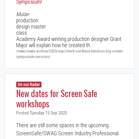
Symposium!
Mulan
production
design master
class
Academy Award winning production designer Grant
Major will explain how he created th…
/news/news-archive/2020/sep/check-out-these-fabulous-big-screen-
symposium-sessions/
On our Radar
New dates for Screen Safe
workshops
Posted Tuesday 15 Sep 2020
There are still some spaces in the upcoming
ScreenSafe/SWAG Screen Industry Professional