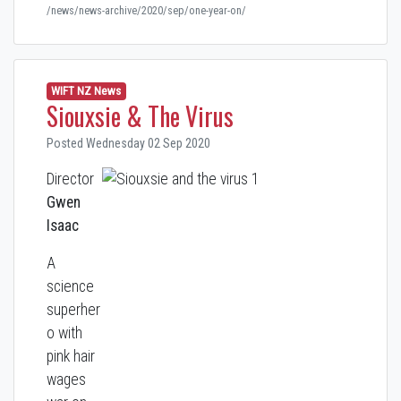
/news/news-archive/2020/sep/one-year-on/
WIFT NZ News
Siouxsie & The Virus
Posted Wednesday 02 Sep 2020
Director
Gwen
Isaac
A
science
superher
o with
pink hair
wages