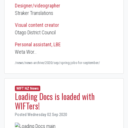
Designer/videographer
Straker Translations
Visual content creator
Otago District Council
Personal assistant, LBE
Weta Wor…
/news/news-archive/2020/sep/spring-jobs-for-september/
WIFT NZ News
Loading Docs is loaded with
WIFTers!
Posted Wednesday 02 Sep 2020