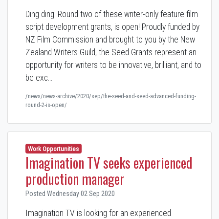
Ding ding! Round two of these writer-only feature film
script development grants, is open! Proudly funded by
NZ Film Commission and brought to you by the New
Zealand Writers Guild, the Seed Grants represent an
opportunity for writers to be innovative, brilliant, and to
be exc…
/news/news-archive/2020/sep/the-seed-and-seed-advanced-funding-
round-2-is-open/
Work Opportunities
Imagination TV seeks experienced
production manager
Posted Wednesday 02 Sep 2020
Imagination TV is looking for an experienced