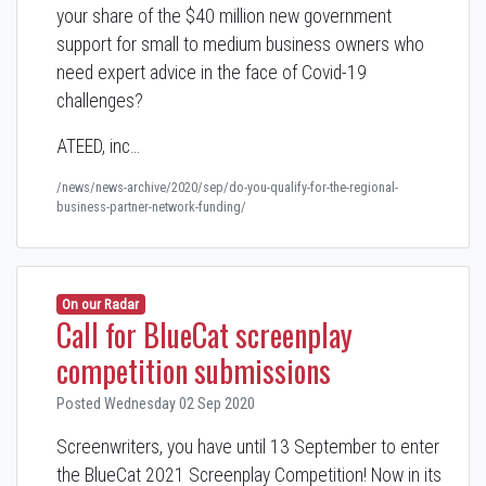
your share of the $40 million new government
support for small to medium business owners who
need expert advice in the face of Covid-19
challenges?
ATEED, inc…
/news/news-archive/2020/sep/do-you-qualify-for-the-regional-
business-partner-network-funding/
On our Radar
Call for BlueCat screenplay
competition submissions
Posted Wednesday 02 Sep 2020
Screenwriters, you have until 13 September to enter
the BlueCat 2021 Screenplay Competition! Now in its