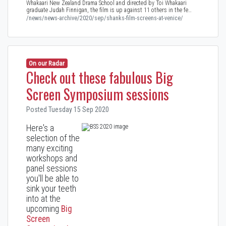
Whakaari New Zealand Drama School and directed by Toi Whakaari
graduate Judah Finnigan, the film is up against 11 others in the fe…
/news/news-archive/2020/sep/shanks-film-screens-at-venice/
On our Radar
Check out these fabulous Big
Screen Symposium sessions
Posted Tuesday 15 Sep 2020
Here's a
selection of the
many exciting
workshops and
panel sessions
you'll be able to
sink your teeth
into at the
upcoming
Big
Screen