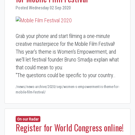
Posted Wednesday 02 Sep 2020
Grab your phone and start filming a one-minute
creative masterpiece for the Mobile Film Festival!
This year's theme is Women's Empowerment, and
we'll let festival founder Bruno Smadja explain what
that could mean to you:
"The questions could be specific to your country…
/news/news-archive/2020/sep/women-s-empowerment-is-theme-for-
mobile-film-festival/
On our Radar
Register for World Congress online!