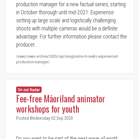
production manager for a new factual series, starting
in October thorough until mid-2021. Experience
setting up large scale and logistically challenging
shoots with multiple cameras would be a definite
advantage. For further information please contact the
producer…
/news/news-archive/2020/sep/imagination-tv-seeks-experienced-
production-manager/
On our Radar
Fee-free Māoriland animator
workshops for youth
Posted Wednesday 02 Sep 2020
Do you want to be part of the next wave of world