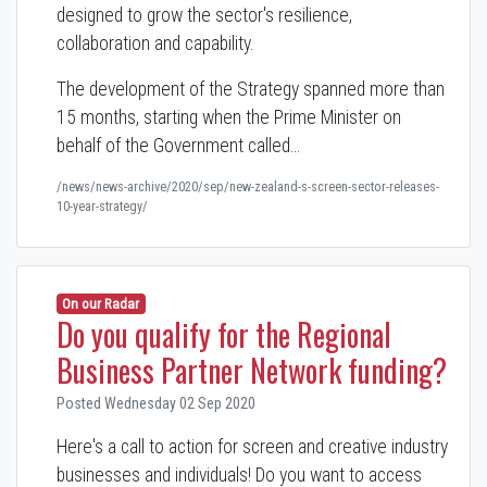
designed to grow the sector's resilience,
collaboration and capability.
The development of the Strategy spanned more than
15 months, starting when the Prime Minister on
behalf of the Government called…
/news/news-archive/2020/sep/new-zealand-s-screen-sector-releases-
10-year-strategy/
On our Radar
Do you qualify for the Regional
Business Partner Network funding?
Posted Wednesday 02 Sep 2020
Here's a call to action for screen and creative industry
businesses and individuals! Do you want to access