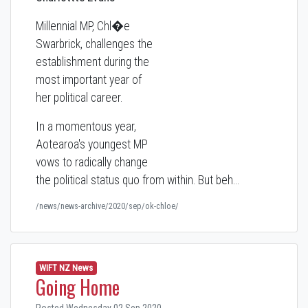
Millennial MP, Chl�e
Swarbrick, challenges the
establishment during the
most important year of
her political career.
In a momentous year,
Aotearoa's youngest MP
vows to radically change
the political status quo from within. But beh…
/news/news-archive/2020/sep/ok-chloe/
WIFT NZ News
Going Home