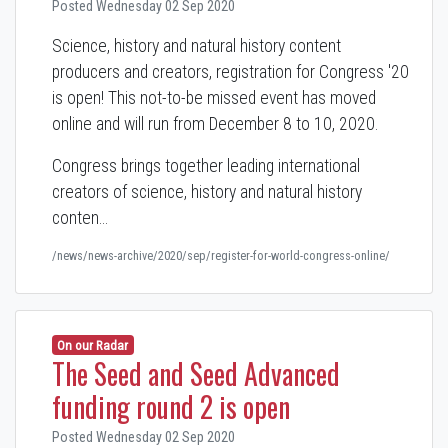
Posted Wednesday 02 Sep 2020
Science, history and natural history content
producers and creators, registration for Congress '20
is open! This not-to-be missed event has moved
online and will run from December 8 to 10, 2020.
Congress brings together leading international
creators of science, history and natural history
conten…
/news/news-archive/2020/sep/register-for-world-congress-online/
On our Radar
The Seed and Seed Advanced
funding round 2 is open
Posted Wednesday 02 Sep 2020