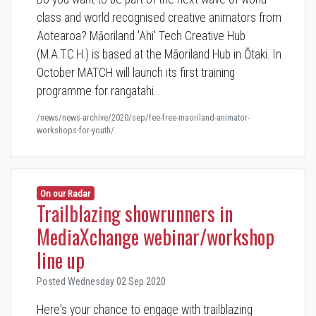
class and world recognised creative animators from
Aotearoa? Māoriland 'Ahi' Tech Creative Hub
(M.A.T.C.H.) is based at the Māoriland Hub in Ōtaki. In
October MATCH will launch its first training
programme for rangatahi…
/news/news-archive/2020/sep/fee-free-maoriland-animator-
workshops-for-youth/
On our Radar
Trailblazing showrunners in
MediaXchange webinar/workshop
line up
Posted Wednesday 02 Sep 2020
Here's your chance to engage with trailblazing