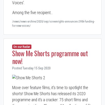
Voices'.
Among the five recipient…
/news/news-archive/2020/sep/screenrights-announces-295k-funding-
for-new-voices/
On our Radar
Show Me Shorts programme out
now!
Posted Tuesday 15 Sep 2020
Move over feature films, it's time to spotlight the
shorts! Show Me Shorts has released its 2020
programme and it's a cracker: 75 short films and