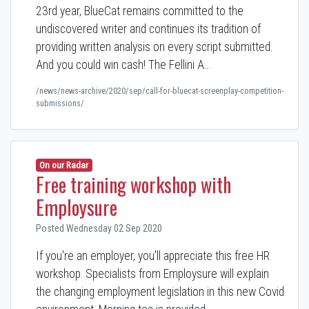
23rd year, BlueCat remains committed to the
undiscovered writer and continues its tradition of
providing written analysis on every script submitted.
And you could win cash! The Fellini A…
/news/news-archive/2020/sep/call-for-bluecat-screenplay-competition-
submissions/
On our Radar
Free training workshop with
Employsure
Posted Wednesday 02 Sep 2020
If you're an employer, you'll appreciate this free HR
workshop. Specialists from Employsure will explain
the changing employment legislation in this new Covid