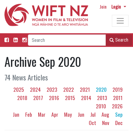
Join
Login
Search
Archive Sep 2020
74 News Articles
2025
2024
2023
2022
2021
2020
2019
2018
2017
2016
2015
2014
2013
2011
2010
2026
Jan
Feb
Mar
Apr
May
Jun
Jul
Aug
Sep
Oct
Nov
Dec