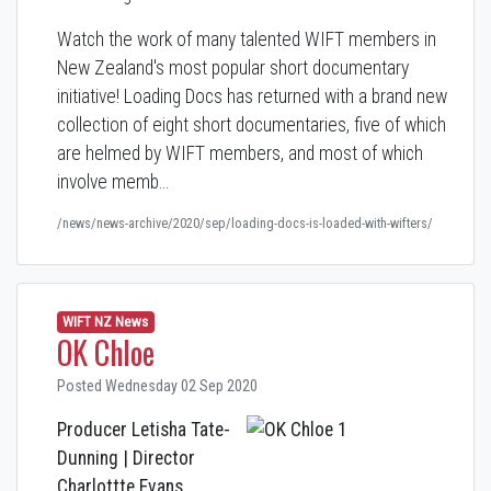
Watch the work of many talented WIFT members in
New Zealand's most popular short documentary
initiative! Loading Docs has returned with a brand new
collection of eight short documentaries, five of which
are helmed by WIFT members, and most of which
involve memb…
/news/news-archive/2020/sep/loading-docs-is-loaded-with-wifters/
WIFT NZ News
OK Chloe
Posted Wednesday 02 Sep 2020
Producer Letisha Tate-
Dunning | Director
Charlottte Evans