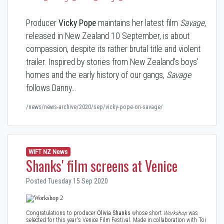
Producer
Vicky Pope
maintains her latest film
Savage,
released in New Zealand 10 September, is about
compassion, despite its rather brutal title and violent
trailer. Inspired by stories from New Zealand's boys'
homes and the early history of our gangs,
Savage
follows Danny…
/news/news-archive/2020/sep/vicky-pope-on-savage/
WIFT NZ News
Shanks' film screens at Venice
Posted Tuesday 15 Sep 2020
Congratulations to producer
Olivia Shanks
whose short
Workshop
was
selected for this year's Venice Film Festival. Made in collaboration with Toi