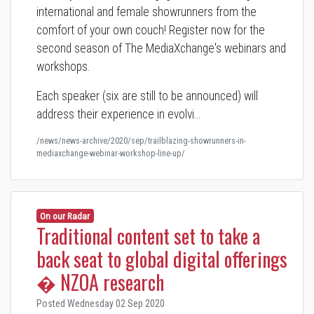
international and female showrunners from the
comfort of your own couch! Register now for the
second season of The MediaXchange's webinars and
workshops.
Each speaker (six are still to be announced) will
address their experience in evolvi…
/news/news-archive/2020/sep/trailblazing-showrunners-in-
mediaxchange-webinar-workshop-line-up/
On our Radar
Traditional content set to take a
back seat to global digital offerings
� NZOA research
Posted Wednesday 02 Sep 2020