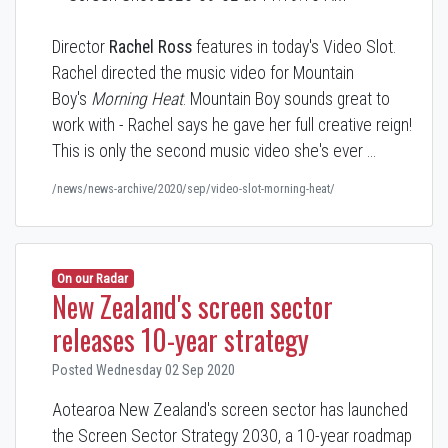
Director
Rachel Ross
features in today's Video Slot.
Rachel directed the music video for Mountain
Boy's
Morning Heat
. Mountain Boy sounds great to
work with - Rachel says he gave her full creative reign!
This is only the second music video she's ever …
/news/news-archive/2020/sep/video-slot-morning-heat/
On our Radar
New Zealand's screen sector
releases 10-year strategy
Posted Wednesday 02 Sep 2020
Aotearoa New Zealand's screen sector has launched
the Screen Sector Strategy 2030, a 10-year roadmap