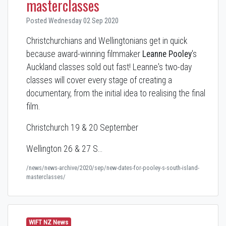
masterclasses
Posted Wednesday 02 Sep 2020
Christchurchians and Wellingtonians get in quick
because a
ward-winning filmmaker
Leanne Pooley
's
Auckland classes sold out fast! Leanne's two-day
classes will cover every stage of creating a
documentary, from the initial idea to realising the final
film.
Christchurch 19 & 20 September
Wellington 26 & 27 S…
/news/news-archive/2020/sep/new-dates-for-pooley-s-south-island-
masterclasses/
WIFT NZ News