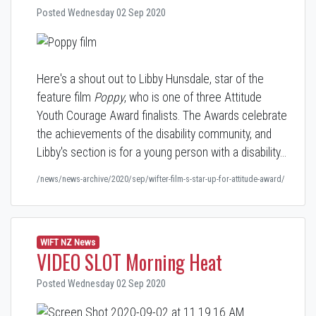
Posted Wednesday 02 Sep 2020
Here's a shout out to Libby Hunsdale, star of the
feature film
Poppy
, who is one of three Attitude
Youth Courage Award finalists. The Awards celebrate
the achievements of the disability community, and
Libby's section is for a young person with a disability…
/news/news-archive/2020/sep/wifter-film-s-star-up-for-attitude-award/
WIFT NZ News
VIDEO SLOT Morning Heat
Posted Wednesday 02 Sep 2020