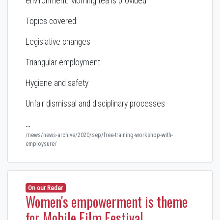
environment. Morning tea is provided.
Topics covered:
Legislative changes
Triangular employment
Hygiene and safety
Unfair dismissal and disciplinary processes
…
/news/news-archive/2020/sep/free-training-workshop-with-
employsure/
On our Radar
Women's empowerment is theme
for Mobile Film Festival