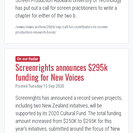
Screen Production Auckland University of Technology
has put out a call for screen practitioners to write a
chapter for either of the two b…
/news/news-archive/2020/sep/call-for-contributors-to-screen-
production-research-book/
On our Radar
Screenrights announces $295k
funding for New Voices
Posted Tuesday 15 Sep 2020
Screenrights has announced a record seven projects,
including two New Zealand initiatives, will be
supported by its 2020 Cultural Fund. The total funding
amount increased from $250K to $295K for this
year's initiatives, submitted around the focus of 'New