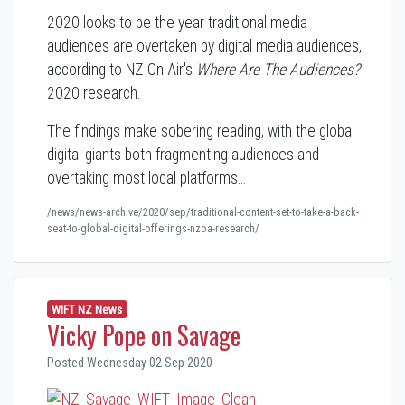
2020 looks to be the year traditional media
audiences are overtaken by digital media audiences,
according to NZ On Air's
Where Are The Audiences?
2020 research.
The findings make sobering reading, with the global
digital giants both fragmenting audiences and
overtaking most local platforms…
/news/news-archive/2020/sep/traditional-content-set-to-take-a-back-
seat-to-global-digital-offerings-nzoa-research/
WIFT NZ News
Vicky Pope on Savage
Posted Wednesday 02 Sep 2020