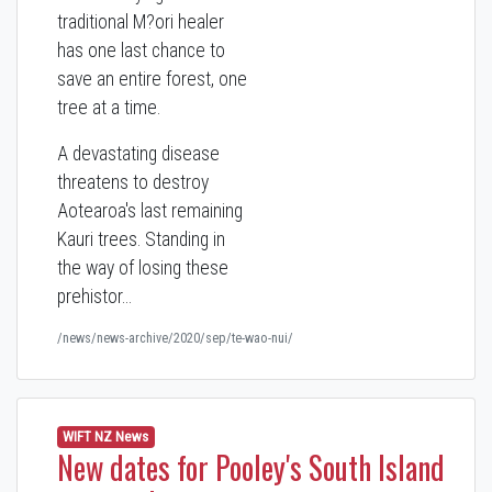
traditional M?ori healer
has one last chance to
save an entire forest, one
tree at a time.
A devastating disease
threatens to destroy
Aotearoa's last remaining
Kauri trees. Standing in
the way of losing these
prehistor…
/news/news-archive/2020/sep/te-wao-nui/
WIFT NZ News
New dates for Pooley's South Island