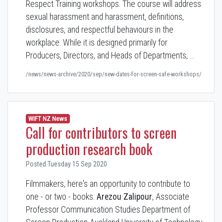
Respect Training workshops. The course will address
sexual harassment and harassment, definitions,
disclosures, and respectful behaviours in the
workplace. While it is designed primarily for
Producers, Directors, and Heads of Departments, …
/news/news-archive/2020/sep/new-dates-for-screen-safe-workshops/
WIFT NZ News
Call for contributors to screen
production research book
Posted Tuesday 15 Sep 2020
Filmmakers, here's an opportunity to contribute to
one - or two - books.
Arezou Zalipour
, Associate
Professor Communication Studies Department of