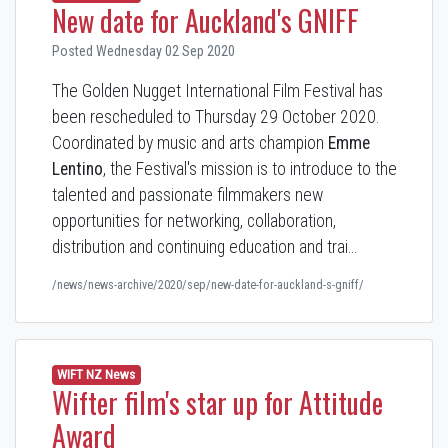
New date for Auckland's GNIFF
Posted Wednesday 02 Sep 2020
The Golden Nugget International Film Festival has
been rescheduled to Thursday 29 October 2020.
Coordinated by music and arts champion
Emme
Lentino
, the Festival's mission is to introduce to the
talented and passionate filmmakers new
opportunities for networking, collaboration,
distribution and continuing education and trai…
/news/news-archive/2020/sep/new-date-for-auckland-s-gniff/
WIFT NZ News
Wifter film's star up for Attitude
Award