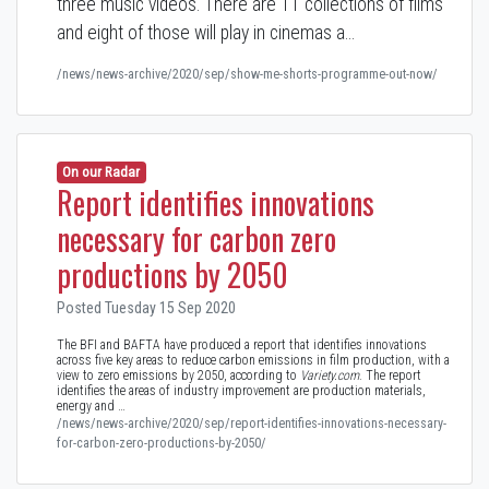
three music videos. There are 11 collections of films
and eight of those will play in cinemas a…
/news/news-archive/2020/sep/show-me-shorts-programme-out-now/
On our Radar
Report identifies innovations
necessary for carbon zero
productions by 2050
Posted Tuesday 15 Sep 2020
The BFI and BAFTA have produced a report that identifies innovations
across five key areas to reduce carbon emissions in film production, with a
view to zero emissions by 2050, according to
Variety.com
. The report
identifies the areas of industry improvement are production materials,
energy and …
/news/news-archive/2020/sep/report-identifies-innovations-necessary-
for-carbon-zero-productions-by-2050/