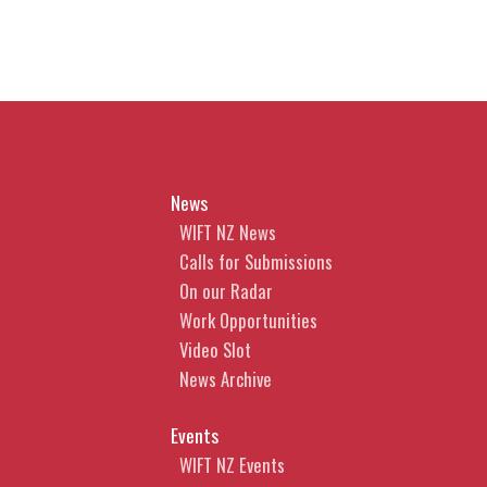
News
WIFT NZ News
Calls for Submissions
On our Radar
Work Opportunities
Video Slot
News Archive
Events
WIFT NZ Events