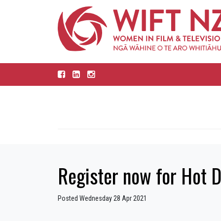
Register now for Hot D
Posted Wednesday 28 Apr 2021