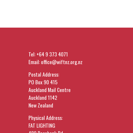
Tel:
+64 9 373 4071
Email:
office@wiftnz.org.nz
Postal Address:
PO Box 90 415
Auckland Mail Centre
Auckland 1142
New Zealand
Physical Address:
FAT LIGHTING