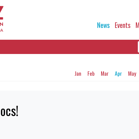
News
Events
M
Jan
Feb
Mar
Apr
May
ocs!