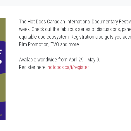
The Hot Docs Canadian International Documentary Festiv
week! Check out the fabulous series of discussions, pane
equitable doc ecosystem. Registration also gets you ac
Film Promotion, TVO and more.
Available worldwide from April 29 - May 9.
Register here:
hotdocs.ca/i/register