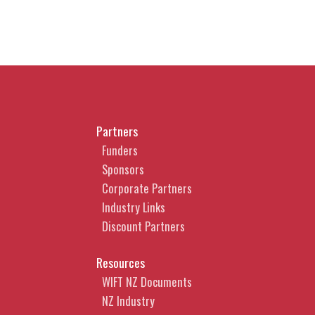
Partners
Funders
Sponsors
Corporate Partners
Industry Links
Discount Partners
Resources
WIFT NZ Documents
NZ Industry