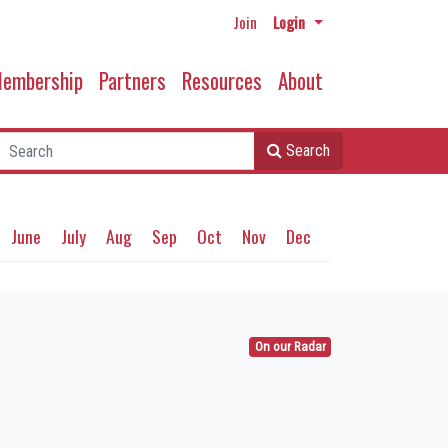
Join
Login
embership
Partners
Resources
About
Search
June
July
Aug
Sep
Oct
Nov
Dec
On our Radar