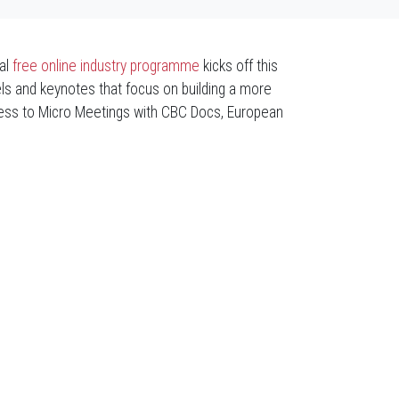
al
free
online industry programme
kicks off this
ls and keynotes that focus on building a more
cess to Micro Meetings with CBC Docs, European