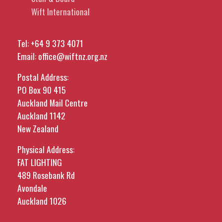
Wift International
Tel:
+64 9 373 4071
Email:
office@wiftnz.org.nz
Postal Address:
PO Box 90 415
Auckland Mail Centre
Auckland 1142
New Zealand
Physical Address:
FAT LIGHTING
489 Rosebank Rd
Avondale
Auckland 1026