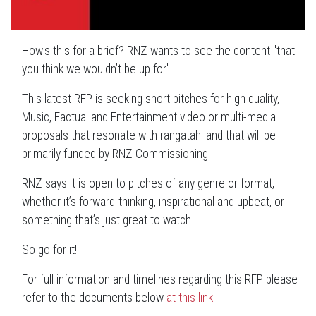
How's this for a brief? RNZ wants to see the content "that
you think we wouldn’t be up for".
This latest RFP is seeking short pitches for high quality,
Music, Factual and Entertainment video or multi-media
proposals that resonate with rangatahi and that will be
primarily funded by RNZ Commissioning.
RNZ says it is open to pitches of any genre or format,
whether it’s forward-thinking, inspirational and upbeat, or
something that’s just great to watch.
So go for it!
For full information and timelines regarding this RFP please
refer to the documents below
at this link
.