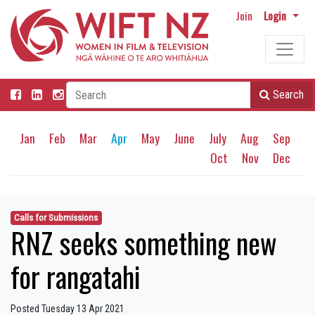
Join
Login
Search
Jan
Feb
Mar
Apr
May
June
July
Aug
Sep
Oct
Nov
Dec
Calls for Submissions
RNZ seeks something new
for rangatahi
Posted Tuesday 13 Apr 2021