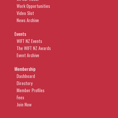
Work Opportunities
Video Slot
News Archive
Events
WIFT NZ Events
The WIFT NZ Awards
Event Archive
Membership
Dashboard
Directory
Member Profiles
Fees
Join Now