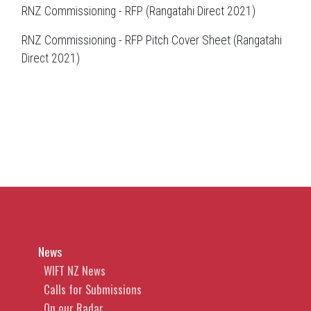
RNZ Commissioning - RFP (Rangatahi Direct 2021)
RNZ Commissioning - RFP Pitch Cover Sheet (Rangatahi
Direct 2021)
News
WIFT NZ News
Calls for Submissions
On our Radar