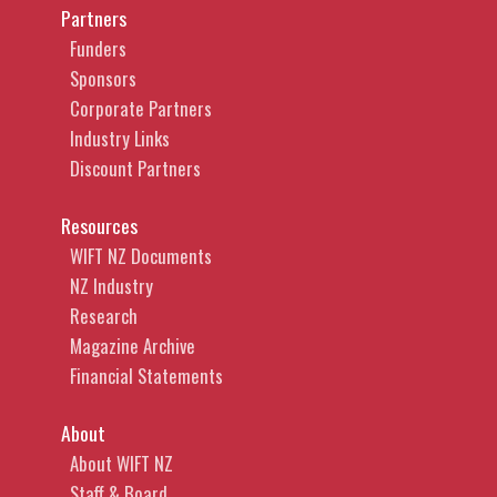
Partners
Funders
Sponsors
Corporate Partners
Industry Links
Discount Partners
Resources
WIFT NZ Documents
NZ Industry
Research
Magazine Archive
Financial Statements
About
About WIFT NZ
Staff & Board