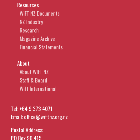
Resources
WIFT NZ Documents
NZ Industry
Research
Magazine Archive
Financial Statements
About
About WIFT NZ
Staff & Board
Wift International
Tel:
+64 9 373 4071
Email:
office@wiftnz.org.nz
Postal Address:
PO Box 90 415