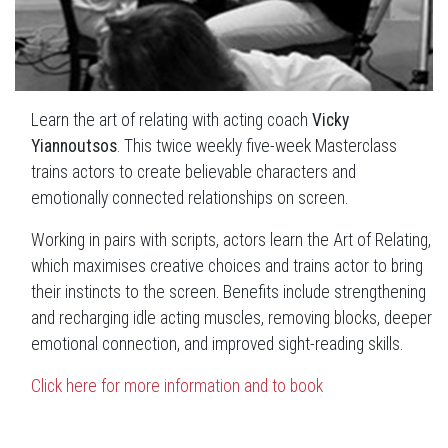
Learn the art of relating with acting coach
Vicky
Yiannoutsos
. This twice weekly five-week Masterclass
trains actors to create believable characters and
emotionally connected relationships on screen.
Working in pairs with scripts, actors learn the Art of Relating,
which maximises creative choices and trains actor to bring
their instincts to the screen. Benefits include strengthening
and recharging idle acting muscles, removing blocks, deeper
emotional connection, and improved sight-reading skills.
Click here for more information and to book