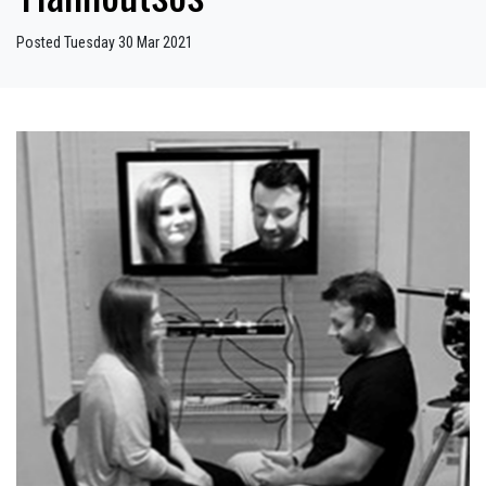
Posted Tuesday 30 Mar 2021