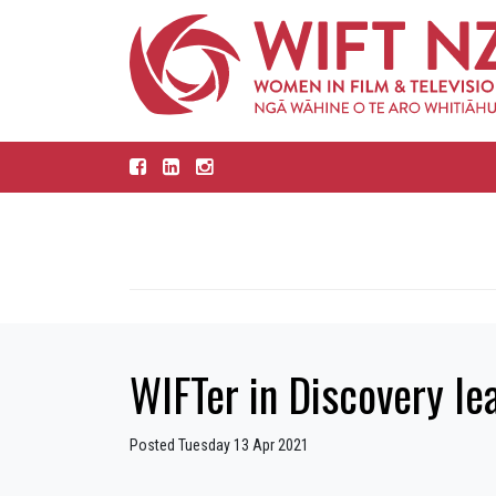
WIFTer in Discovery le
Posted Tuesday 13 Apr 2021