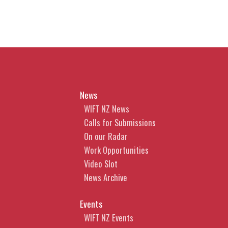
News
WIFT NZ News
Calls for Submissions
On our Radar
Work Opportunities
Video Slot
News Archive
Events
WIFT NZ Events