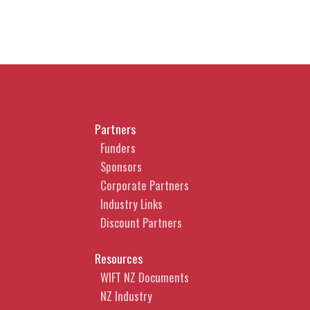
Partners
Funders
Sponsors
Corporate Partners
Industry Links
Discount Partners
Resources
WIFT NZ Documents
NZ Industry