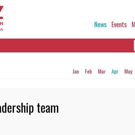
News
Events
M
Jan
Feb
Mar
Apr
May
adership team