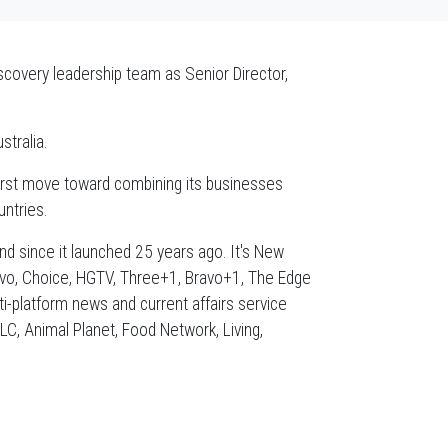
scovery leadership team as Senior Director,
stralia.
 first move toward combining its businesses
ntries.
d since it launched 25 years ago. It's New
ravo, Choice, HGTV, Three+1, Bravo+1, The Edge
-platform news and current affairs service
, Animal Planet, Food Network, Living,