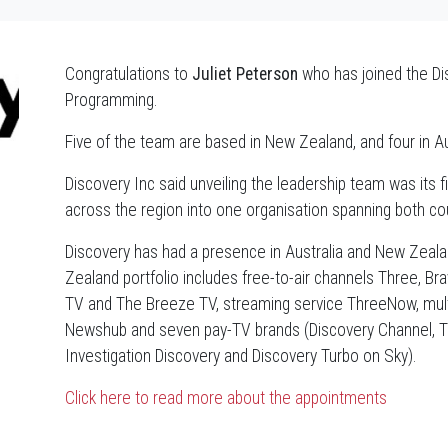
Congratulations to
Juliet Peterson
who has joined the Di
Programming.
Five of the team are based in New Zealand, and four in Au
Discovery Inc said unveiling the leadership team was its
across the region into one organisation spanning both cou
Discovery has had a presence in Australia and New Zealan
Zealand portfolio includes free-to-air channels Three, B
TV and The Breeze TV, streaming service ThreeNow, multi
Newshub and seven pay-TV brands (Discovery Channel, TLC
Investigation Discovery and Discovery Turbo on Sky).
Click here to read more about the appointments