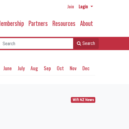
Join
Login
embership
Partners
Resources
About
Search
June
July
Aug
Sep
Oct
Nov
Dec
Wift NZ News