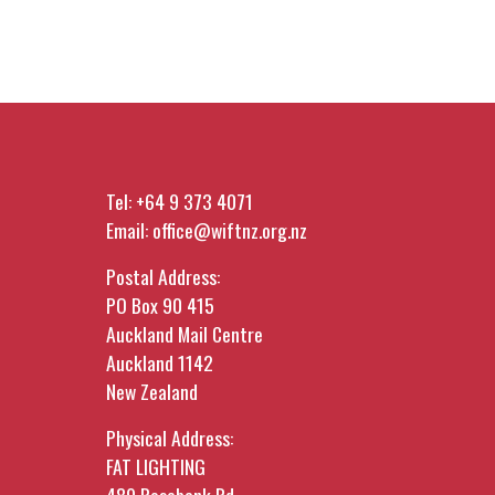
Tel:
+64 9 373 4071
Email:
office@wiftnz.org.nz
Postal Address:
PO Box 90 415
Auckland Mail Centre
Auckland 1142
New Zealand
Physical Address:
FAT LIGHTING