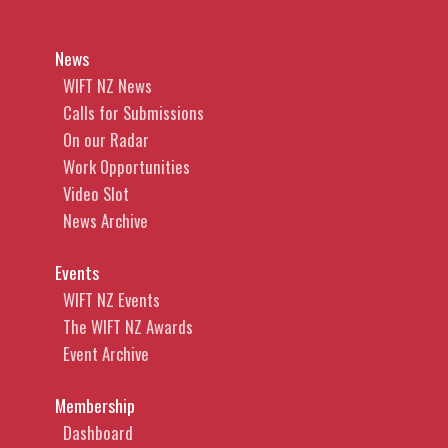
News
WIFT NZ News
Calls for Submissions
On our Radar
Work Opportunities
Video Slot
News Archive
Events
WIFT NZ Events
The WIFT NZ Awards
Event Archive
Membership
Dashboard