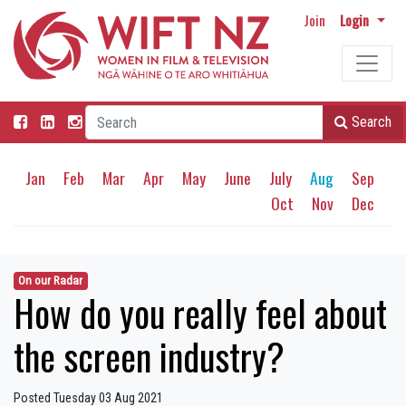
Join
Login
Search
Jan
Feb
Mar
Apr
May
June
July
Aug
Sep
Oct
Nov
Dec
On our Radar
How do you really feel about
the screen industry?
Posted Tuesday 03 Aug 2021