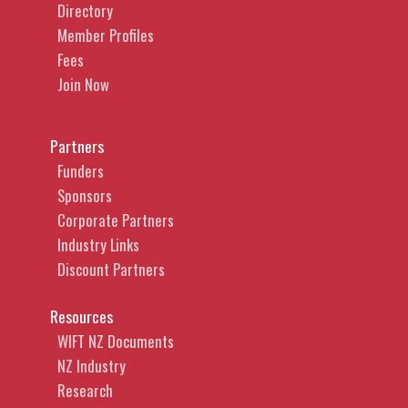
Directory
Member Profiles
Fees
Join Now
Partners
Funders
Sponsors
Corporate Partners
Industry Links
Discount Partners
Resources
WIFT NZ Documents
NZ Industry
Research