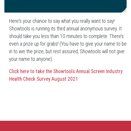
Here's your chance to say what you really want to say!
Showtools is running its third annual anonymous survey. It
should take you less than 10 minutes to complete. There’s
even a prize up for grabs! (You have to give your name to be
in to win the prize, but rest assured, Showtools will not give
your name to anyone).
Click here to take the Showtools Annual Screen Industry
Health Check Survey August 2021