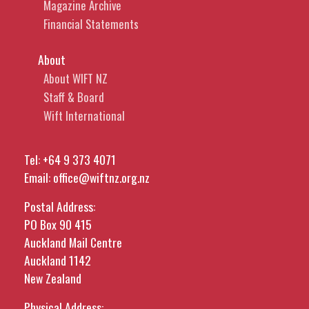
Magazine Archive
Financial Statements
About
About WIFT NZ
Staff & Board
Wift International
Tel:
+64 9 373 4071
Email:
office@wiftnz.org.nz
Postal Address:
PO Box 90 415
Auckland Mail Centre
Auckland 1142
New Zealand
Physical Address: