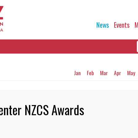
News
Events
M
Jan
Feb
Mar
Apr
May
o enter NZCS Awards