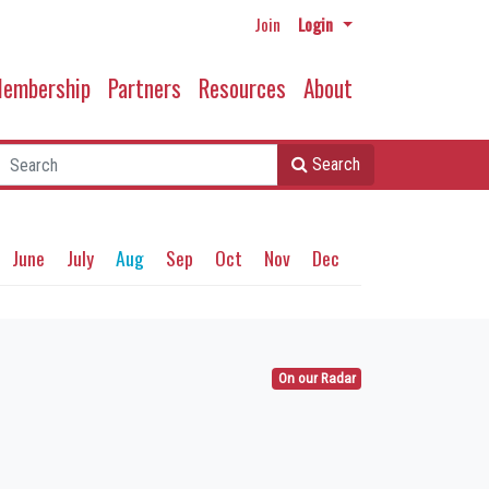
Join
Login
embership
Partners
Resources
About
Search
June
July
Aug
Sep
Oct
Nov
Dec
On our Radar