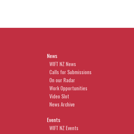
News
WIFT NZ News
Calls for Submissions
On our Radar
Work Opportunities
Video Slot
News Archive
Events
WIFT NZ Events