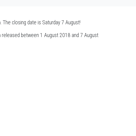
n. The closing date is Saturday 7 August!
n released between 1 August 2018 and 7 August