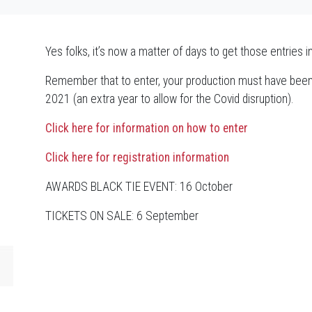
Yes folks, it’s now a matter of days to get those entries i
Remember that to enter, your production must have bee
2021 (an extra year to allow for the Covid disruption).
Click here for information on how to enter
Click here for registration information
AWARDS BLACK TIE EVENT: 16 October
TICKETS ON SALE: 6 September