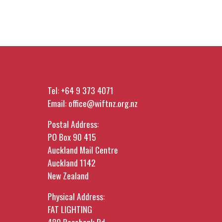
Tel:
+64 9 373 4071
Email:
office@wiftnz.org.nz
Postal Address:
PO Box 90 415
Auckland Mail Centre
Auckland 1142
New Zealand
Physical Address:
FAT LIGHTING