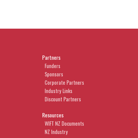
Partners
Funders
Sponsors
Corporate Partners
Industry Links
Discount Partners
Resources
WIFT NZ Documents
NZ Industry