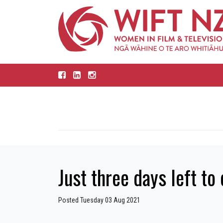
Just three days left t
Posted Tuesday 03 Aug 2021