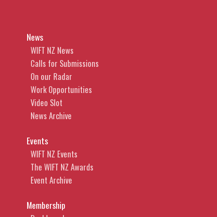
News
WIFT NZ News
Calls for Submissions
On our Radar
Work Opportunities
Video Slot
News Archive
Events
WIFT NZ Events
The WIFT NZ Awards
Event Archive
Membership