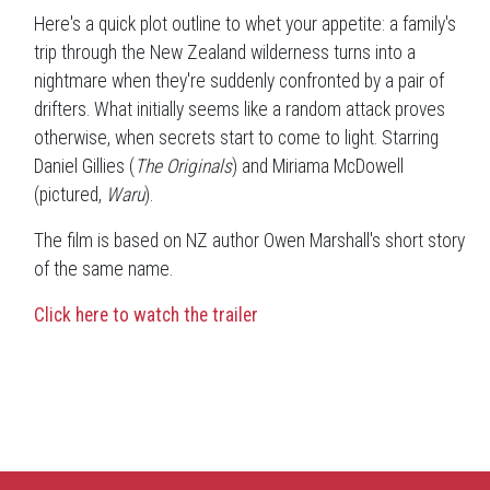
Here's a quick plot outline to whet your appetite: a family's
trip through the New Zealand wilderness turns into a
nightmare when they're suddenly confronted by a pair of
drifters. What initially seems like a random attack proves
otherwise, when secrets start to come to light. Starring
Daniel Gillies (
The Originals
) and Miriama McDowell
(pictured,
Waru
).
The film is based on NZ author Owen Marshall's short story
of the same name.
Click here to watch the trailer