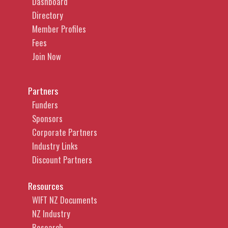
Dashboard
Directory
Member Profiles
Fees
Join Now
Partners
Funders
Sponsors
Corporate Partners
Industry Links
Discount Partners
Resources
WIFT NZ Documents
NZ Industry
Research