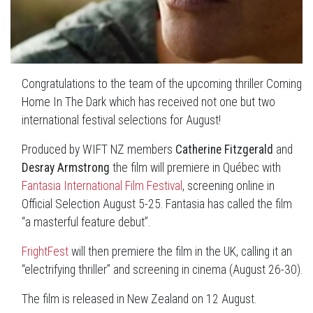
Congratulations to the team of the upcoming thriller Coming
Home In The Dark which has received not one but two
international festival selections for August!
Produced by WIFT NZ members
Catherine Fitzgerald
and
Desray Armstrong
the film will premiere in Québec with
Fantasia International Film Festival
, screening online in
Official Selection August 5-25. Fantasia has called the film
“a masterful feature debut”.
FrightFest
will then premiere the film in the UK, calling it an
“electrifying thriller” and screening in cinema (August 26-30).
The film is released in New Zealand on 12 August.