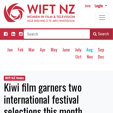
Join
Login
Search
Jan
Feb
Mar
Apr
May
June
July
Aug
Sep
Oct
Nov
Dec
Wift NZ News
Kiwi film garners two
international festival
selections this month