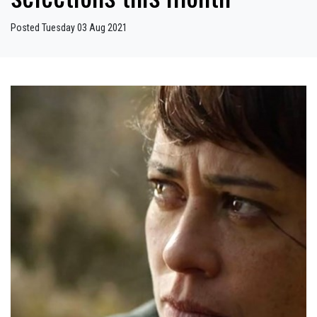
Posted Tuesday 03 Aug 2021