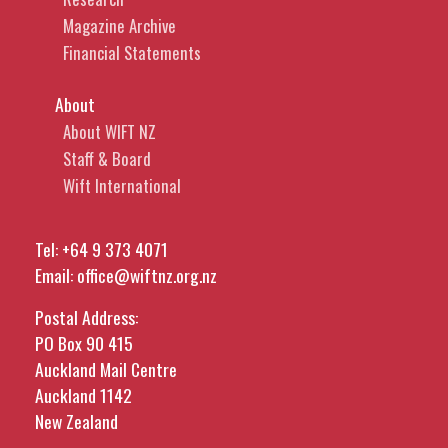
Magazine Archive
Financial Statements
About
About WIFT NZ
Staff & Board
Wift International
Tel:
+64 9 373 4071
Email:
office@wiftnz.org.nz
Postal Address:
PO Box 90 415
Auckland Mail Centre
Auckland 1142
New Zealand