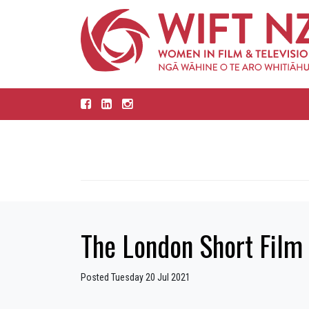
The London Short Film 
Posted Tuesday 20 Jul 2021