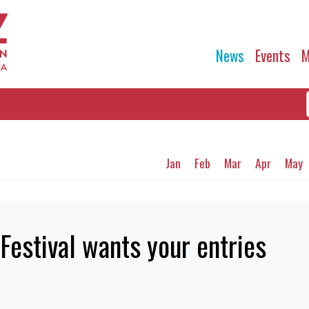
News
Events
M
Jan
Feb
Mar
Apr
May
Festival wants your entries