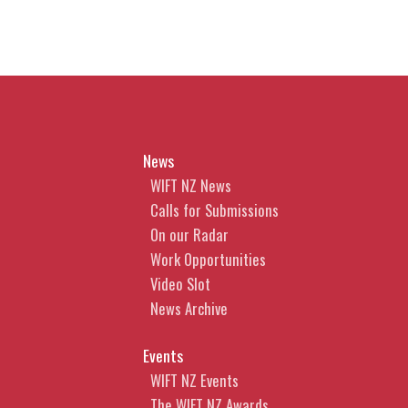
News
WIFT NZ News
Calls for Submissions
On our Radar
Work Opportunities
Video Slot
News Archive
Events
WIFT NZ Events
The WIFT NZ Awards