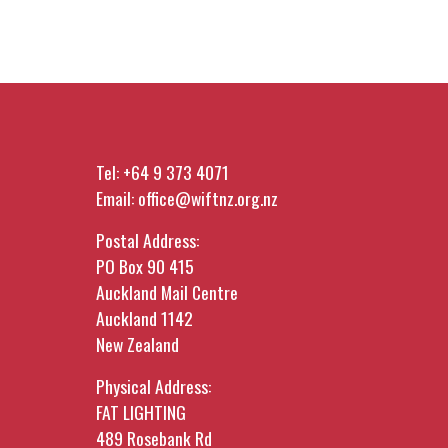
Tel:
+64 9 373 4071
Email:
office@wiftnz.org.nz
Postal Address:
PO Box 90 415
Auckland Mail Centre
Auckland 1142
New Zealand
Physical Address:
FAT LIGHTING
489 Rosebank Rd