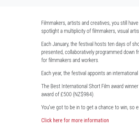
Filmmakers, artists and creatives, you still hav
spotlight a multiplicity of filmmakers, visual a
Each January, the festival hosts ten days of sho
presented, collaboratively programmed down fr
for filmmakers and workers.
Each year, the festival appoints an internationa
The Best International Short Film award winner
award of £500 (NZ$984).
You've got to be in to get a chance to win, so 
Click here for more information