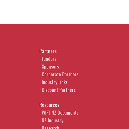
Partners
Funders
Sponsors
Corporate Partners
Industry Links
Discount Partners
Resources
WIFT NZ Documents
NZ Industry
Research