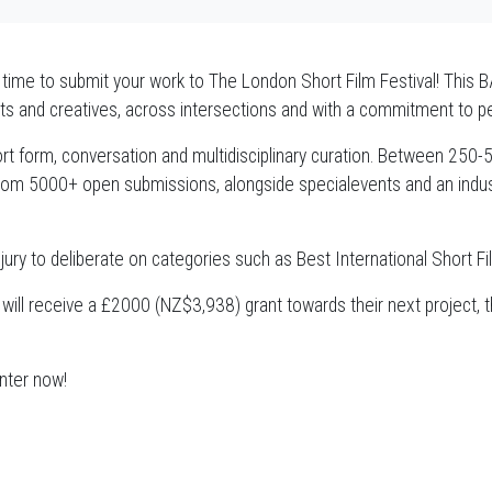
e time to submit your work to The London Short Film Festival! This B
rtists and creatives, across intersections and with a commitment to p
rt form, conversation and multidisciplinary curation. Between 250-500
om 5000+ open submissions, alongside specialevents and an indust
l jury to deliberate on categories such as Best International Short 
 will receive a £2000 (NZ$3,938) grant towards their next project, 
enter now!