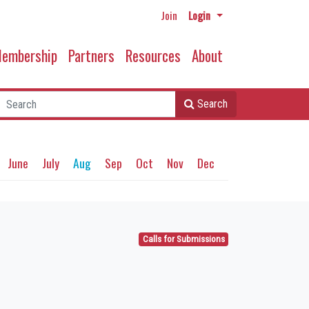
Join
Login
embership
Partners
Resources
About
Search
June
July
Aug
Sep
Oct
Nov
Dec
Calls for Submissions