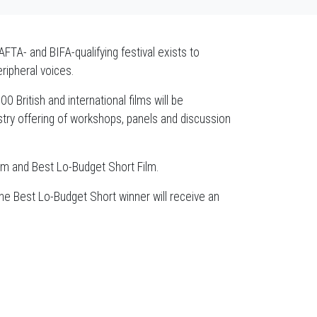
AFTA- and BIFA-qualifying festival exists to
eripheral voices.
 British and international films will be
ry offering of workshops, panels and discussion
Film and Best Lo-Budget Short Film.
the Best Lo-Budget Short winner will receive an