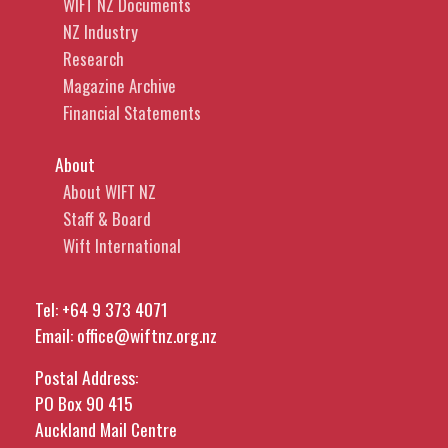
WIFT NZ Documents
NZ Industry
Research
Magazine Archive
Financial Statements
About
About WIFT NZ
Staff & Board
Wift International
Tel:
+64 9 373 4071
Email:
office@wiftnz.org.nz
Postal Address:
PO Box 90 415
Auckland Mail Centre