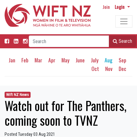
Join
Login
Search
Jan
Feb
Mar
Apr
May
June
July
Aug
Sep
Oct
Nov
Dec
Wift NZ News
Watch out for The Panthers,
coming soon to TVNZ
Posted Tuesday 03 Aug 2021