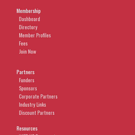
Membership
Dashboard
Directory
Member Profiles
Fees
Join Now
Partners
Funders
Sponsors
Corporate Partners
Industry Links
Discount Partners
Resources