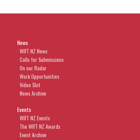
News
WIFT NZ News
Calls for Submissions
On our Radar
Work Opportunities
Video Slot
News Archive
Events
WIFT NZ Events
The WIFT NZ Awards
Event Archive