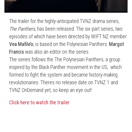
The trailer for the highly-anticipated TVNZ drama series,
The Panthers
, has been released. The six-part series, two
episodes of which have been directed by WIFT NZ member
Vea Mafile’o
, is based on the Polynesian Panthers.
Margot
Francis
was also an editor on the series.
The series follows the The Polynesian Panthers, a group
inspired by the Black Panther movement in the US, which
formed to fight the system and became history-making
revolutionaries. Theres no release date on TVNZ 1 and
TVNZ OnDemand yet, so keep an eye out!
Click here to watch the trailer