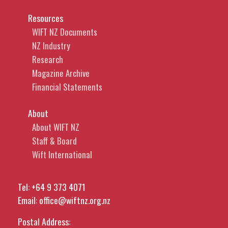
Resources
WIFT NZ Documents
NZ Industry
Research
Magazine Archive
Financial Statements
About
About WIFT NZ
Staff & Board
Wift International
Tel:
+64 9 373 4071
Email:
office@wiftnz.org.nz
Postal Address: