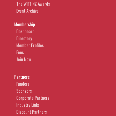
The WIFT NZ Awards
Event Archive
Membership
Dashboard
Directory
Member Profiles
Fees
Join Now
Partners
Funders
Sponsors
Corporate Partners
Industry Links
Discount Partners