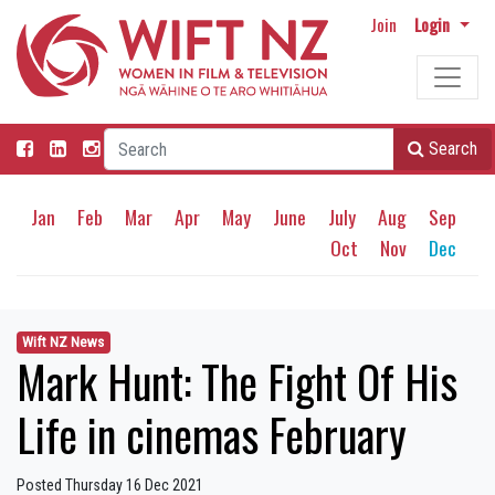
Join
Login
Search
Jan
Feb
Mar
Apr
May
June
July
Aug
Sep
Oct
Nov
Dec
Wift NZ News
Mark Hunt: The Fight Of His
Life in cinemas February
Posted Thursday 16 Dec 2021