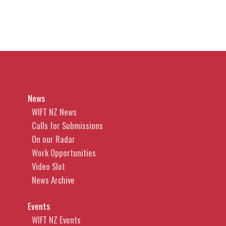
News
WIFT NZ News
Calls for Submissions
On our Radar
Work Opportunities
Video Slot
News Archive
Events
WIFT NZ Events