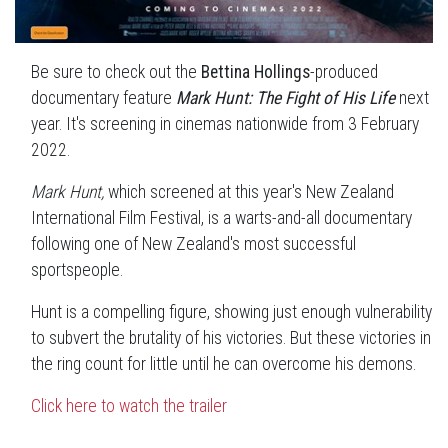
Be sure to check out the
Bettina Hollings
-produced
documentary feature
Mark Hunt: The Fight of His Life
next
year. It's screening
in cinemas nationwide from 3 February
2022.
Mark Hunt,
which screened at this year's New Zealand
International Film Festival, is a warts-and-all documentary
following one of New Zealand's most successful
sportspeople.
Hunt is a compelling figure, showing just enough vulnerability
to subvert the brutality of his victories. But these victories in
the ring count for little until he can overcome his demons.
Click here to watch the trailer