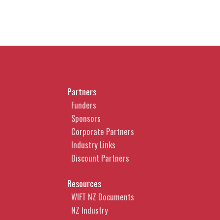
Partners
Funders
Sponsors
Corporate Partners
Industry Links
Discount Partners
Resources
WIFT NZ Documents
NZ Industry