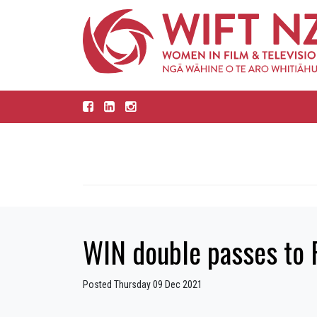
WIN double passes to
Posted Thursday 09 Dec 2021