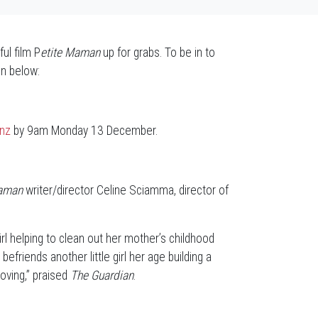
ul film P
etite Maman
up for grabs. To be in to
n below:
.nz
by 9am Monday 13 December.
Maman
writer/director Celine Sciamma, director of
e girl helping to clean out her mother’s childhood
riends another little girl her age building a
oving,” praised
The Guardian
.