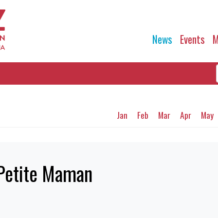
News
Events
M
Jan
Feb
Mar
Apr
May
 Petite Maman