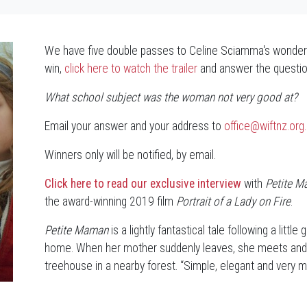
We have five double passes to Celine Sciamma's wonderf
win,
click here to watch the trailer
and answer the questio
What school subject was the woman not very good at?
Email your answer and your address to
office@wiftnz.org
Winners only will be notified, by email.
Click here to read our exclusive interview
with
Petite 
the award-winning 2019 film
Portrait of a Lady on Fire
.
Petite Maman
is a lightly fantastical tale following a littl
home. When her mother suddenly leaves, she meets and bef
treehouse in a nearby forest. “Simple, elegant and very m