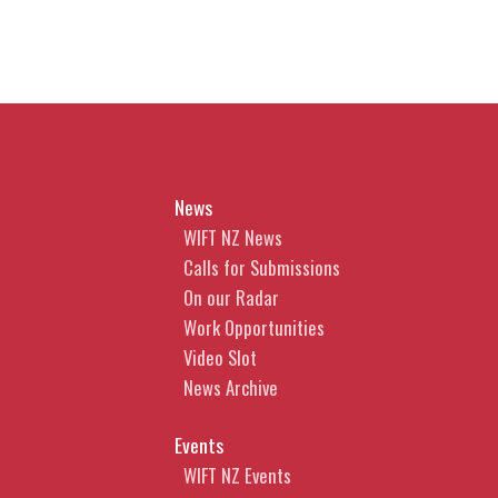
News
WIFT NZ News
Calls for Submissions
On our Radar
Work Opportunities
Video Slot
News Archive
Events
WIFT NZ Events