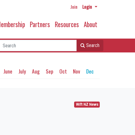
Join
Login
embership
Partners
Resources
About
Search
June
July
Aug
Sep
Oct
Nov
Dec
Wift NZ News