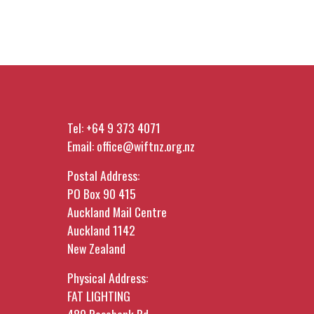
Tel:
+64 9 373 4071
Email:
office@wiftnz.org.nz
Postal Address:
PO Box 90 415
Auckland Mail Centre
Auckland 1142
New Zealand
Physical Address:
FAT LIGHTING