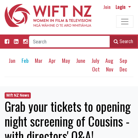
Join
Login
Search
Jan
Feb
Mar
Apr
May
June
July
Aug
Sep
Oct
Nov
Dec
Wift NZ News
Grab your tickets to opening
night screening of Cousins -
with directors' Q&A!