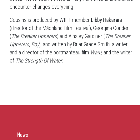
encounter changes everything
Cousins is produced by WIFT member
Libby Hakaraia
(director of the Māoriland Film Festival), Georgina Conder
(
The Breaker Upperers
) and Ainsley Gardiner (
The Breaker
Upperers, Boy
), and written by Briar Grace Smith, a writer
and a director of the portmanteau film
Waru
, and the writer
of
The Strength Of Water
.
News