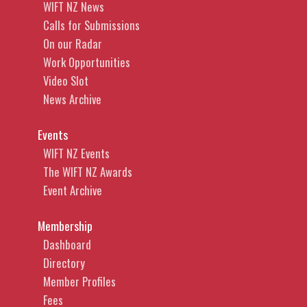
WIFT NZ News
Calls for Submissions
On our Radar
Work Opportunities
Video Slot
News Archive
Events
WIFT NZ Events
The WIFT NZ Awards
Event Archive
Membership
Dashboard
Directory
Member Profiles
Fees