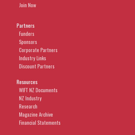
Join Now
Partners
Funders
Sponsors
Corporate Partners
Industry Links
Discount Partners
Resources
WIFT NZ Documents
NZ Industry
Research
Magazine Archive
Financial Statements