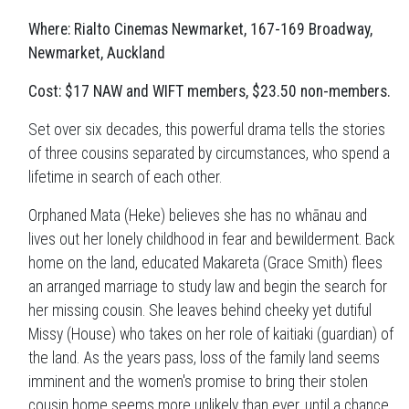
Where: Rialto Cinemas Newmarket, 167-169 Broadway,
Newmarket, Auckland
Cost: $17 NAW and WIFT members, $23.50 non-members.
Set over six decades, this powerful drama tells the stories
of three cousins separated by circumstances, who spend a
lifetime in search of each other.
Orphaned Mata (Heke) believes she has no whānau and
lives out her lonely childhood in fear and bewilderment. Back
home on the land, educated Makareta (Grace Smith) flees
an arranged marriage to study law and begin the search for
her missing cousin. She leaves behind cheeky yet dutiful
Missy (House) who takes on her role of kaitiaki (guardian) of
the land. As the years pass, loss of the family land seems
imminent and the women's promise to bring their stolen
cousin home seems more unlikely than ever, until a chance