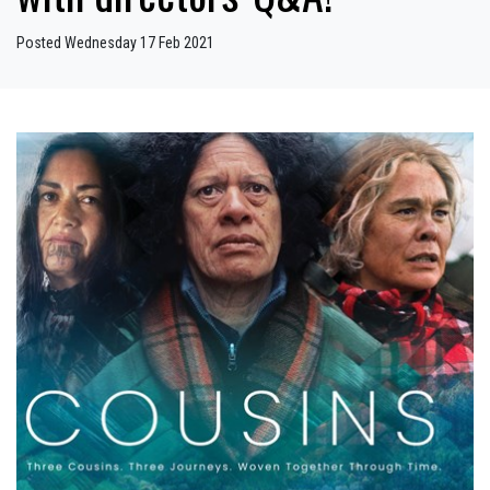
Posted Wednesday 17 Feb 2021