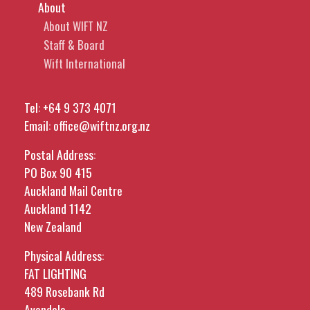
About
About WIFT NZ
Staff & Board
Wift International
Tel:
+64 9 373 4071
Email:
office@wiftnz.org.nz
Postal Address:
PO Box 90 415
Auckland Mail Centre
Auckland 1142
New Zealand
Physical Address:
FAT LIGHTING
489 Rosebank Rd
Avondale