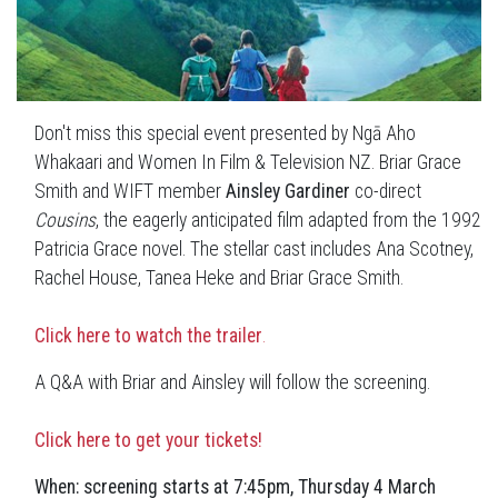
Don't miss this special event presented by Ngā Aho
Whakaari and Women In Film & Television NZ. Briar Grace
Smith and WIFT member
Ainsley Gardiner
co-direct
Cousins
, the eagerly anticipated film adapted from the 1992
Patricia Grace novel. The stellar cast includes Ana Scotney,
Rachel House, Tanea Heke and Briar Grace Smith.
Click here to watch the trailer
.
A Q&A with Briar and Ainsley will follow the screening.
Click here to get your tickets!
When: screening starts at 7:45pm, Thursday 4 March