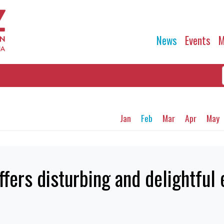
News
Events
M
Jan
Feb
Mar
Apr
May
ffers disturbing and delightful