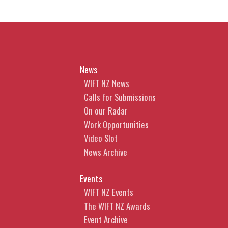
News
WIFT NZ News
Calls for Submissions
On our Radar
Work Opportunities
Video Slot
News Archive
Events
WIFT NZ Events
The WIFT NZ Awards
Event Archive