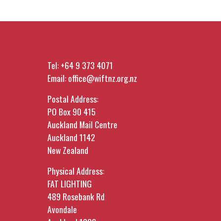
Tel:
+64 9 373 4071
Email:
office@wiftnz.org.nz
Postal Address:
PO Box 90 415
Auckland Mail Centre
Auckland 1142
New Zealand
Physical Address:
FAT LIGHTING
489 Rosebank Rd
Avondale