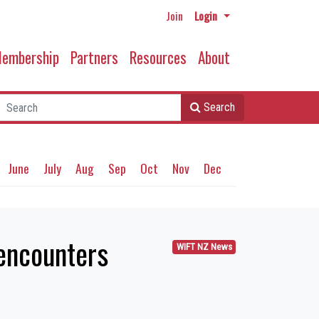
Join
Login
embership
Partners
Resources
About
Search
June
July
Aug
Sep
Oct
Nov
Dec
 encounters
WIFT NZ News