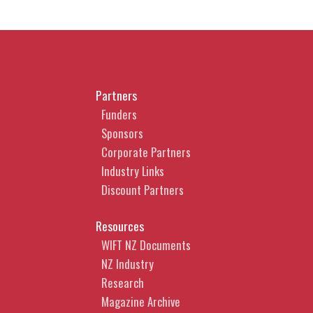
Partners
Funders
Sponsors
Corporate Partners
Industry Links
Discount Partners
Resources
WIFT NZ Documents
NZ Industry
Research
Magazine Archive