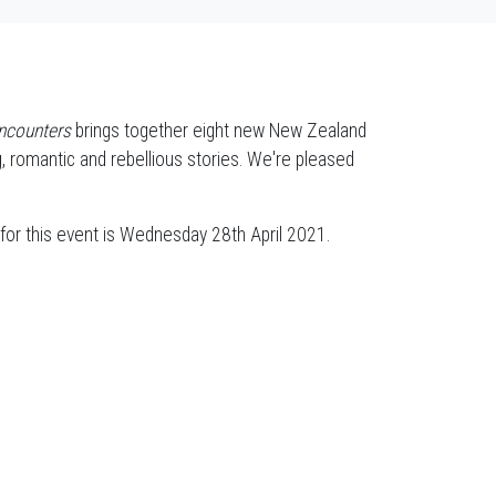
ncounters
brings together eight new New Zealand
ing, romantic and rebellious stories. We're pleased
for this event is Wednesday 28th April 2021.