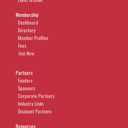
Membership
Dashboard
Directory
Member Profiles
Fees
Join Now
Partners
Funders
Sponsors
Corporate Partners
Industry Links
Discount Partners
Resources