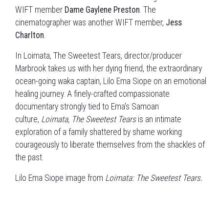
WIFT member
Dame Gaylene Preston
. The
cinematographer was another WIFT member,
Jess
Charlton
.
In Loimata, The Sweetest Tears, director/producer
Marbrook takes us with her dying friend, the extraordinary
ocean-going waka captain, Lilo Ema Siope on an emotional
healing journey. A finely-crafted compassionate
documentary strongly tied to Ema's Samoan
culture,
Loimata, The Sweetest Tears
is an intimate
exploration of a family shattered by shame working
courageously to liberate themselves from the shackles of
the past.
Lilo Ema Siope image from
Loimata: The Sweetest Tears.