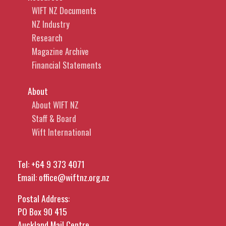
WIFT NZ Documents
NZ Industry
Research
Magazine Archive
Financial Statements
About
About WIFT NZ
Staff & Board
Wift International
Tel:
+64 9 373 4071
Email:
office@wiftnz.org.nz
Postal Address:
PO Box 90 415
Auckland Mail Centre