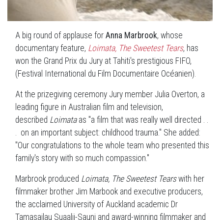
A big round of applause for
Anna Marbrook
, whose
documentary feature,
Loimata, The Sweetest Tears
, has
won the Grand Prix du Jury at Tahiti's prestigious FIFO,
(Festival International du Film Documentaire Océanien).
At the prizegiving ceremony Jury member Julia Overton, a
leading figure in Australian film and television,
described
Loimata
as "a film that was really well directed . .
. on an important subject: childhood trauma." She added:
"Our congratulations to the whole team who presented this
family's story with so much compassion."
Marbrook produced
Loimata, The Sweetest Tears
with her
filmmaker brother Jim Marbook and executive producers,
the acclaimed University of Auckland academic Dr
Tamasailau Suaalii-Sauni and award-winning filmmaker and