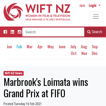
Join
Login
Search
Jan
Feb
Mar
Apr
May
June
July
Aug
Sep
Oct
Nov
Dec
Wift NZ News
Marbrook's Loimata wins
Grand Prix at FIFO
Posted Tuesday 16 Feb 2021