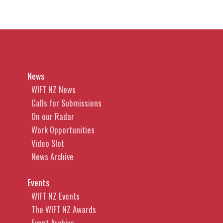
News
WIFT NZ News
Calls for Submissions
On our Radar
Work Opportunities
Video Slot
News Archive
Events
WIFT NZ Events
The WIFT NZ Awards
Event Archive