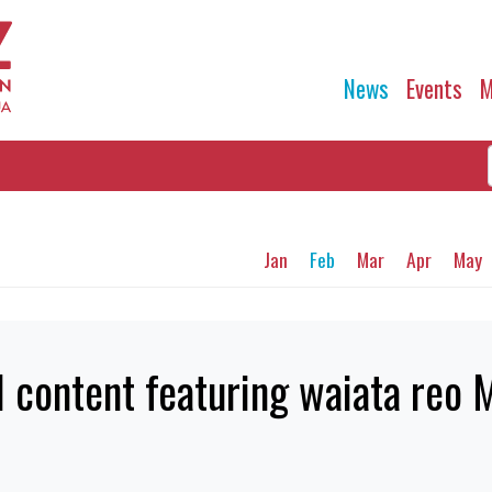
News
Events
M
Jan
Feb
Mar
Apr
May
 content featuring waiata reo 