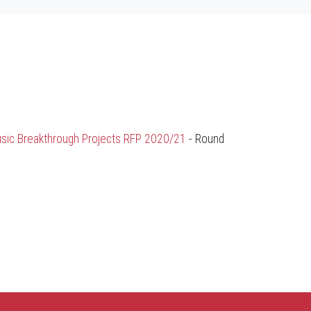
sic Breakthrough Projects RFP 2020/21
- Round