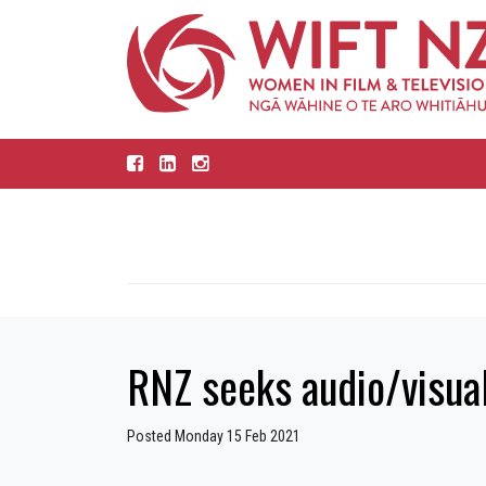
RNZ seeks audio/visual
Posted Monday 15 Feb 2021