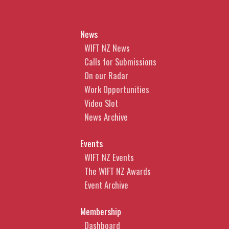
News
WIFT NZ News
Calls for Submissions
On our Radar
Work Opportunities
Video Slot
News Archive
Events
WIFT NZ Events
The WIFT NZ Awards
Event Archive
Membership
Dashboard