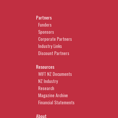
Partners
Funders
Sponsors
Corporate Partners
Industry Links
Discount Partners
Resources
WIFT NZ Documents
NZ Industry
Research
Magazine Archive
Financial Statements
About