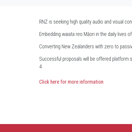
RNZ is seeking high quality audio and visual con
Embedding waiata reo Māori in the daily lives 
Converting New Zealanders with zero to passiv
Successful proposals will be offered platform s
4.
Click here for more information