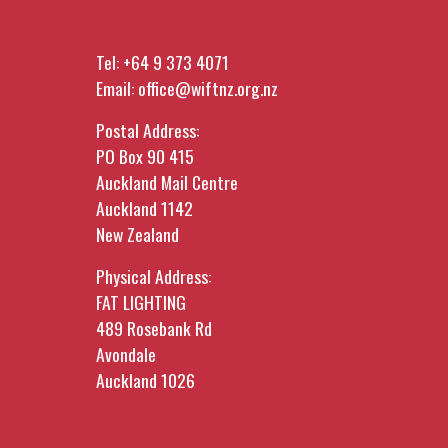
Tel:
+64 9 373 4071
Email:
office@wiftnz.org.nz
Postal Address:
PO Box 90 415
Auckland Mail Centre
Auckland 1142
New Zealand
Physical Address:
FAT LIGHTING
489 Rosebank Rd
Avondale
Auckland 1026