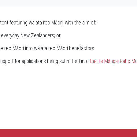
tent featuring waiata reo Māori, with the aim of:
of everyday New Zealanders; or
e reo Māori into waiata reo Māori benefactors.
upport for applications being submitted into
the Te Māngai Paho Mu