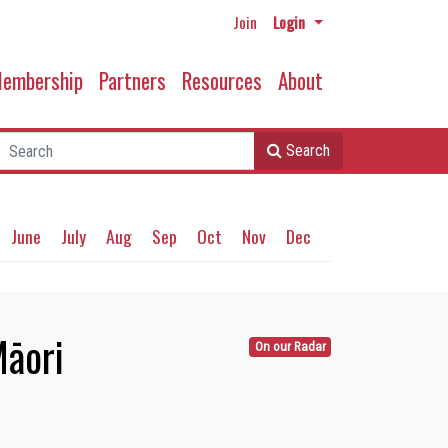
Join
Login
embership
Partners
Resources
About
Search
June
July
Aug
Sep
Oct
Nov
Dec
Māori
On our Radar