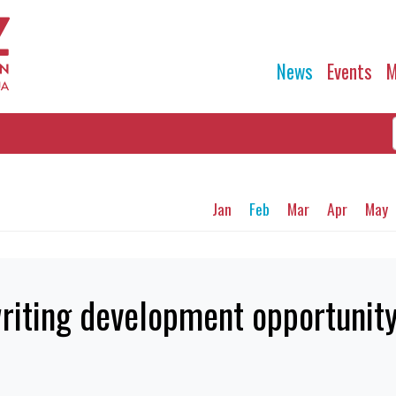
News
Events
M
Jan
Feb
Mar
Apr
May
riting development opportunit