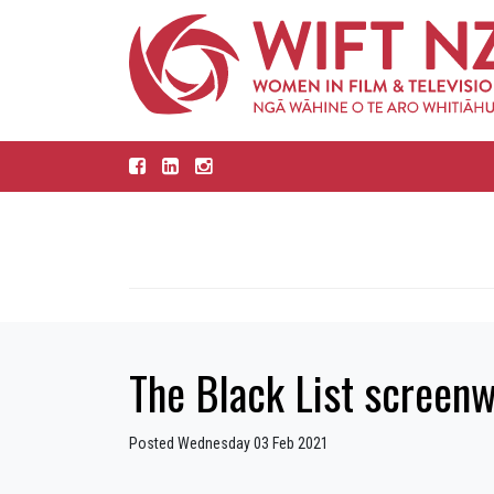
The Black List screenw
Posted Wednesday 03 Feb 2021