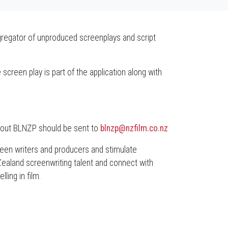
regator of unproduced screenplays and script
screen play is part of the application along with
bout BLNZP should be sent to
blnzp@nzfilm.co.nz
ween writers and producers and stimulate
Zealand screenwriting talent and connect with
ling in film.