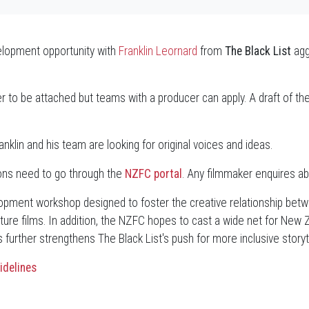
velopment opportunity with
Franklin Leornard
from
The Black List
agg
r to be attached but teams with a producer can apply. A draft of the 
anklin and his team are looking for original voices and ideas.
ions need to go through the
NZFC portal
. Any filmmaker enquires a
velopment workshop designed to foster the creative relationship bet
ture films. In addition, the NZFC hopes to cast a wide net for New 
further strengthens The Black List's push for more inclusive storytel
idelines