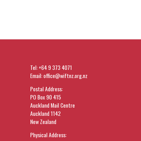
Tel:
+64 9 373 4071
Email:
office@wiftnz.org.nz
Postal Address:
PO Box 90 415
Auckland Mail Centre
Auckland 1142
New Zealand
Physical Address: