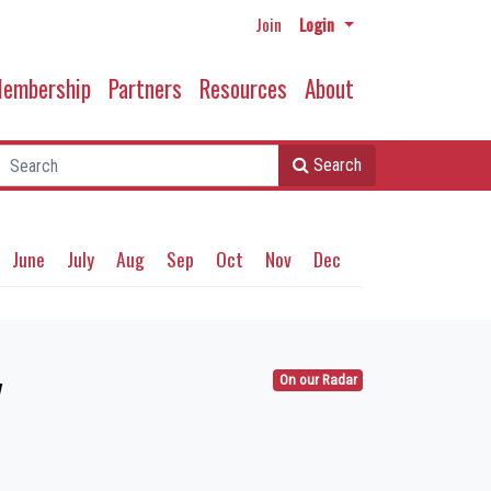
Join
Login
embership
Partners
Resources
About
Search
June
July
Aug
Sep
Oct
Nov
Dec
y
On our Radar