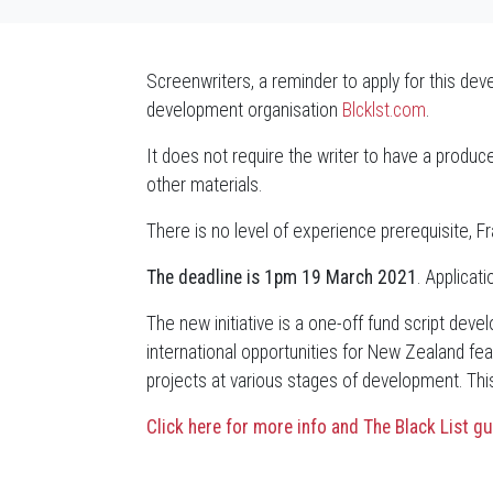
Screenwriters, a reminder to apply for this de
development organisation
Blcklst.com
.
It does not require the writer to have a produce
other materials.
There is no level of experience prerequisite, Fr
The deadline is 1pm 19 March 2021
. Applicat
The new initiative is a one-off fund script de
international opportunities for New Zealand fea
projects at various stages of development. This 
Click here for more info and The Black List gu