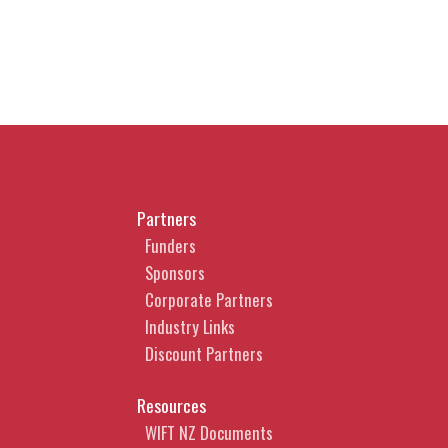
Partners
Funders
Sponsors
Corporate Partners
Industry Links
Discount Partners
Resources
WIFT NZ Documents