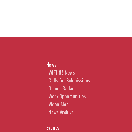
News
WIFT NZ News
Calls for Submissions
On our Radar
Work Opportunities
Video Slot
News Archive
Events