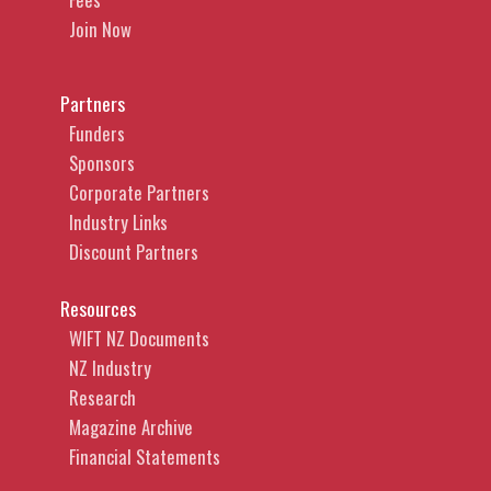
Join Now
Partners
Funders
Sponsors
Corporate Partners
Industry Links
Discount Partners
Resources
WIFT NZ Documents
NZ Industry
Research
Magazine Archive
Financial Statements