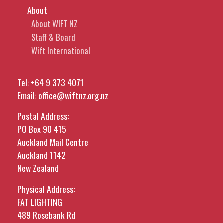
About
About WIFT NZ
Staff & Board
Wift International
Tel:
+64 9 373 4071
Email:
office@wiftnz.org.nz
Postal Address:
PO Box 90 415
Auckland Mail Centre
Auckland 1142
New Zealand
Physical Address:
FAT LIGHTING
489 Rosebank Rd