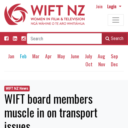
Join
Login
Search
Jan
Feb
Mar
Apr
May
June
July
Aug
Sep
Oct
Nov
Dec
WIFT NZ News
WIFT board members
muscle in on transport
issues