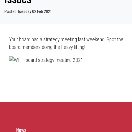
Posted Tuesday 02 Feb 2021
Your board had a strategy meeting last weekend. Spot the
board members doing the heavy lifting!
News