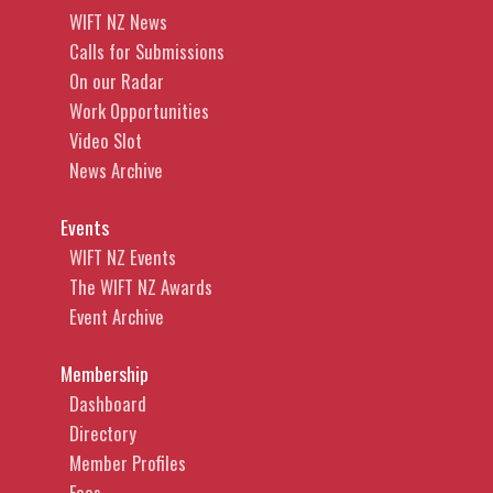
WIFT NZ News
Calls for Submissions
On our Radar
Work Opportunities
Video Slot
News Archive
Events
WIFT NZ Events
The WIFT NZ Awards
Event Archive
Membership
Dashboard
Directory
Member Profiles
Fees