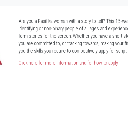
Are you a Pasifika woman with a story to tell? This 15-
identifying or non-binary people of all ages and experienc
form stories for the screen. Whether you have a short story,
you are committed to, or tracking towards, making your fi
you the skills you require to competitively apply for scri
Click here for more information and for how to apply