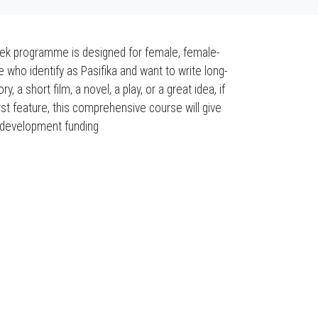
week programme is designed for female, female-
e who identify as Pasifika and want to write long-
 a short film, a novel, a play, or a great idea, if
rst feature, this comprehensive course will give
pt development funding