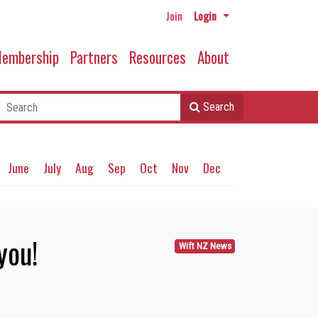
Join
Login
embership
Partners
Resources
About
Search
June
July
Aug
Sep
Oct
Nov
Dec
you!
Wift NZ News