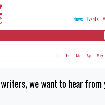
News
Events
M
Jan
Feb
Mar
Apr
May
writers, we want to hear from 