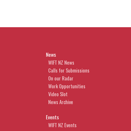
News
WIFT NZ News
Calls for Submissions
On our Radar
Work Opportunities
Video Slot
News Archive
Events
WIFT NZ Events