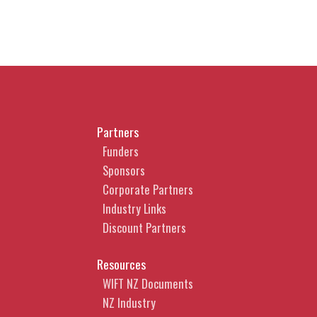
Partners
Funders
Sponsors
Corporate Partners
Industry Links
Discount Partners
Resources
WIFT NZ Documents
NZ Industry