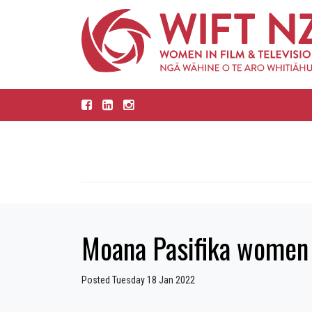
Moana Pasifika women 
Posted Tuesday 18 Jan 2022