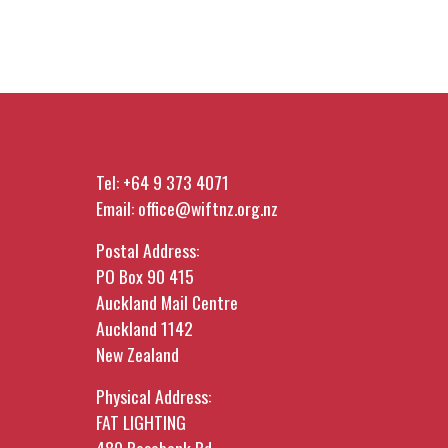
Tel:
+64 9 373 4071
Email:
office@wiftnz.org.nz
Postal Address:
PO Box 90 415
Auckland Mail Centre
Auckland 1142
New Zealand
Physical Address:
FAT LIGHTING