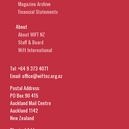
Magazine Archive
Financial Statements
About
About WIFT NZ
Staff & Board
Wift International
Tel:
+64 9 373 4071
Email:
office@wiftnz.org.nz
Postal Address:
PO Box 90 415
Auckland Mail Centre
Auckland 1142
New Zealand