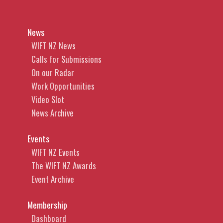
News
WIFT NZ News
Calls for Submissions
On our Radar
Work Opportunities
Video Slot
News Archive
Events
WIFT NZ Events
The WIFT NZ Awards
Event Archive
Membership
Dashboard