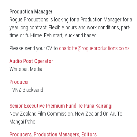
Production Manager
Rogue Productions is looking for a Production Manager for a
year long contract. Flexible hours and work conditions, part-
time or full-time. Feb start, Auckland based.
Please send your CV to
charlotte@rogueproductions.co.nz
Audio Post Operator
Whitebait Media
Producer
TVNZ Blacksand
Senior Executive
Premium Fund Te Puna Kairangi
New Zealand Film Commission, New Zealand On Air, Te
Mangai Paho
Producers, Production Managers, Editors