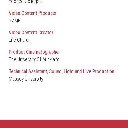
Yoobee Colleges
Video Content Producer
NZME
Video Content Creator
Life Church
Product Cinematographer
The University Of Auckland
Technical Assistant, Sound, Light and Live Production
Massey University