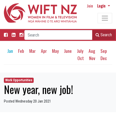
Join
Login
Search
Jan
Feb
Mar
Apr
May
June
July
Aug
Sep
Oct
Nov
Dec
Work Opportunities
New year, new job!
Posted Wednesday 20 Jan 2021