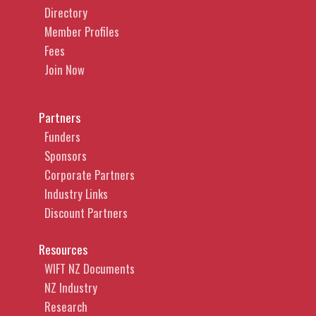
Directory
Member Profiles
Fees
Join Now
Partners
Funders
Sponsors
Corporate Partners
Industry Links
Discount Partners
Resources
WIFT NZ Documents
NZ Industry
Research