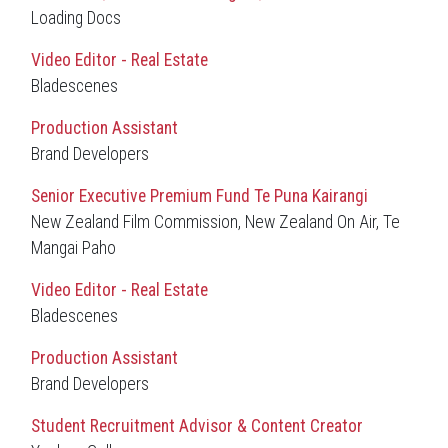
Loading Docs
Video Editor - Real Estate
Bladescenes
Production Assistant
Brand Developers
Senior Executive
Premium Fund Te Puna Kairangi
New Zealand Film Commission, New Zealand On Air, Te
Mangai Paho
Video Editor - Real Estate
Bladescenes
Production Assistant
Brand Developers
Student Recruitment Advisor & Content Creator