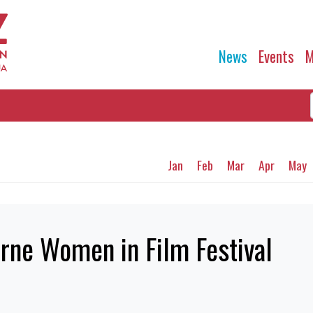
News
Events
M
Jan
Feb
Mar
Apr
May
rne Women in Film Festival