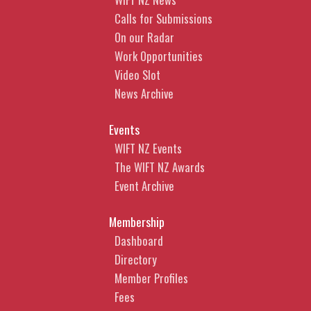
Calls for Submissions
On our Radar
Work Opportunities
Video Slot
News Archive
Events
WIFT NZ Events
The WIFT NZ Awards
Event Archive
Membership
Dashboard
Directory
Member Profiles
Fees