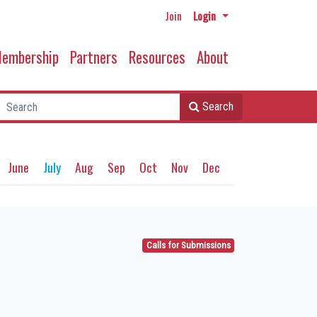
Join
Login
embership
Partners
Resources
About
Search
June
July
Aug
Sep
Oct
Nov
Dec
Calls for Submissions