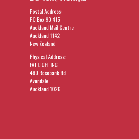
Postal Address:
PO Box 90 415
Auckland Mail Centre
Auckland 1142
New Zealand
Physical Address:
FAT LIGHTING
489 Rosebank Rd
Avondale
Auckland 1026