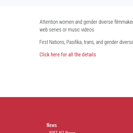
Attention women and gender diverse filmmaker
web series or music videos.
First Nations, Pasifika, trans, and gender diver
Click here for all the details
News
WIFT NZ News