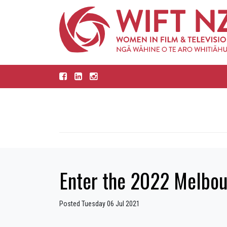
Enter the 2022 Melbou
Posted Tuesday 06 Jul 2021