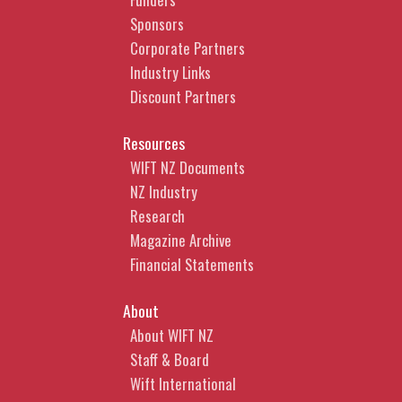
Sponsors
Corporate Partners
Industry Links
Discount Partners
Resources
WIFT NZ Documents
NZ Industry
Research
Magazine Archive
Financial Statements
About
About WIFT NZ
Staff & Board
Wift International