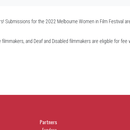
s! Submissions for the 2022 Melbourne Women in Film Festival are
se filmmakers, and Deaf and Disabled filmmakers are eligible for fee
Partners
Funders