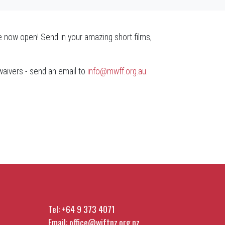
 now open! Send in your amazing short films,
 waivers - send an email to
info@mwff.org.au
.
Tel:
+64 9 373 4071
Email:
office@wiftnz.org.nz