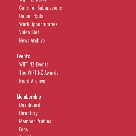
Calls for Submissions
On our Radar
Work Opportunities
Video Slot
News Archive
Events
WIFT NZ Events
The WIFT NZ Awards
Event Archive
Membership
Dashboard
Directory
Member Profiles
Fees