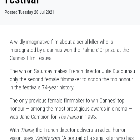
Posted Tuesday 20 Jul 2021
A wildly imaginative film about a serial killer who is
impregnated by a car has won the Palme d’Or prize at the
Cannes Film Festival.
The win on Saturday makes French director Julie Ducournau
only the second female filmmaker to scoop the top honour
in the festival’s 74-year history.
The only previous female filmmaker to win Cannes’ top
honour — among the most prestigious awards in cinema —
was Jane Campion for
The Piano
in 1993.
With
Titane
, the French director
delivers a radical horror
vision, says
Variety.com
. "A portrait of a serial killer who has