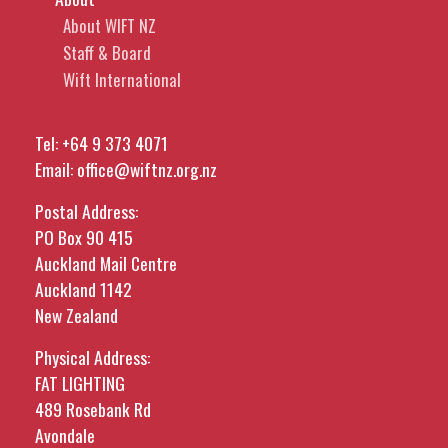
About WIFT NZ
Staff & Board
Wift International
Tel:
+64 9 373 4071
Email:
office@wiftnz.org.nz
Postal Address:
PO Box 90 415
Auckland Mail Centre
Auckland 1142
New Zealand
Physical Address:
FAT LIGHTING
489 Rosebank Rd
Avondale