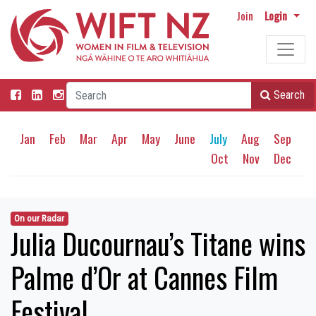
Join
Login
Search
Jan
Feb
Mar
Apr
May
June
July
Aug
Sep
Oct
Nov
Dec
On our Radar
Julia Ducournau’s Titane wins
Palme d’Or at Cannes Film
Festival