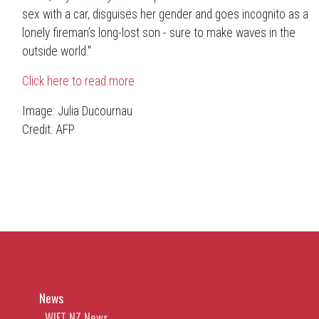
sex with a car, disguises her gender and goes incognito as a
lonely fireman’s long-lost son -
sure to make waves in the
outside world."
Click here to read more
Image: Julia Ducournau
Credit: AFP
News
WIFT NZ News