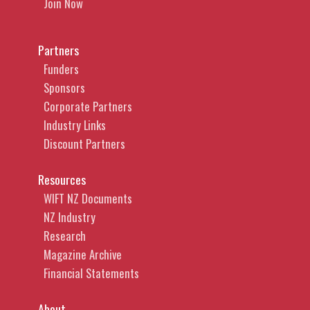
Join Now
Partners
Funders
Sponsors
Corporate Partners
Industry Links
Discount Partners
Resources
WIFT NZ Documents
NZ Industry
Research
Magazine Archive
Financial Statements
About