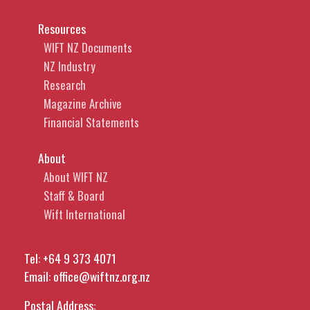
Resources
WIFT NZ Documents
NZ Industry
Research
Magazine Archive
Financial Statements
About
About WIFT NZ
Staff & Board
Wift International
Tel:
+64 9 373 4071
Email:
office@wiftnz.org.nz
Postal Address: