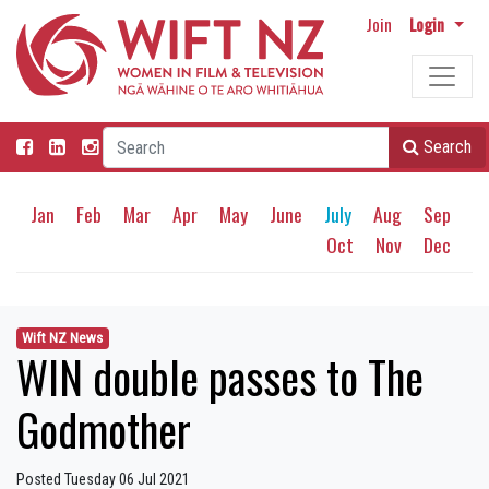
Join
Login
Search
Jan
Feb
Mar
Apr
May
June
July
Aug
Sep
Oct
Nov
Dec
Wift NZ News
WIN double passes to The
Godmother
Posted Tuesday 06 Jul 2021