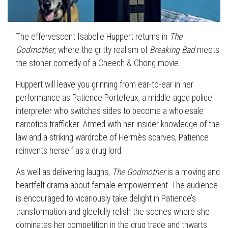
The effervescent Isabelle Huppert returns in
The
Godmother
, where the gritty realism of
Breaking Bad
meets
the stoner comedy of a Cheech & Chong movie.
Huppert will leave you grinning from ear-to-ear in her
performance as Patience Portefeux, a middle-aged police
interpreter who switches sides to become a wholesale
narcotics trafficker. Armed with her insider knowledge of the
law and a striking wardrobe of Hermès scarves, Patience
reinvents herself as a drug lord.
As well as delivering laughs,
The Godmother
is a moving and
heartfelt drama about female empowerment. The audience
is encouraged to vicariously take delight in Patience’s
transformation and gleefully relish the scenes where she
dominates her competition in the drug trade and thwarts