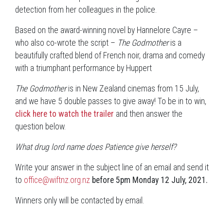
detection from her colleagues in the police.
Based on the award-winning novel by Hannelore Cayre –
who also co-wrote the script –
The Godmother
is a
beautifully crafted blend of French noir, drama and comedy
with a triumphant performance by Huppert
The Godmother
is in New Zealand cinemas from 15 July,
and we have 5 double passes to give away! To be in to win,
click here to watch the trailer
and then answer the
question below.
What drug lord name does Patience give herself?
Write your answer in the subject line of an email and send it
to
office@wiftnz.org.nz
before 5pm Monday 12 July, 2021.
Winners only will be contacted by email.