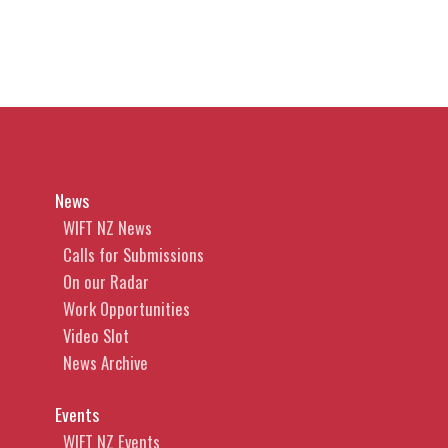
News
WIFT NZ News
Calls for Submissions
On our Radar
Work Opportunities
Video Slot
News Archive
Events
WIFT NZ Events