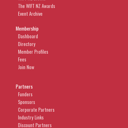
The WIFT NZ Awards
Event Archive
Membership
Dashboard
Directory
Member Profiles
Fees
Join Now
Partners
Funders
Sponsors
Corporate Partners
Industry Links
Discount Partners