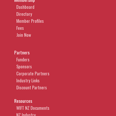
Dashboard
Directory
Member Profiles
Fees
Join Now
Partners
Funders
Sponsors
Corporate Partners
Industry Links
Discount Partners
Resources
WIFT NZ Documents
NZ Industry