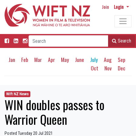
Join
Login
Search
Jan
Feb
Mar
Apr
May
June
July
Aug
Sep
Oct
Nov
Dec
Wift NZ News
WIN doubles passes to
Warrior Queen
Posted Tuesday 20 Jul 2021