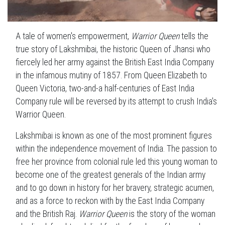
A tale of women's empowerment,
Warrior Queen
tells the
true story of Lakshmibai, the historic Queen of Jhansi who
fiercely led her army against the British East India Company
in the infamous mutiny of 1857. From Queen Elizabeth to
Queen Victoria, two-and-a half-centuries of East India
Company rule will be reversed by its attempt to crush India's
Warrior Queen.
Lakshmibai is known as one of the most prominent figures
within the independence movement of India. The passion to
free her province from colonial rule led this young woman to
become one of the greatest generals of the Indian army
and to go down in history for her bravery, strategic acumen,
and as a force to reckon with by the East India Company
and the British Raj.
Warrior Queen
is the story of the woman