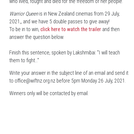
who lived, fought and died for the freedom of her people.
Warrior Queen
is in New Zealand cinemas from 29 July,
2021,, and we have 5 double passes to give away!
To be in to win,
click here to watch the trailer
and then
answer the question below.
Finish this sentence, spoken by Lakshmibai: "I will teach
them to fight..."
Write your answer in the subject line of an email and send it
to office@wiftnz.org.nz before 5pm Monday 26 July, 2021.
Winners only will be contacted by email.