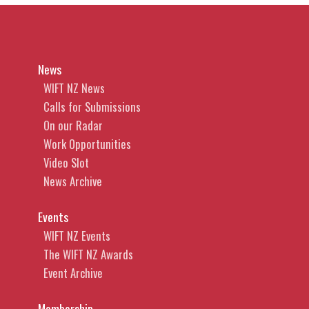
News
WIFT NZ News
Calls for Submissions
On our Radar
Work Opportunities
Video Slot
News Archive
Events
WIFT NZ Events
The WIFT NZ Awards
Event Archive
Membership