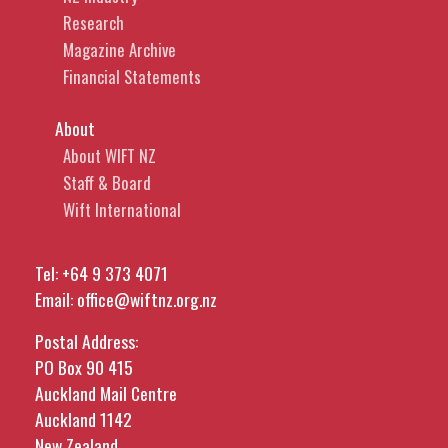
Research
Magazine Archive
Financial Statements
About
About WIFT NZ
Staff & Board
Wift International
Tel:
+64 9 373 4071
Email:
office@wiftnz.org.nz
Postal Address:
PO Box 90 415
Auckland Mail Centre
Auckland 1142
New Zealand