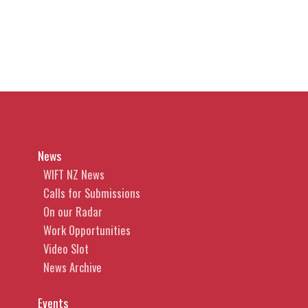
News
WIFT NZ News
Calls for Submissions
On our Radar
Work Opportunities
Video Slot
News Archive
Events