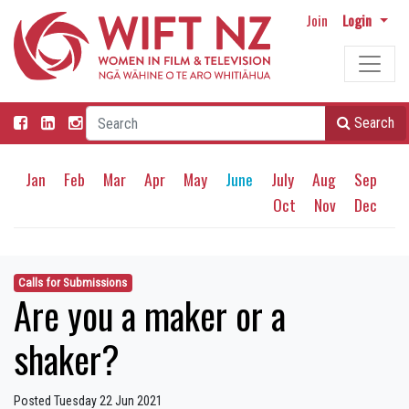
Join
Login
Search
Jan
Feb
Mar
Apr
May
June
July
Aug
Sep
Oct
Nov
Dec
Calls for Submissions
Are you a maker or a
shaker?
Posted Tuesday 22 Jun 2021