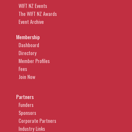
WIFT NZ Events
The WIFT NZ Awards
Event Archive
Membership
Dashboard
Directory
Member Profiles
Fees
Join Now
Partners
Funders
Sponsors
Corporate Partners
Industry Links