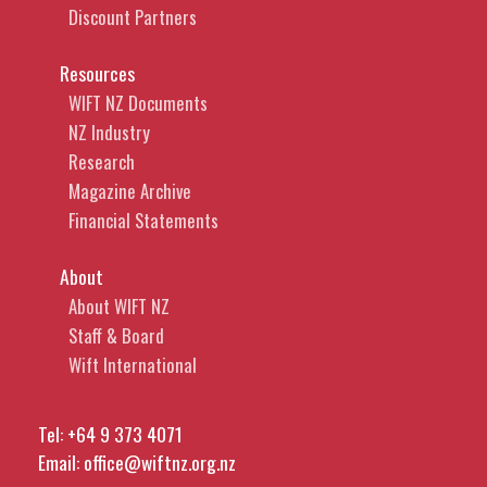
Discount Partners
Resources
WIFT NZ Documents
NZ Industry
Research
Magazine Archive
Financial Statements
About
About WIFT NZ
Staff & Board
Wift International
Tel:
+64 9 373 4071
Email:
office@wiftnz.org.nz