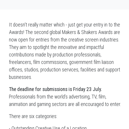
It doesn't really matter which - just get your entry in to the
Awards! The second global Makers & Shakers Awards are
now open for entries from the creative screen industries.
They aim to spotlight the innovative and impactful
contributions made by production professionals,
freelancers, film commissions, government film liaison
offices, studios, production services, facilities and support
businesses.
The deadline for submissions is Friday 23 July.
Professionals from the world’s advertising, TV, film,
animation and gaming sectors are all encouraged to enter.
There are six categories:
- Outstanding Creative Use of a Location