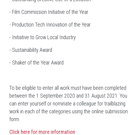
- Film Commission Initiative of the Year
- Production Tech Innovation of the Year
- Initiative to Grow Local Industry
- Sustainability Award
- Shaker of the Year Award
To be eligible to enter all work must have been completed
between the 1 September 2020 and 31 August 2021. You
can enter yourself or nominate a colleague for trailblazing
work in each of the categories using the online submission
form.
Click here for more information