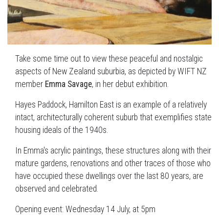
Take some time out to view these peaceful and nostalgic
aspects of New Zealand suburbia, as depicted by WIFT NZ
member
Emma Savage
, in her debut exhibition.
Hayes Paddock, Hamilton East is an example of a relatively
intact, architecturally coherent suburb that exemplifies state
housing ideals of the 1940s.
In Emma's acrylic paintings, these structures along with their
mature gardens, renovations and other traces of those who
have occupied these dwellings over the last 80 years, are
observed and celebrated.
Opening event: Wednesday 14 July, at 5pm