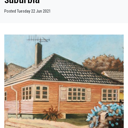
Posted Tuesday 22 Jun 2021