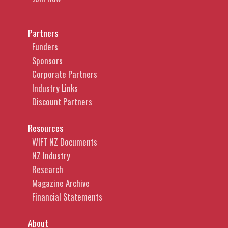
Partners
Funders
Sponsors
Corporate Partners
Industry Links
Discount Partners
Resources
WIFT NZ Documents
NZ Industry
Research
Magazine Archive
Financial Statements
About