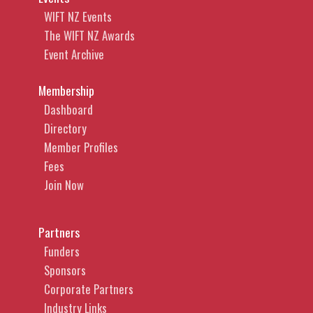
WIFT NZ Events
The WIFT NZ Awards
Event Archive
Membership
Dashboard
Directory
Member Profiles
Fees
Join Now
Partners
Funders
Sponsors
Corporate Partners
Industry Links