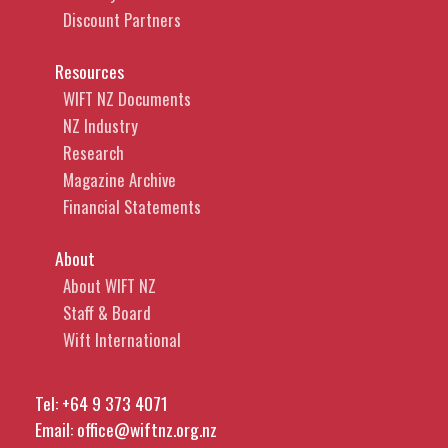
Discount Partners
Resources
WIFT NZ Documents
NZ Industry
Research
Magazine Archive
Financial Statements
About
About WIFT NZ
Staff & Board
Wift International
Tel:
+64 9 373 4071
Email:
office@wiftnz.org.nz