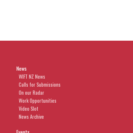
News
WIFT NZ News
Calls for Submissions
On our Radar
Work Opportunities
Video Slot
News Archive
Events