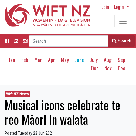
Join
Login
Search
Jan
Feb
Mar
Apr
May
June
July
Aug
Sep
Oct
Nov
Dec
Wift NZ News
Musical icons celebrate te
reo Māori in waiata
Posted Tuesday 22 Jun 2021