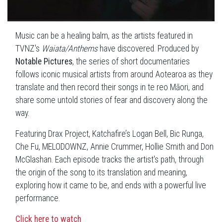
Music can be a healing balm, as the artists featured in
TVNZ's
Waiata/Anthems
have discovered. Produced by
Notable Pictures
, the series of short documentaries
follows iconic musical artists from around Aotearoa as they
translate and then record their songs in te reo Māori, and
share some untold stories of fear and discovery along the
way.
Featuring Drax Project, Katchafire’s Logan Bell, Bic Runga,
Che Fu, MELODOWNZ, Annie Crummer, Hollie Smith and Don
McGlashan. Each episode tracks the artist's path, through
the origin of the song to its translation and meaning,
exploring how it came to be, and ends with a powerful live
performance.
Click here to watch