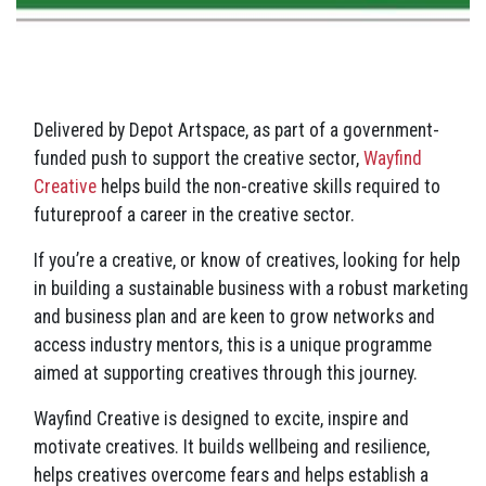
Delivered by Depot Artspace, as part of a government-
funded push to support the creative sector,
Wayfind
Creative
helps build the non-creative skills required to
futureproof a career in the creative sector.
If you’re a creative, or know of creatives, looking for help
in building a sustainable business with a robust marketing
and business plan and are keen to grow networks and
access industry mentors, this is a unique programme
aimed at supporting creatives through this journey.
Wayfind Creative is designed to excite, inspire and
motivate creatives. It builds wellbeing and resilience,
helps creatives overcome fears and helps establish a