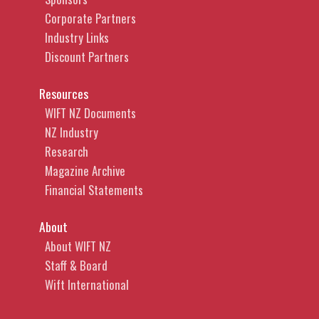
Corporate Partners
Industry Links
Discount Partners
Resources
WIFT NZ Documents
NZ Industry
Research
Magazine Archive
Financial Statements
About
About WIFT NZ
Staff & Board
Wift International