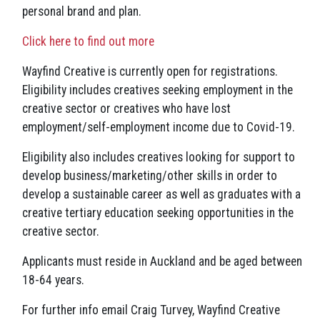
personal brand and plan.
Click here to find out more
Wayfind Creative is currently open for registrations.
Eligibility includes creatives seeking employment in the
creative sector or creatives who have lost
employment/self-employment income due to Covid-19.
Eligibility also includes creatives looking for support to
develop business/marketing/other skills in order to
develop a sustainable career as well as graduates with a
creative tertiary education seeking opportunities in the
creative sector.
Applicants must reside in Auckland and be aged between
18-64 years.
For further info email Craig Turvey, Wayfind Creative