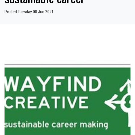
Posted Tuesday 08 Jun 2021