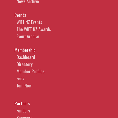
News Archive
Events
WIFT NZ Events
The WIFT NZ Awards
Event Archive
Membership
Dashboard
Directory
Member Profiles
Fees
Join Now
Partners
Funders
Sponsors