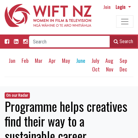
Join
Login
Search
Jan
Feb
Mar
Apr
May
June
July
Aug
Sep
Oct
Nov
Dec
On our Radar
Programme helps creatives
find their way to a
sustainable career