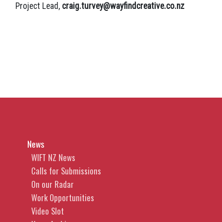
Project Lead,
craig.turvey@wayfindcreative.co.nz
News
WIFT NZ News
Calls for Submissions
On our Radar
Work Opportunities
Video Slot