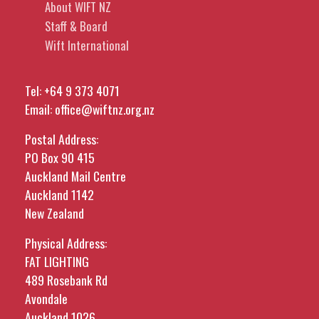
About WIFT NZ
Staff & Board
Wift International
Tel:
+64 9 373 4071
Email:
office@wiftnz.org.nz
Postal Address:
PO Box 90 415
Auckland Mail Centre
Auckland 1142
New Zealand
Physical Address:
FAT LIGHTING
489 Rosebank Rd
Avondale
Auckland 1026