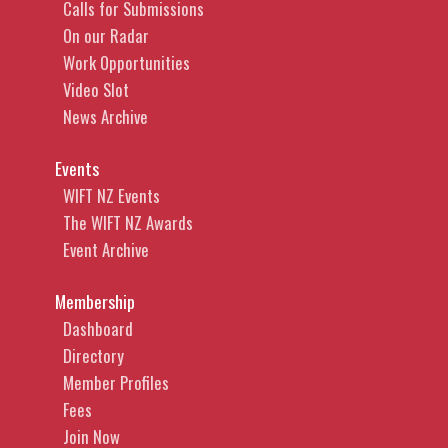
Calls for Submissions
On our Radar
Work Opportunities
Video Slot
News Archive
Events
WIFT NZ Events
The WIFT NZ Awards
Event Archive
Membership
Dashboard
Directory
Member Profiles
Fees
Join Now