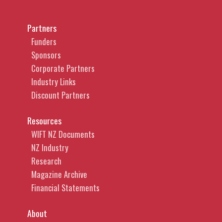
Partners
Funders
Sponsors
Corporate Partners
Industry Links
Discount Partners
Resources
WIFT NZ Documents
NZ Industry
Research
Magazine Archive
Financial Statements
About