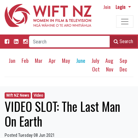
Join
Login
Search
Jan
Feb
Mar
Apr
May
June
July
Aug
Sep
Oct
Nov
Dec
Wift NZ News
Video
VIDEO SLOT: The Last Man
On Earth
Posted Tuesday 08 Jun 2021