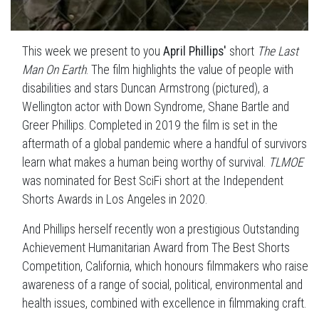
This week we present to you
April Phillips'
short
The Last
Man On Earth
. The film highlights the value of people with
disabilities and stars Duncan Armstrong (pictured), a
Wellington actor with Down Syndrome, Shane Bartle and
Greer Phillips. Completed in 2019 the film is set in the
aftermath of a global pandemic where a handful of survivors
learn what makes a human being worthy of survival.
TLMOE
was nominated for Best SciFi short at the Independent
Shorts Awards in Los Angeles in 2020.
And Phillips herself recently won a prestigious Outstanding
Achievement Humanitarian Award from The Best Shorts
Competition, California, which honours filmmakers who raise
awareness of a range of social, political, environmental and
health issues, combined with excellence in filmmaking craft.