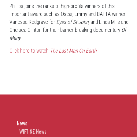
Phillips joins the ranks of high-profile winners of this
important award such as Oscar, Emmy and BAFTA winner
Vanessa Redgrave for
Eyes of St John
, and Linda Mills and
Chelsea Clinton for their barrier-breaking documentary
Of
Many
.
Click here to watch
The Last Man On Earth
News
WIFT NZ News