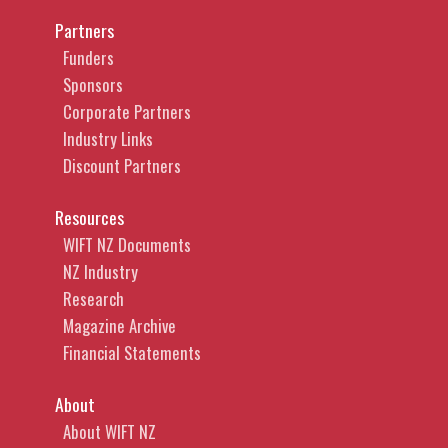
Partners
Funders
Sponsors
Corporate Partners
Industry Links
Discount Partners
Resources
WIFT NZ Documents
NZ Industry
Research
Magazine Archive
Financial Statements
About
About WIFT NZ