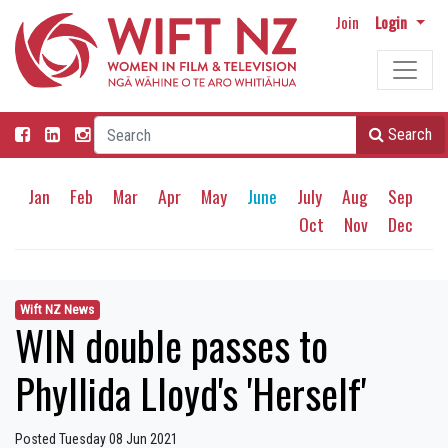
Join
Login
Search
Jan
Feb
Mar
Apr
May
June
July
Aug
Sep
Oct
Nov
Dec
Wift NZ News
WIN double passes to
Phyllida Lloyd's 'Herself'
Posted Tuesday 08 Jun 2021