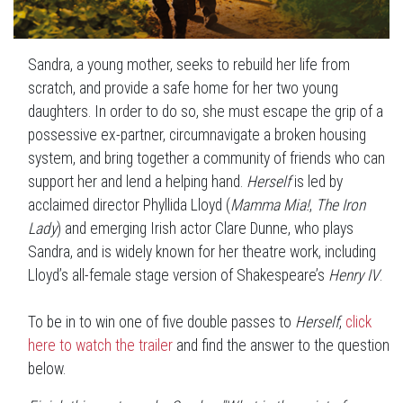
Sandra, a young mother, seeks to rebuild her life from
scratch, and provide a safe home for her two young
daughters. In order to do so, she must escape the grip of a
possessive ex-partner, circumnavigate a broken housing
system, and bring together a community of friends who can
support her and lend a helping hand.
Herself
is led by
acclaimed director Phyllida Lloyd (
Mamma Mia!
,
The Iron
Lady
) and emerging Irish actor Clare Dunne, who plays
Sandra, and is widely known for her theatre work, including
Lloyd’s all-female stage version of Shakespeare’s
Henry IV
.
To be in to win one of five double passes to
Herself
,
click
here to watch the trailer
and find the answer to the question
below.