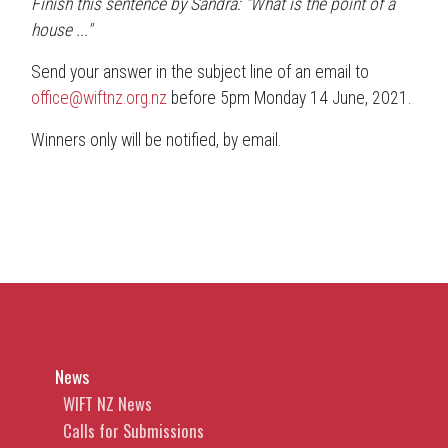
Finish this sentence by Sandra: "What is the point of a
house ..."
Send your answer in the subject line of an email to
office@wiftnz.org.nz
before 5pm Monday 14 June, 2021.
Winners only will be notified, by email.
News
WIFT NZ News
Calls for Submissions