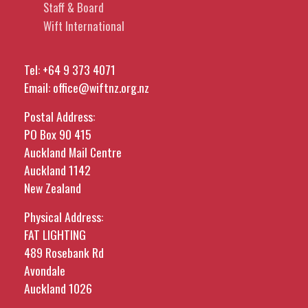
Staff & Board
Wift International
Tel:
+64 9 373 4071
Email:
office@wiftnz.org.nz
Postal Address:
PO Box 90 415
Auckland Mail Centre
Auckland 1142
New Zealand
Physical Address:
FAT LIGHTING
489 Rosebank Rd
Avondale
Auckland 1026