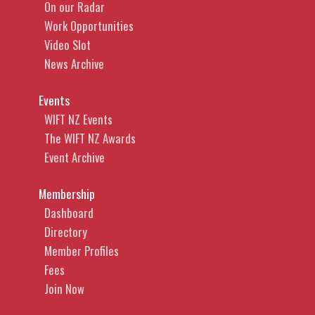
On our Radar
Work Opportunities
Video Slot
News Archive
Events
WIFT NZ Events
The WIFT NZ Awards
Event Archive
Membership
Dashboard
Directory
Member Profiles
Fees
Join Now