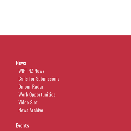
News
WIFT NZ News
Calls for Submissions
On our Radar
Work Opportunities
Video Slot
News Archive
Events