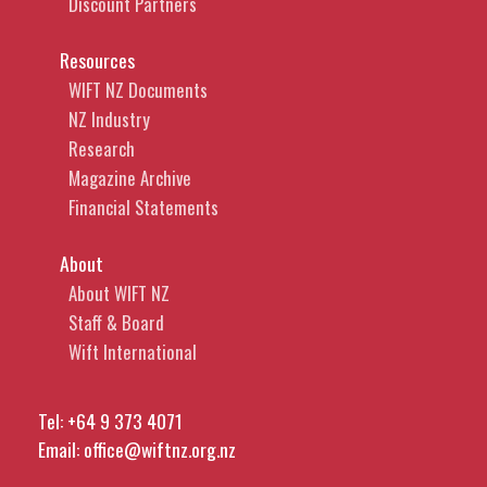
Discount Partners
Resources
WIFT NZ Documents
NZ Industry
Research
Magazine Archive
Financial Statements
About
About WIFT NZ
Staff & Board
Wift International
Tel:
+64 9 373 4071
Email:
office@wiftnz.org.nz