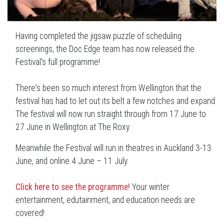
Having completed the jigsaw puzzle of scheduling
screenings, the Doc Edge team has now released the
Festival's full programme!
There's been so much interest from Wellington that the
festival has had to let out its belt a few notches and expand.
The festival will now run straight through from 17 June to
27 June in Wellington at
The Roxy.
Meanwhile the Festival will run in theatres in Auckland 3-13
June, and online 4 June – 11 July.
Click here to see the programme!
Your winter
entertainment, edutainment, and education needs are
covered!