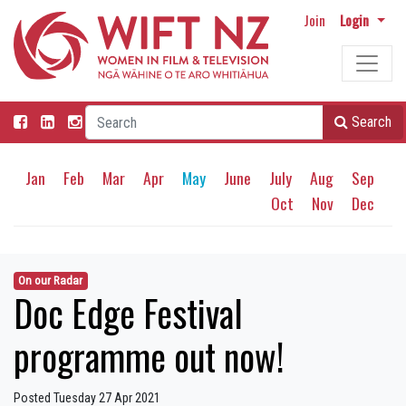
Join
Login
Search
Jan
Feb
Mar
Apr
May
June
July
Aug
Sep
Oct
Nov
Dec
On our Radar
Doc Edge Festival
programme out now!
Posted Tuesday 27 Apr 2021