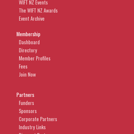
WIFT NZ Events
The WIFT NZ Awards
Event Archive
Membership
Dashboard
Directory
Member Profiles
Fees
Join Now
Partners
Funders
Sponsors
Corporate Partners
Industry Links