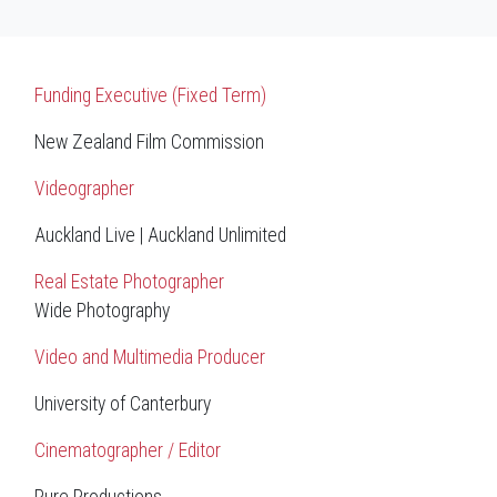
Funding Executive (Fixed Term)
New Zealand Film Commission
Videographer
Auckland Live | Auckland Unlimited
Real Estate Photographer
Wide Photography
Video and Multimedia Producer
University of Canterbury
Cinematographer / Editor