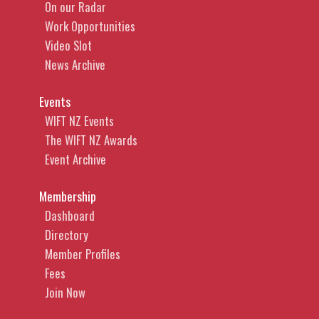
On our Radar
Work Opportunities
Video Slot
News Archive
Events
WIFT NZ Events
The WIFT NZ Awards
Event Archive
Membership
Dashboard
Directory
Member Profiles
Fees
Join Now