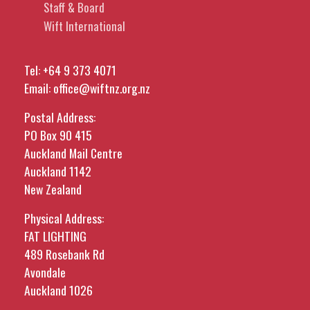
Staff & Board
Wift International
Tel:
+64 9 373 4071
Email:
office@wiftnz.org.nz
Postal Address:
PO Box 90 415
Auckland Mail Centre
Auckland 1142
New Zealand
Physical Address:
FAT LIGHTING
489 Rosebank Rd
Avondale
Auckland 1026