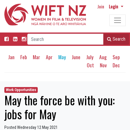
Join
Login
Search
Jan
Feb
Mar
Apr
May
June
July
Aug
Sep
Oct
Nov
Dec
Work Opportunities
May the force be with you:
jobs for May
Posted Wednesday 12 May 2021