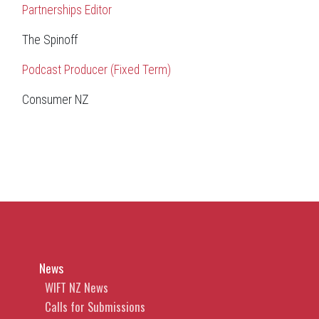
Partnerships Editor
The Spinoff
Podcast Producer (Fixed Term)
Consumer NZ
News
WIFT NZ News
Calls for Submissions