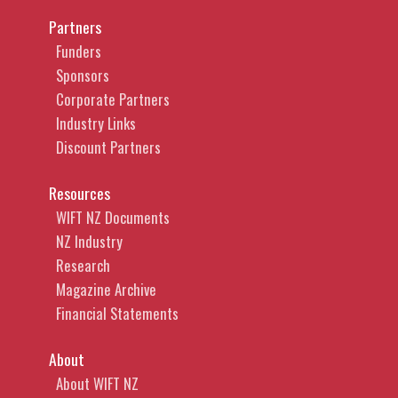
Partners
Funders
Sponsors
Corporate Partners
Industry Links
Discount Partners
Resources
WIFT NZ Documents
NZ Industry
Research
Magazine Archive
Financial Statements
About
About WIFT NZ