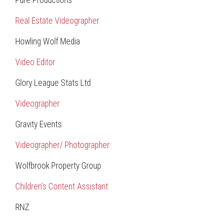
Pure Productions
Real Estate Videographer
Howling Wolf Media
Video Editor
Glory League Stats Ltd
Videographer
Gravity Events
Videographer/ Photographer
Wolfbrook Property Group
Children’s Content Assistant
RNZ