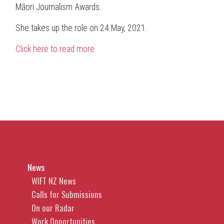
Māori Journalism Awards.
She takes up the role on 24 May, 2021.
Click here to read more
News
WIFT NZ News
Calls for Submissions
On our Radar
Work Opportunities