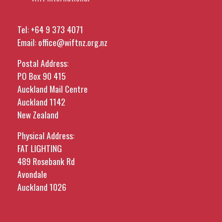
Tel:
+64 9 373 4071
Email:
office@wiftnz.org.nz
Postal Address:
PO Box 90 415
Auckland Mail Centre
Auckland 1142
New Zealand
Physical Address:
FAT LIGHTING
489 Rosebank Rd
Avondale
Auckland 1026