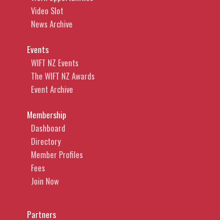
Video Slot
News Archive
Events
WIFT NZ Events
The WIFT NZ Awards
Event Archive
Membership
Dashboard
Directory
Member Profiles
Fees
Join Now
Partners