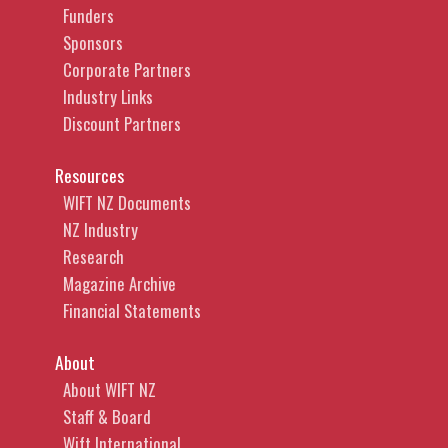
Funders
Sponsors
Corporate Partners
Industry Links
Discount Partners
Resources
WIFT NZ Documents
NZ Industry
Research
Magazine Archive
Financial Statements
About
About WIFT NZ
Staff & Board
Wift International