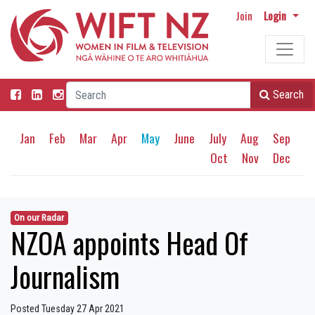
Join
Login
Search
Jan
Feb
Mar
Apr
May
June
July
Aug
Sep
Oct
Nov
Dec
On our Radar
NZOA appoints Head Of
Journalism
Posted Tuesday 27 Apr 2021