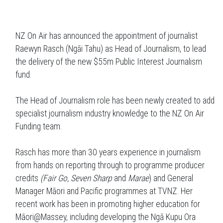
NZ On Air has announced the appointment of journalist
Raewyn Rasch (Ngāi Tahu) as Head of Journalism, to lead
the delivery of the new $55m Public Interest Journalism
fund.
The Head of Journalism role has been newly created to add
specialist journalism industry knowledge to the NZ On Air
Funding team.
Rasch has more than 30 years experience in journalism
from hands on reporting through to programme producer
credits
(Fair Go, Seven Sharp
and
Marae
) and General
Manager Māori and Pacific programmes at TVNZ. Her
recent work has been in promoting higher education for
Māori@Massey, including developing the Ngā Kupu Ora